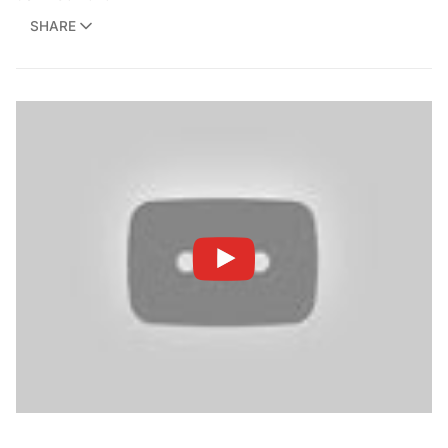
SHARE