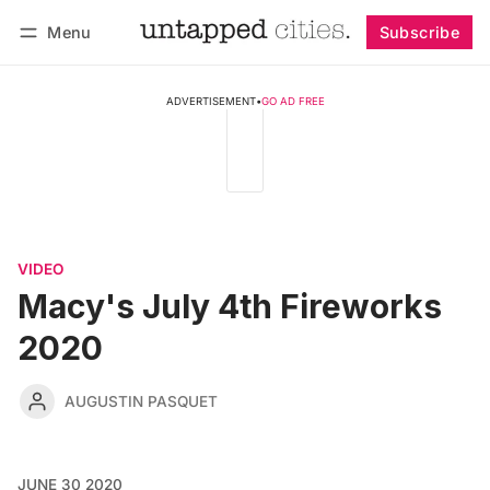
Menu
Subscribe
Follow
Log in
Subscribe
ADVERTISEMENT
•
GO AD FREE
VIDEO
Macy's July 4th Fireworks
2020
AUGUSTIN PASQUET
JUNE 30 2020