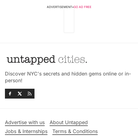
ADVERTISEMENT
•
GO AD FREE
Discover NYC's secrets and hidden gems online or in-
person!
Advertise with us
About Untapped
Jobs & Internships
Terms & Conditions