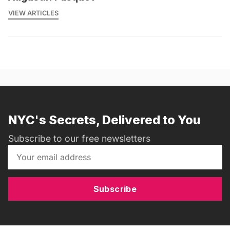
VIEW ARTICLES
NYC's Secrets, Delivered to You
Subscribe to our free newsletters
Subscribe