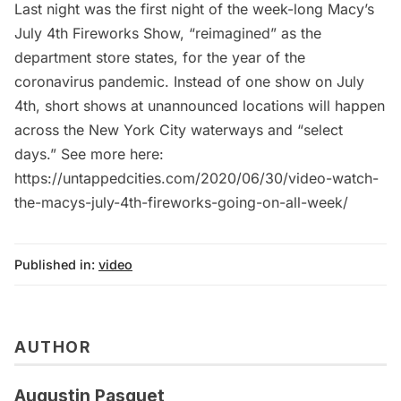
Last night was the first night of the week-long Macy’s
July 4th Fireworks Show, “reimagined” as the
department store states, for the year of the
coronavirus pandemic. Instead of one show on July
4th, short shows at unannounced locations will happen
across the New York City waterways and “select
days.” See more here:
https://untappedcities.com/2020/06/30/video-watch-
the-macys-july-4th-fireworks-going-on-all-week/
Published in:
video
AUTHOR
Augustin Pasquet