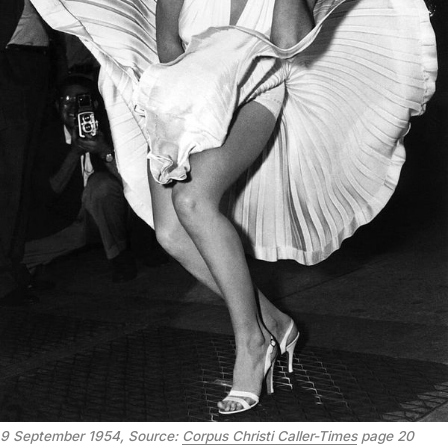
9 September 1954, Source: 
Corpus Christi Caller-Times
 page 20 