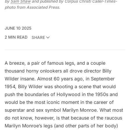
by 
Sam Shaw
 and published by Corpus Christi Caller-Times-
photo from Associated Press.
JUNE 10 2025
2 MIN READ
SHARE
A breeze, a pair of famous legs, and a couple
thousand horny onlookers all drove director Billy
Wilder insane. Almost 60 years ago, in September
1954, Billy Wilder was shooting a scene that would
push the boundaries of Hollywood in the 1950s and
would be the most iconic moment in the career of
superstar and sex symbol Marilyn Monroe. What most
do not know, however, is that because of the raucous
Marilyn Monroe’s legs (and other parts of her body)