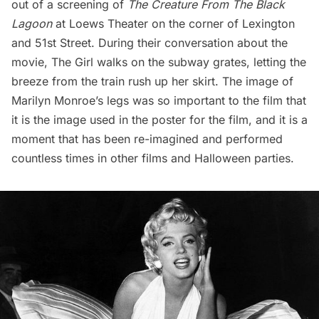
out of a screening of
The Creature From The Black
Lagoon
at Loews Theater on the corner of Lexington
and 51st Street. During their conversation about the
movie, The Girl walks on the subway grates, letting the
breeze from the train rush up her skirt. The image of
Marilyn Monroe’s legs was so important to the film that
it is the image used in the poster for the film, and it is a
moment that has been re-imagined and performed
countless times in other films and Halloween parties.