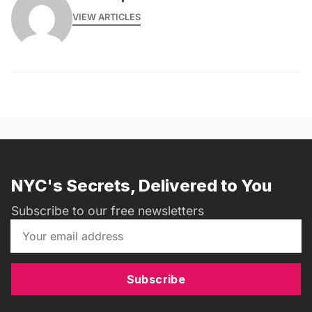
VIEW ARTICLES
NYC's Secrets, Delivered to You
Subscribe to our free newsletters
Subscribe