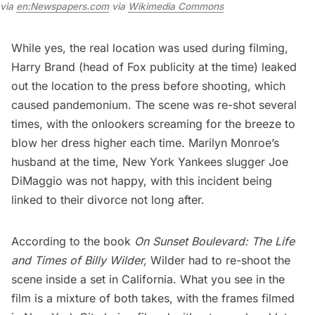
via 
en:Newspapers.com
 via 
Wikimedia Commons
While yes, the real location was used during filming,
Harry Brand (head of Fox publicity at the time) leaked
out the location to the press before shooting, which
caused pandemonium. The scene was re-shot several
times, with the onlookers screaming for the breeze to
blow her dress higher each time. Marilyn Monroe’s
husband at the time,
New York Yankees
slugger Joe
DiMaggio was not happy, with this incident being
linked to their divorce not long after.
According to the book
On Sunset Boulevard: The Life
and Times of Billy Wilder
,
Wilder had to re-shoot the
scene inside a set in California. What you see in the
film is a mixture of both takes, with the frames filmed