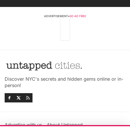
ADVERTISEMENT
•
GO AD FREE
Discover NYC's secrets and hidden gems online or in-
person!
Advertise with us
About Untapped