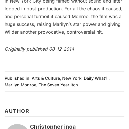
in New York City being filmed without sound and later
looped in post-production. For all the chaos it caused,
and personal turmoil it caused Monroe, the film was a
huge success, raising Marilyn’s star power and giving
Wilder another provocative, controversial hit.
Originally published 08-12-2014
Published in:
Arts & Culture
,
New York
,
Daily What?!
,
Marilyn Monroe
,
The Seven Year Itch
AUTHOR
Christopher inoa