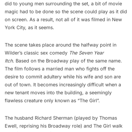
did to young men surrounding the set, a bit of movie
magic had to be done so the scene could play as it did
on screen. As a result, not all of it was filmed in New
York City, as it seems.
The scene takes place around the halfway point in
Wilder’s classic sex comedy
The Seven Year
Itch
.
Based on the Broadway play of the same name.
The film follows a married man who fights off the
desire to commit adultery while his wife and son are
out of town. It becomes increasingly difficult when a
new tenant moves into the building, a seemingly
flawless creature only known as “The Girl”.
The husband Richard Sherman (played by Thomas
Ewell, reprising his Broadway role) and The Girl walk