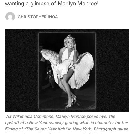
wanting a glimpse of Marilyn Monroe!
CHRISTOPHER INOA
Via 
Wikimedia Commons
, Marilyn Monroe poses over the 
updraft of a New York subway grating while in character for the 
filming of “The Seven Year Itch” in New York. Photograph taken 