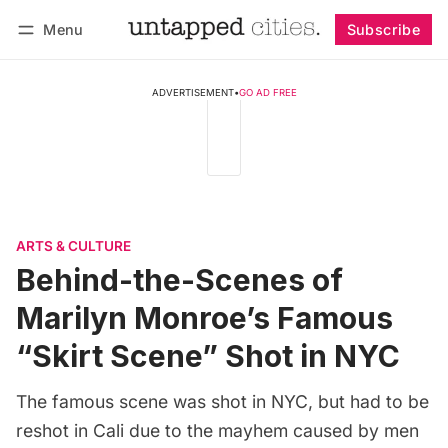
Menu
Subscribe
Follow
Log in
Subscribe
ADVERTISEMENT
•
GO AD FREE
ARTS & CULTURE
Behind-the-Scenes of
Marilyn Monroe’s Famous
“Skirt Scene” Shot in NYC
The famous scene was shot in NYC, but had to be
reshot in Cali due to the mayhem caused by men