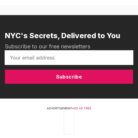
NYC's Secrets, Delivered to You
Subscribe to our free newsletters
Subscribe
ADVERTISEMENT
•
GO AD FREE