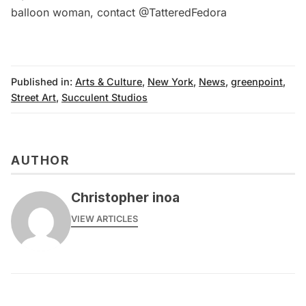
balloon woman, contact
@TatteredFedora
Published in:
Arts & Culture
,
New York
,
News
,
greenpoint
,
Street Art
,
Succulent Studios
AUTHOR
Christopher inoa
VIEW ARTICLES