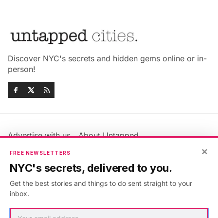
Discover NYC's secrets and hidden gems online or in-
person!
Advertise with us
About Untapped
Jobs & Internships
Terms & Conditions
×
FREE NEWSLETTERS
Members FAQ
Privacy Policy
NYC's secrets, delivered to you.
EU Privacy Information
GDPR
Get the best stories and things to do sent straight to your
Accessibility Statement
Contact Us
inbox.