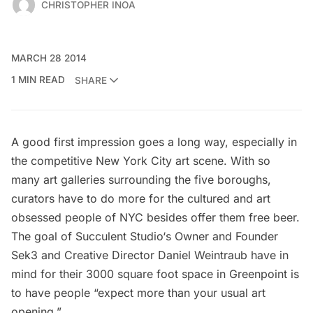
CHRISTOPHER INOA
MARCH 28 2014
1 MIN READ
SHARE
A good first impression goes a long way, especially in
the competitive New York City art scene. With so
many art galleries surrounding the five boroughs,
curators have to do more for the cultured and art
obsessed people of NYC besides offer them free beer.
The goal of
Succulent Studio
‘s Owner and Founder
Sek3 and Creative Director Daniel Weintraub have in
mind for their 3000 square foot space in Greenpoint is
to have people “expect more than your usual art
opening.”