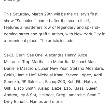
This Saturday, March 29th will be the gallery’s first
show “Succulent” named after the studio itself,
features a murderers row of legendary and up-and-
coming street and graffiti artists, with New York City in
a prominent place. The artists include:
Sek3, Cern, See One, Alexandra Henry, Alice
Mizrachi, Trap Marthalicia Matarrita, Michael Alan,
Danielle Mastrion, Lunar New Year, Stefano Alcantara,
Cekis, Jamie Hef, Nicholai Khan, Steven Lopez, Addi
Somekh, RP Baker Jr, Bishop203, Ket, Fib, Native,
Gilf!, Bisco Smith, Aislap,
Daze
, Ezo, Klass, Queen
Andrea,
Icy & Sot
, Hellbent, Greg Lamarche, Sean G,
Dirty Bandits, Names and more.