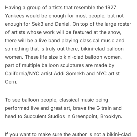
Having a group of artists that resemble the 1927
Yankees would be enough for most people, but not
enough for Sek3 and Daniel. On top of the large roster
of artists whose work will be featured at the show,
there will be a live band playing classical music and
something that is truly out there, bikini-clad balloon
women. These life size bikini-clad balloon women,
part of multiple balloon sculptures are made by
California/NYC artist Addi Somekh and NYC artist
Cern.
To see balloon people, classical music being
performed live and great art, brave the G train and
head to Succulent Studios in
Greenpoint
, Brooklyn.
If you want to make sure the author is not a bikini-clad