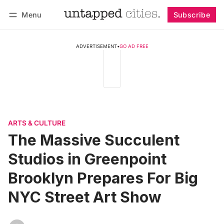
Menu
Subscribe
Follow
Log in
Subscribe
ADVERTISEMENT
•
GO AD FREE
ARTS & CULTURE
The Massive Succulent
Studios in Greenpoint
Brooklyn Prepares For Big
NYC Street Art Show