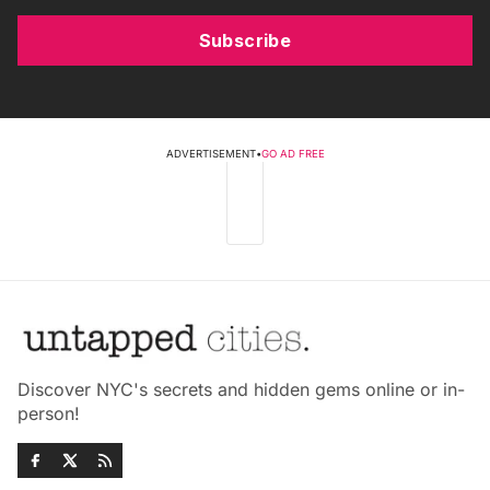
Subscribe
ADVERTISEMENT
•
GO AD FREE
Discover NYC's secrets and hidden gems online or in-
person!