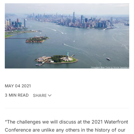
MAY 04 2021
3 MIN READ
SHARE
“The challenges we will discuss at the 2021 Waterfront
Conference are unlike any others in the history of our