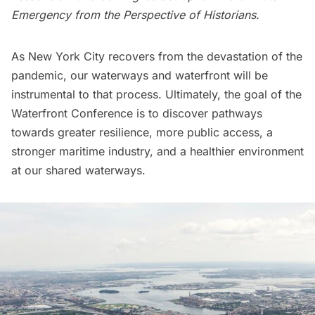
Emergency from the Perspective of Historians.
As New York City recovers from the devastation of the
pandemic, our waterways and waterfront will be
instrumental to that process. Ultimately, the goal of the
Waterfront Conference is to discover pathways
towards greater resilience, more public access, a
stronger maritime industry, and a healthier environment
at our shared waterways.