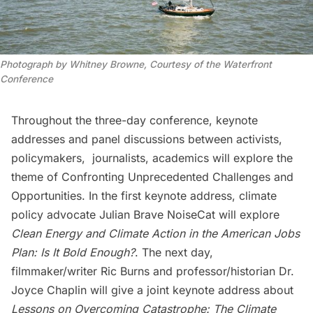
Photograph by Whitney Browne, Courtesy of the Waterfront
Conference
Throughout the three-day conference, keynote
addresses and panel discussions between activists,
policymakers, journalists, academics will explore the
theme of Confronting Unprecedented Challenges and
Opportunities. In the first keynote address, climate
policy advocate Julian Brave NoiseCat will explore
Clean Energy and Climate Action in the American Jobs
Plan: Is It Bold Enough?
. The next day,
filmmaker/writer Ric Burns and professor/historian Dr.
Joyce Chaplin will give a joint keynote address about
Lessons on Overcoming Catastrophe: The Climate