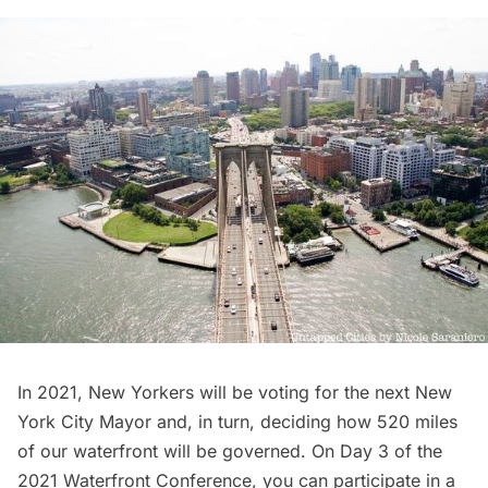
In 2021, New Yorkers will be voting for the next New
York City Mayor and, in turn, deciding how 520 miles
of our waterfront will be governed. On Day 3 of the
2021 Waterfront Conference, you can participate in a