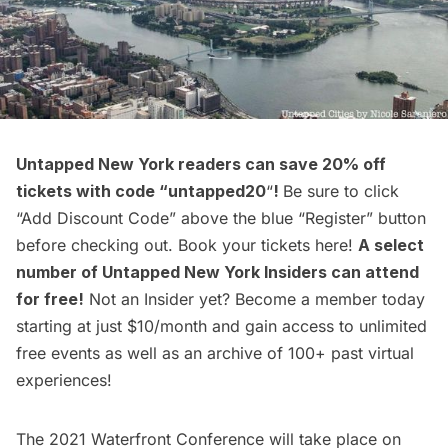
Untapped New York readers can
save 20% off
tickets
with code “untapped20
“
!
Be sure to click
“Add Discount Code” above the blue “Register” button
before checking out. Book your tickets
here
!
A select
number of
Untapped New York Insiders
can attend
for
free
!
Not an Insider yet?
Become a member
today
starting at just $10/month and gain access to unlimited
free events as well as an archive of 100+ past virtual
experiences!
The 2021 Waterfront Conference will take place on