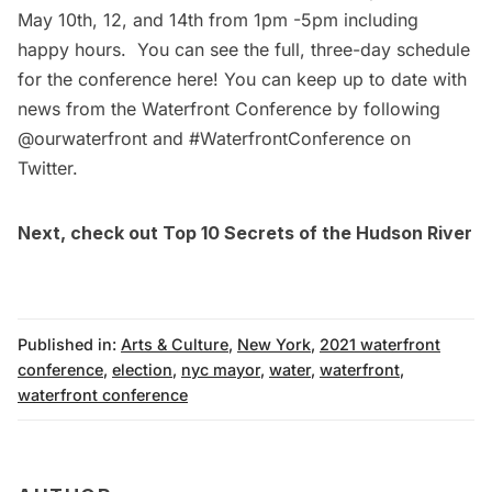
May 10th, 12, and 14th from 1pm -5pm including
happy hours. You can see the full, three-day schedule
for the conference
here
! You can keep up to date with
news from the Waterfront Conference by following
@ourwaterfront
and #WaterfrontConference on
Twitter.
Next, check out
Top 10 Secrets of the Hudson River
Published in:
Arts & Culture
,
New York
,
2021 waterfront
conference
,
election
,
nyc mayor
,
water
,
waterfront
,
waterfront conference