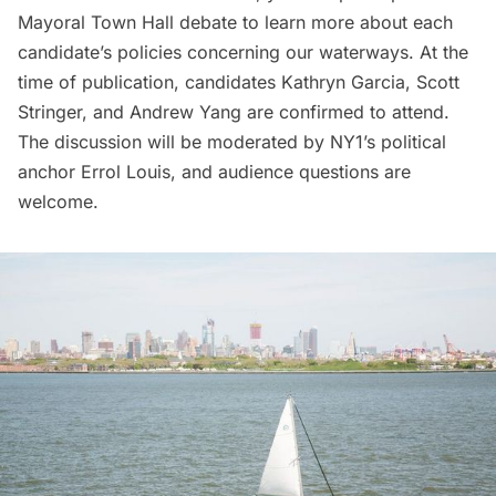
Mayoral Town Hall debate to learn more about each
candidate’s policies concerning our waterways. At the
time of publication, candidates Kathryn Garcia, Scott
Stringer, and Andrew Yang are confirmed to attend.
The discussion will be moderated by NY1’s political
anchor Errol Louis, and audience questions are
welcome.