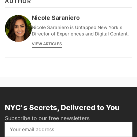
AUTHOR
Nicole Saraniero
Nicole Saraniero is Untapped New York's
Director of Experiences and Digital Content.
VIEW ARTICLES
NYC's Secrets, Delivered to You
Subscribe to our free newsletters