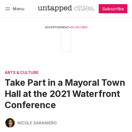
Menu
Subscribe
Follow
Log in
Subscribe
ADVERTISEMENT
•
GO AD FREE
ARTS & CULTURE
Take Part in a Mayoral Town
Hall at the 2021 Waterfront
Conference
NICOLE SARANIERO