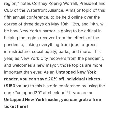
region,” notes Cortney Koenig Worrall, President and
CEO of the Waterfront Alliance. A major topic of this
fifth annual conference, to be held online over the
course of three days on May 10th, 12th, and 14th, will
be how New York’s harbor is going to be critical in
helping the region recover from the effects of the
pandemic, linking everything from jobs to green
infrastructure, social equity, parks, and more. This
year, as New York City recovers from the pandemic
and welcomes a new mayor, those topics are more
important than ever. As an
Untapped New York
reader, you can save 20% off individual tickets
($150 value)
to this historic conference by using the
code “untapped20” at check out! If you are an
Untapped New York Insider
, you can grab a free
ticket
here
!