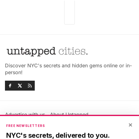
Discover NYC's secrets and hidden gems online or in-
person!
Advertise with us
About Untapped
Jobs & Internships
Terms & Conditions
×
FREE NEWSLETTERS
Members FAQ
Privacy Policy
NYC's secrets, delivered to you.