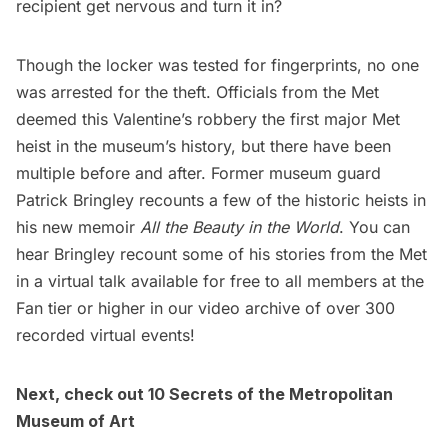
recipient get nervous and turn it in?
Though the locker was tested for fingerprints, no one
was arrested for the theft. Officials from the Met
deemed this Valentine’s robbery the first major Met
heist in the museum’s history, but there have been
multiple before and after. Former museum guard
Patrick Bringley recounts a few of the historic heists in
his new memoir
All the Beauty in the World
. You can
hear Bringley recount some of his stories from the Met
in a virtual talk available for free to all members at the
Fan tier or higher in our
video archive of over 300
recorded virtual events
!
Next, check out
10 Secrets of the Metropolitan
Museum of Art