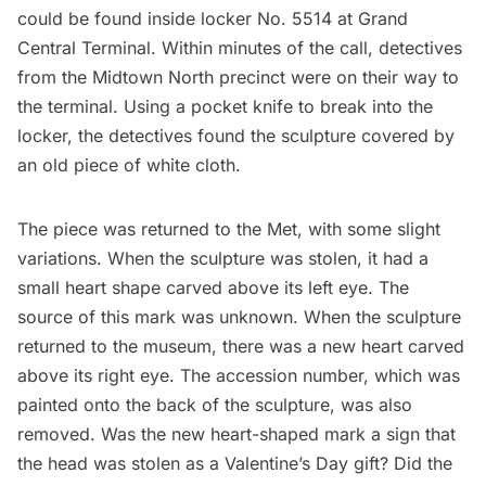
could be found inside locker No. 5514 at
Grand
Central Terminal.
Within minutes of the call, detectives
from the Midtown North precinct were on their way to
the terminal. Using a pocket knife to break into the
locker, the detectives found the sculpture covered by
an old piece of white cloth.
The piece was returned to the Met, with some slight
variations. When the sculpture was stolen, it had a
small heart shape carved above its left eye. The
source of this mark was unknown. When the sculpture
returned to the museum, there was a new heart carved
above its right eye. The accession number, which was
painted onto the back of the sculpture, was also
removed. Was the new heart-shaped mark a sign that
the head was stolen as a Valentine’s Day gift? Did the