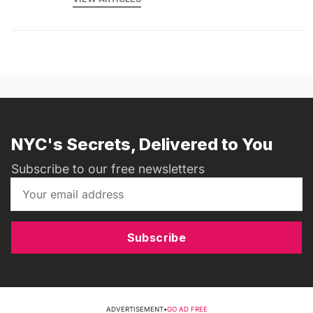
NYC's Secrets, Delivered to You
Subscribe to our free newsletters
Subscribe
ADVERTISEMENT
•
GO AD FREE