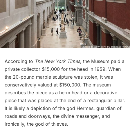
According to
The New York Times
, the Museum paid a
private collector $15,000 for the head in 1959. When
the 20-pound marble sculpture was stolen, it was
conservatively valued at $150,000. The museum
describes the piece as a
herm head
or a decorative
piece that was placed at the end of a rectangular pillar.
It is likely a depiction of the god Hermes, guardian of
roads and doorways, the divine messenger, and
ironically, the god of thieves.