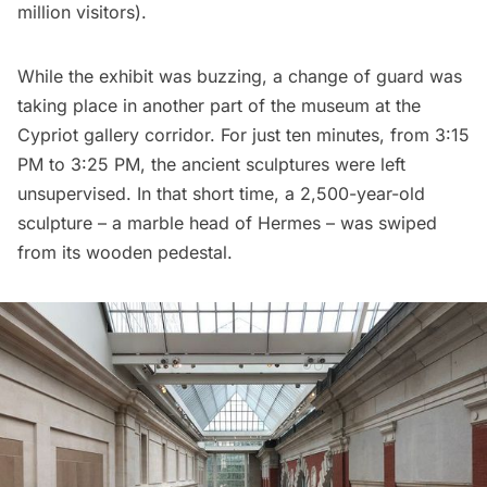
million visitors).
While the exhibit was buzzing, a change of guard was
taking place in another part of the museum at the
Cypriot gallery corridor. For just ten minutes, from 3:15
PM to 3:25 PM, the ancient sculptures were left
unsupervised. In that short time, a 2,500-year-old
sculpture – a marble head of Hermes – was swiped
from its wooden pedestal.