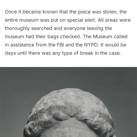
Once it became known that the piece was stolen, the
entire museum was put on special alert. All areas were
thoroughly searched and everyone leaving the
museum had their bags checked. The Museum called
in assistance from the FBI and the
NYPD
. It would be
days until there was any type of break in the case.