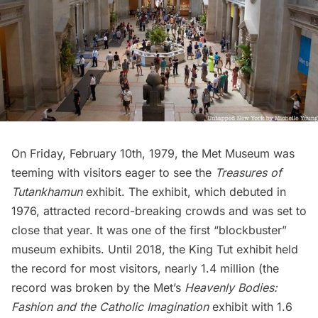
On Friday, February 10th, 1979, the Met Museum was
teeming with visitors eager to see the
Treasures of
Tutankhamun
exhibit. The exhibit, which debuted in
1976, attracted record-breaking crowds and was set to
close that year. It was one of the first “blockbuster”
museum exhibits. Until 2018, the King Tut exhibit held
the record for most visitors, nearly 1.4 million (the
record was broken by the Met’s
Heavenly Bodies:
Fashion and the Catholic Imagination
exhibit with 1.6