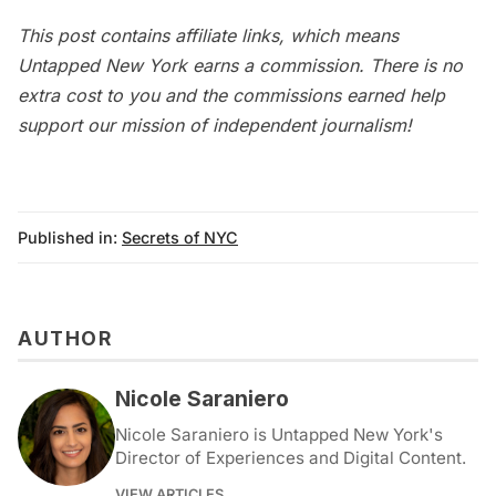
This post contains affiliate links, which means
Untapped New York earns a commission. There is no
extra cost to you and the commissions earned help
support our mission of independent journalism!
Published in:
Secrets of NYC
AUTHOR
Nicole Saraniero
Nicole Saraniero is Untapped New York's
Director of Experiences and Digital Content.
VIEW ARTICLES