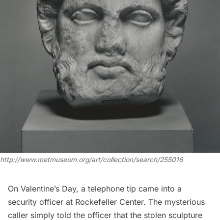
http://www.metmuseum.org/art/collection/search/255016
On Valentine’s Day, a telephone tip came into a
security officer at
Rockefeller Center
. The mysterious
caller simply told the officer that the stolen sculpture