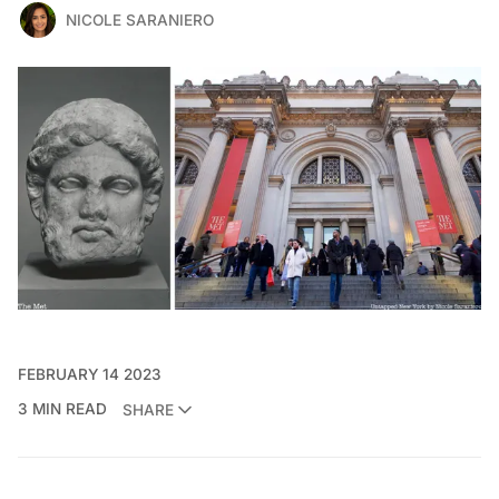
NICOLE SARANIERO
FEBRUARY 14 2023
3 MIN READ
SHARE