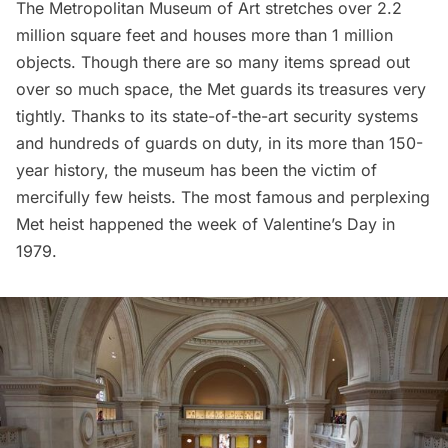
The
Metropolitan Museum of Art
stretches over 2.2
million square feet and houses more than 1 million
objects. Though there are so many items spread out
over so much space, the Met guards its treasures very
tightly. Thanks to its state-of-the-art security systems
and hundreds of guards on duty, in its more than 150-
year history, the museum has been the victim of
mercifully few heists. The most famous and perplexing
Met heist happened the week of Valentine’s Day in
1979.