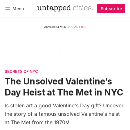
Menu
Subscribe
Follow
Log in
Subscribe
ADVERTISEMENT
•
GO AD FREE
SECRETS OF NYC
The Unsolved Valentine’s
Day Heist at The Met in NYC
Is stolen art a good Valentine's Day gift? Uncover
the story of a famous unsolved Valentine's heist
at The Met from the 1970s!