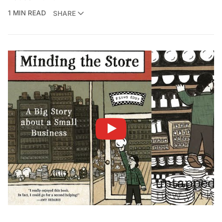
1 MIN READ
SHARE