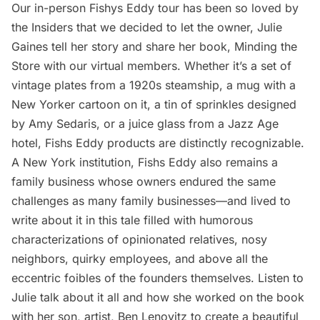
Our in-person Fishys Eddy tour has been so loved by
the Insiders that we decided to let the owner, Julie
Gaines tell her story and share her book, Minding the
Store with our virtual members. Whether it’s a set of
vintage plates from a 1920s steamship, a mug with a
New Yorker cartoon on it, a tin of sprinkles designed
by Amy Sedaris, or a juice glass from a Jazz Age
hotel, Fishs Eddy products are distinctly recognizable.
A New York institution, Fishs Eddy also remains a
family business whose owners endured the same
challenges as many family businesses—and lived to
write about it in this tale filled with humorous
characterizations of opinionated relatives, nosy
neighbors, quirky employees, and above all the
eccentric foibles of the founders themselves. Listen to
Julie talk about it all and how she worked on the book
with her son, artist, Ben Lenovitz to create a beautiful