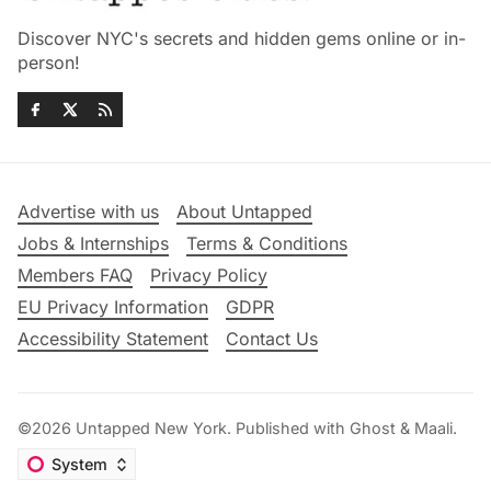
Discover NYC's secrets and hidden gems online or in-
person!
Advertise with us
About Untapped
Jobs & Internships
Terms & Conditions
Members FAQ
Privacy Policy
EU Privacy Information
GDPR
Accessibility Statement
Contact Us
©2026
Untapped New York
.
Published with
Ghost
&
Maali
.