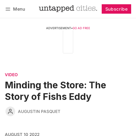
Menu
Subscribe
Follow
Log in
Subscribe
ADVERTISEMENT
•
GO AD FREE
VIDEO
Minding the Store: The
Story of Fishs Eddy
AUGUSTIN PASQUET
AUGUST 10 2022