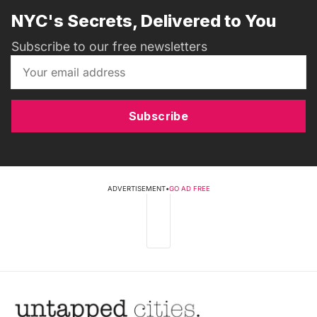
NYC's Secrets, Delivered to You
Subscribe to our free newsletters
Subscribe
ADVERTISEMENT
•
GO AD FREE