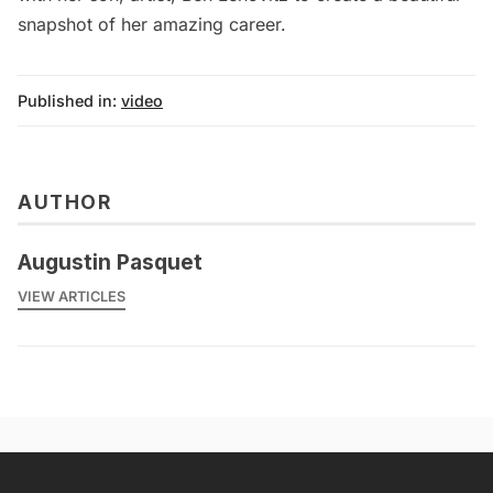
snapshot of her amazing career.
Published in:
video
AUTHOR
Augustin Pasquet
VIEW ARTICLES