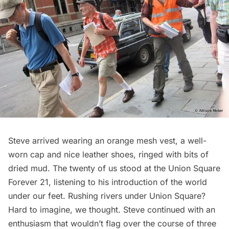
Steve arrived wearing an orange mesh vest, a well-
worn cap and nice leather shoes, ringed with bits of
dried mud. The twenty of us stood at the Union Square
Forever 21, listening to his introduction of the world
under our feet. Rushing rivers under Union Square?
Hard to imagine, we thought. Steve continued with an
enthusiasm that wouldn’t flag over the course of three