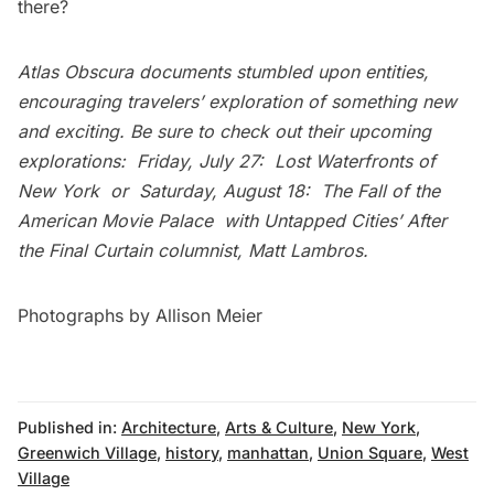
there?
Atlas Obscura
documents stumbled upon entities,
encouraging travelers’ exploration of something new
and exciting. Be sure to check out their upcoming
explorations: Friday, July 27:
Lost Waterfronts of
New York
or Saturday, August 18:
The Fall of the
American Movie Palace
with Untapped Cities’
After
the Final Curtain
columnist, Matt Lambros.
Photographs by
Allison Meier
Published in:
Architecture
,
Arts & Culture
,
New York
,
Greenwich Village
,
history
,
manhattan
,
Union Square
,
West
Village