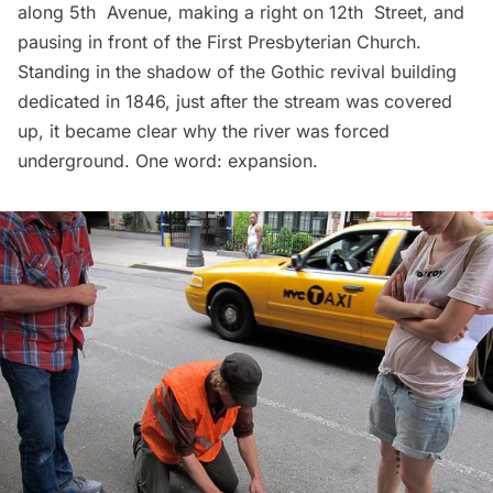
along 5th Avenue, making a right on 12th Street, and
pausing in front of the First Presbyterian Church.
Standing in the shadow of the Gothic revival building
dedicated in 1846, just after the stream was covered
up, it became clear why the river was forced
underground. One word: expansion.