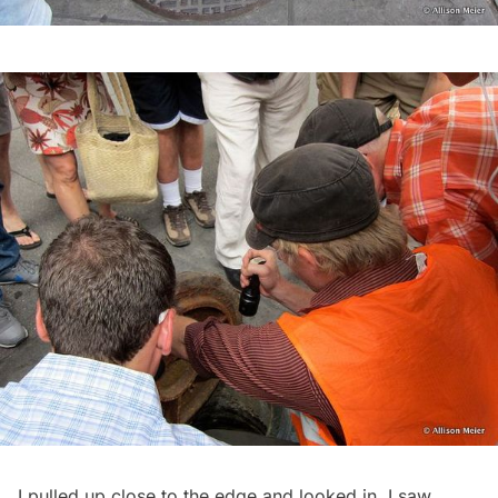
I pulled up close to the edge and looked in. I saw