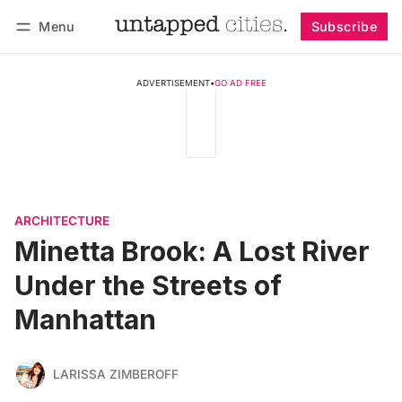
Menu
Subscribe
Follow
Log in
Subscribe
ADVERTISEMENT
•
GO AD FREE
ARCHITECTURE
Minetta Brook: A Lost River
Under the Streets of
Manhattan
LARISSA ZIMBEROFF