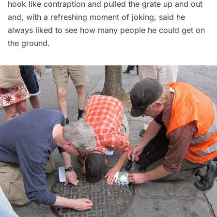
hook like contraption and pulled the grate up and out
and, with a refreshing moment of joking, said he
always liked to see how many people he could get on
the ground.