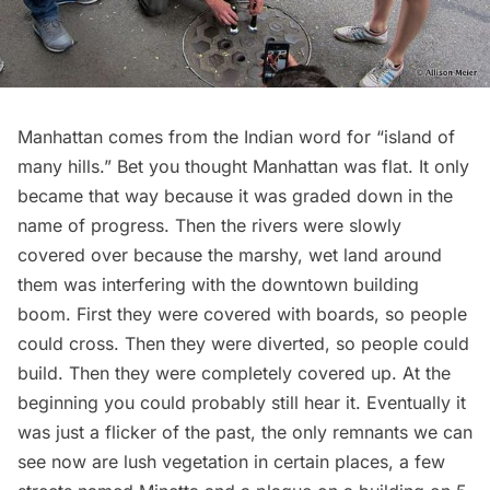
Manhattan comes from the Indian word for “island of
many hills.” Bet you thought Manhattan was flat. It only
became that way because it was graded down in the
name of progress. Then the rivers were slowly
covered over because the marshy, wet land around
them was interfering with the downtown building
boom. First they were covered with boards, so people
could cross. Then they were diverted, so people could
build. Then they were completely covered up. At the
beginning you could probably still hear it. Eventually it
was just a flicker of the past, the only remnants we can
see now are lush vegetation in certain places, a few