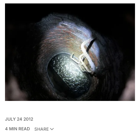
JULY 24 2012
4 MIN READ
SHARE