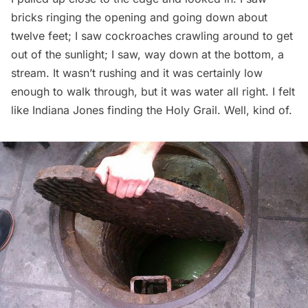
bricks ringing the opening and going down about
twelve feet; I saw cockroaches crawling around to get
out of the sunlight; I saw, way down at the bottom, a
stream. It wasn’t rushing and it was certainly low
enough to walk through, but it was water all right. I felt
like Indiana Jones finding the Holy Grail. Well, kind of.