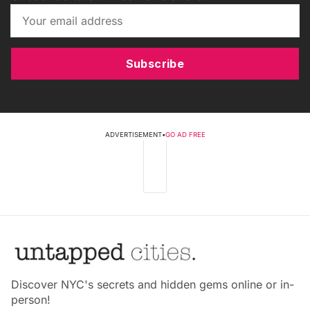
Subscribe
ADVERTISEMENT
•
GO AD FREE
Discover NYC's secrets and hidden gems online or in-
person!