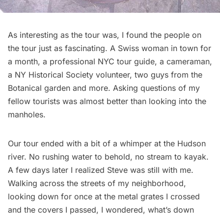
As interesting as the tour was, I found the people on
the tour just as fascinating. A Swiss woman in town for
a month, a professional NYC tour guide, a cameraman,
a NY Historical Society volunteer, two guys from the
Botanical garden and more. Asking questions of my
fellow tourists was almost better than looking into the
manholes.
Our tour ended with a bit of a whimper at the Hudson
river. No rushing water to behold, no stream to kayak.
A few days later I realized Steve was still with me.
Walking across the streets of my neighborhood,
looking down for once at the metal grates I crossed
and the covers I passed, I wondered, what’s down