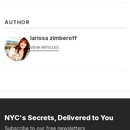
AUTHOR
larissa zimberoff
VIEW ARTICLES
NYC's Secrets, Delivered to You
Subscribe to our free newsletters