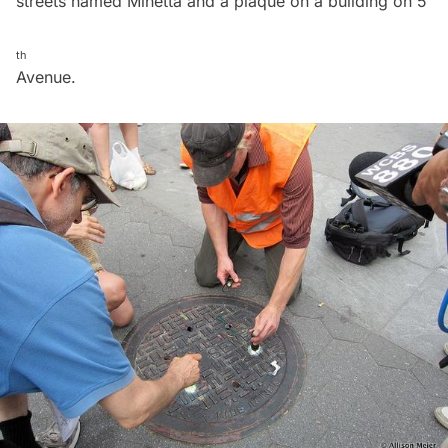
streets named Minetta and a plaque on a building on 5
th
Avenue.