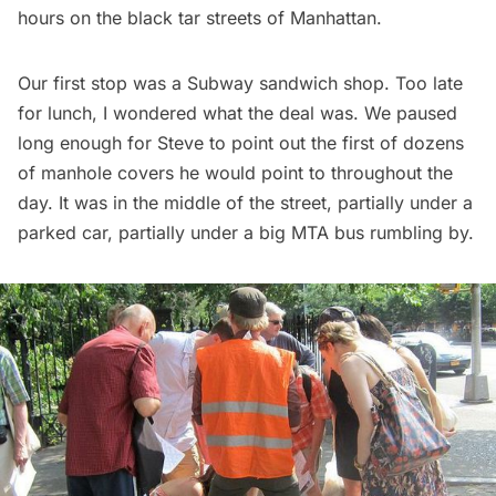
hours on the black tar streets of Manhattan.
Our first stop was a
Subway
sandwich shop. Too late
for lunch, I wondered what the deal was. We paused
long enough for Steve to point out the first of dozens
of manhole covers he would point to throughout the
day. It was in the middle of the street, partially under a
parked car, partially under a big MTA bus rumbling by.