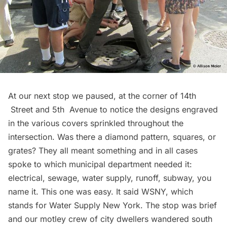
At our next stop we paused, at the corner of 14th
Street and 5th Avenue to notice the designs engraved
in the various covers sprinkled throughout the
intersection. Was there a diamond pattern, squares, or
grates? They all meant something and in all cases
spoke to which municipal department needed it:
electrical, sewage, water supply, runoff, subway, you
name it. This one was easy. It said WSNY, which
stands for Water Supply New York. The stop was brief
and our motley crew of city dwellers wandered south