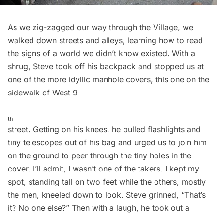
As we zig-zagged our way through the Village, we
walked down streets and alleys, learning how to read
the signs of a world we didn’t know existed. With a
shrug, Steve took off his backpack and stopped us at
one of the more idyllic manhole covers, this one on the
sidewalk of West 9
th
street. Getting on his knees, he pulled flashlights and
tiny telescopes out of his bag and urged us to join him
on the ground to peer through the tiny holes in the
cover. I’ll admit, I wasn’t one of the takers. I kept my
spot, standing tall on two feet while the others, mostly
the men, kneeled down to look. Steve grinned, “That’s
it? No one else?” Then with a laugh, he took out a