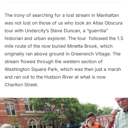
The irony of searching for a lost stream in Manhattan
was not lost on those of us who took an
Atlas Obscura
tour with
Undercity’s
Steve Duncan, a “guerrilla”
historian and urban explorer. The tour followed the 1.5
mile route of the now buried Minetta Brook, which
originally ran above ground in Greenwich Village. The
stream flowed through the western section of
Washington Square Park, which was then just a marsh
and ran out to the Hudson River at what is now
Charlton Street.