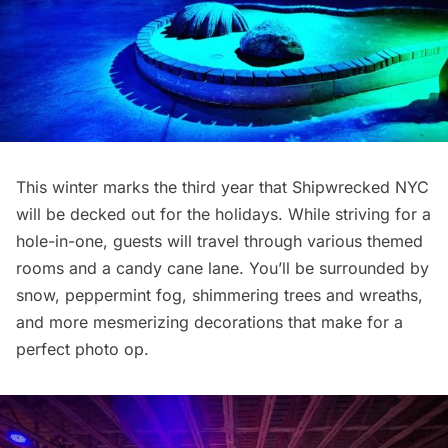
This winter marks the third year that Shipwrecked NYC
will be decked out for the holidays. While striving for a
hole-in-one, guests will travel through various themed
rooms and a candy cane lane. You’ll be surrounded by
snow, peppermint fog, shimmering trees and wreaths,
and more mesmerizing decorations that make for a
perfect photo op.