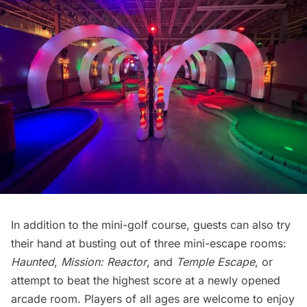
In addition to the mini-golf course, guests can also try
their hand at busting out of three mini-escape rooms:
Haunted
,
Mission: Reactor
, and
Temple Escape
, or
attempt to beat the highest score at a newly opened
arcade room. Players of all ages are welcome to enjoy