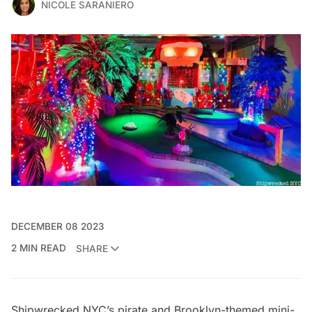
NICOLE SARANIERO
DECEMBER 08 2023
2 MIN READ
SHARE
Shipwrecked NYC’s
pirate and Brooklyn-themed mini-