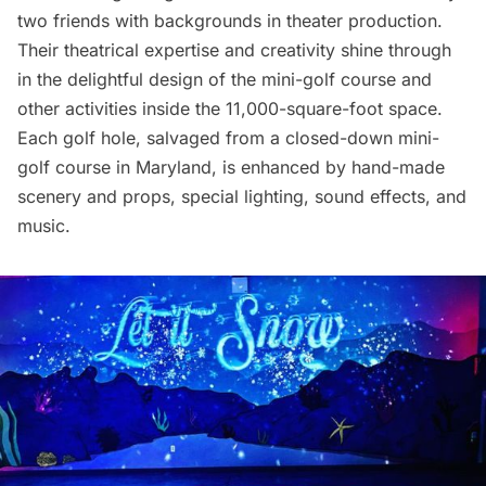
two friends with backgrounds in theater production.
Their theatrical expertise and creativity shine through
in the delightful design of the mini-golf course and
other activities inside the 11,000-square-foot space.
Each golf hole, salvaged from a closed-down mini-
golf course in Maryland, is enhanced by hand-made
scenery and props, special lighting, sound effects, and
music.