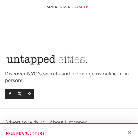
ADVERTISEMENT
•
GO AD FREE
Discover NYC's secrets and hidden gems online or in-
person!
Advertise with us
About Untapped
Jobs & Internships
Terms & Conditions
×
FREE NEWSLETTERS