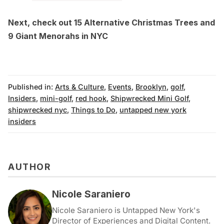
Next, check out
15 Alternative Christmas Trees
and
9 Giant Menorahs in NYC
Published in:
Arts & Culture
,
Events
,
Brooklyn
,
golf
,
Insiders
,
mini-golf
,
red hook
,
Shipwrecked Mini Golf
,
shipwrecked nyc
,
Things to Do
,
untapped new york
insiders
AUTHOR
Nicole Saraniero
Nicole Saraniero is Untapped New York's
Director of Experiences and Digital Content.