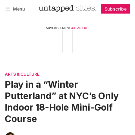
Menu
Subscribe
Follow
Log in
Subscribe
ADVERTISEMENT
•
GO AD FREE
ARTS & CULTURE
Play in a “Winter
Putterland” at NYC’s Only
Indoor 18-Hole Mini-Golf
Course