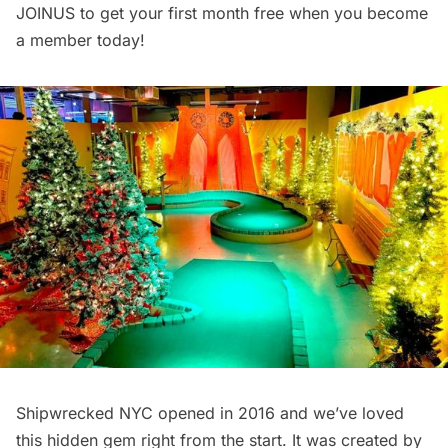
JOINUS to get your first month free when you
become
a member today
!
Shipwrecked NYC
opened in 2016
and we’ve loved
this hidden gem right from the start. It was created by