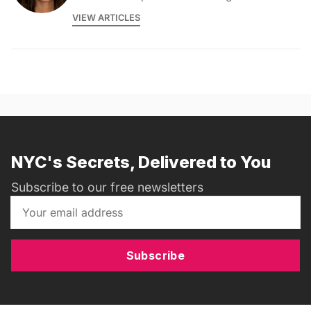
VIEW ARTICLES
NYC's Secrets, Delivered to You
Subscribe to our free newsletters
Subscribe