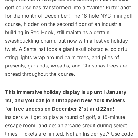
golf course has transformed into a “Winter Putterland”
for the month of December! The 18-hole NYC mini golf
course, hidden on the second floor of an industrial
building in
Red Hook
, still maintains a certain
swashbuckling charm, but now with a festive holiday
twist. A Santa hat tops a giant skull obstacle, colorful
string lights wrap around palm trees, and piles of
presents, garlands, wreaths, and Christmas trees are
spread throughout the course.
This immersive holiday display is up until January
1st, and you can join
Untapped New York Insiders
for
free access
on December 21st and 22nd!
Insiders will get to play a round of golf, a 15-minute
escape room, and get an arcade credit during select
times. Tickets are limited. Not an Insider yet? Use code