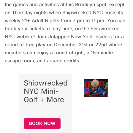
the games and activities at this Brooklyn spot, except
on Thursday nights when Shipwrecked NYC hosts its
weekly 21+ Adult Nights from 7 pm to 11 pm. You can
book your tickets to play here
, on the Shipwrecked
NYC website
! Join Untapped New York Insiders for a
round of free play on December 21st or 22nd where
members can enjoy a round of golf, a 15-minute
escape room, and arcade credits.
Shipwrecked
NYC Mini-
Golf + More
BOOK NOW