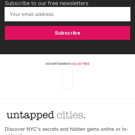
Subscribe to our free newsletters
Subscribe
ADVERTISEMENT
•
GO AD FREE
Discover NYC's secrets and hidden gems online or in-