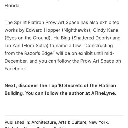
Florida.
The Sprint Flatiron Prow Art Space
has also exhibited
works by Edward Hopper
(Nighthawks)
, Cindy Kane
(Eyes on the Ground)
, Hu Bing (Shattered Debris) and
Lin Yan (Flora Sutra) to name a few. “Constructing
from the Razor’s Edge” will be on exhibit until mid-
December, and you can follow the Prow Art Space on
Facebook.
Next, discover the
Top 10 Secrets of the Flatiron
Building
. You can follow the author at
AFineLyne.
Published in:
Architecture
,
Arts & Culture
,
New York
,