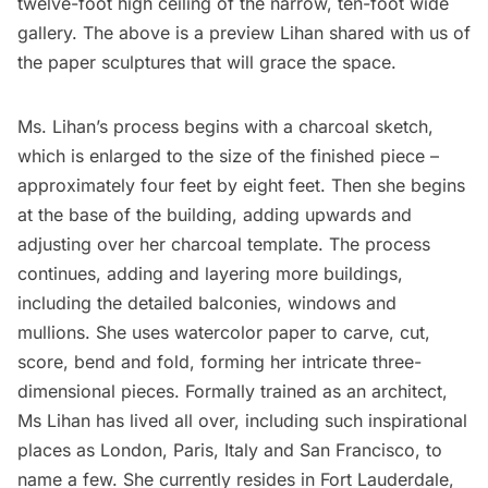
twelve-foot high ceiling of the narrow, ten-foot wide
gallery. The above is a preview Lihan shared with us of
the paper sculptures that will grace the space.
Ms. Lihan’s process begins with a charcoal sketch,
which is enlarged to the size of the finished piece –
approximately four feet by eight feet. Then she begins
at the base of the building, adding upwards and
adjusting over her charcoal template. The process
continues, adding and layering more buildings,
including the detailed balconies, windows and
mullions. She uses watercolor paper to carve, cut,
score, bend and fold, forming her intricate three-
dimensional pieces. Formally trained as an architect,
Ms Lihan has lived all over, including such inspirational
places as London, Paris, Italy and San Francisco, to
name a few. She currently resides in Fort Lauderdale,