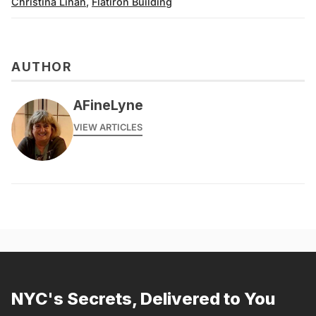
Christina Lihan
,
Flatiron Building
AUTHOR
AFineLyne
VIEW ARTICLES
NYC's Secrets, Delivered to You