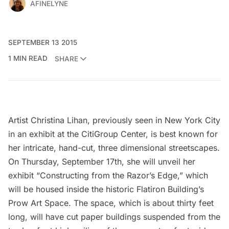
AFINELYNE
SEPTEMBER 13 2015
1 MIN READ
SHARE
Artist
Christina Lihan
, previously seen in New York City
in an
exhibit at the CitiGroup Center
, is best known for
her intricate, hand-cut, three dimensional streetscapes.
On Thursday, September 17th, she will unveil her
exhibit “Constructing from the Razor’s Edge,” which
will be housed inside the
historic Flatiron Building’s
Prow Art Space.
The space, which is about thirty feet
long, will have cut paper buildings suspended from the