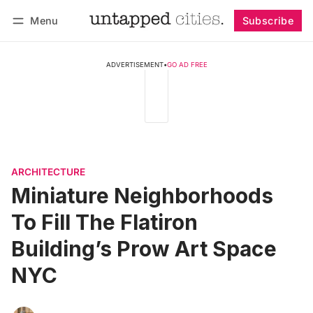
Menu
Subscribe
Follow
Log in
Subscribe
ADVERTISEMENT
•
GO AD FREE
ARCHITECTURE
Miniature Neighborhoods
To Fill The Flatiron
Building’s Prow Art Space
NYC