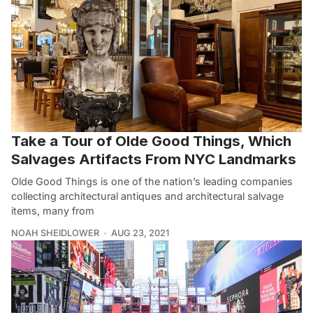
Take a Tour of Olde Good Things, Which
Salvages Artifacts From NYC Landmarks
Olde Good Things is one of the nation’s leading companies
collecting architectural antiques and architectural salvage
items, many from
NOAH SHEIDLOWER
AUG 23, 2021