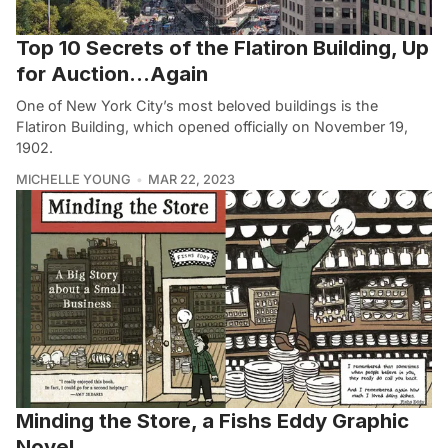
Top 10 Secrets of the Flatiron Building, Up
for Auction…Again
One of New York City’s most beloved buildings is the
Flatiron Building, which opened officially on November 19,
1902.
MICHELLE YOUNG
MAR 22, 2023
Minding the Store, a Fishs Eddy Graphic
Novel