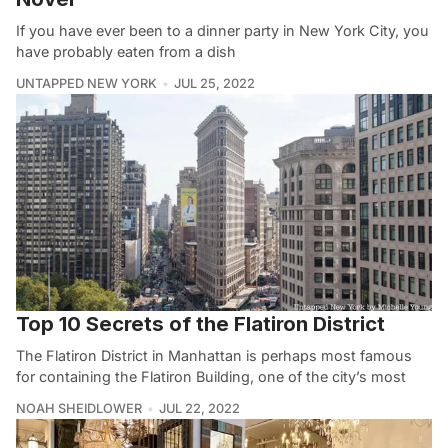
If you have ever been to a dinner party in New York City, you
have probably eaten from a dish
UNTAPPED NEW YORK
JUL 25, 2022
Top 10 Secrets of the Flatiron District
The Flatiron District in Manhattan is perhaps most famous
for containing the Flatiron Building, one of the city’s most
NOAH SHEIDLOWER
JUL 22, 2022