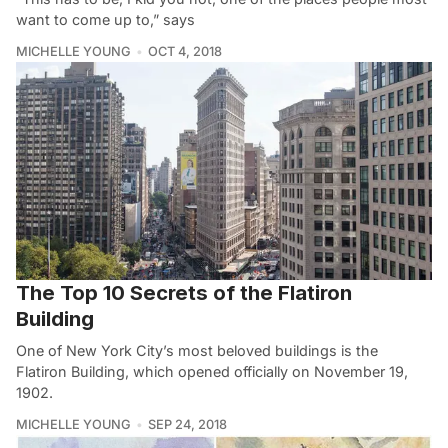
want to come up to,” says
MICHELLE YOUNG
OCT 4, 2018
The Top 10 Secrets of the Flatiron
Building
One of New York City’s most beloved buildings is the
Flatiron Building, which opened officially on November 19,
1902.
MICHELLE YOUNG
SEP 24, 2018