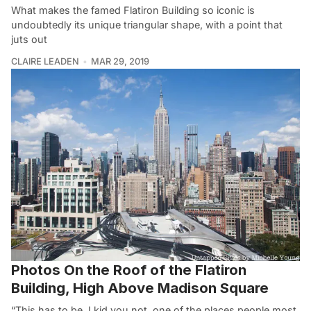
What makes the famed Flatiron Building so iconic is
undoubtedly its unique triangular shape, with a point that
juts out
CLAIRE LEADEN
MAR 29, 2019
Photos On the Roof of the Flatiron
Building, High Above Madison Square
“This has to be, I kid you not, one of the places people most