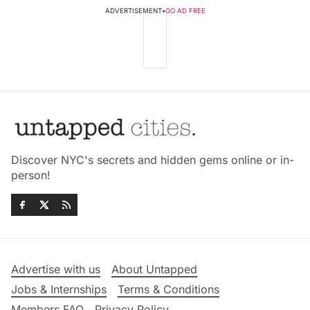
ADVERTISEMENT
•
GO AD FREE
Discover NYC's secrets and hidden gems online or in-
person!
Advertise with us
About Untapped
Jobs & Internships
Terms & Conditions
Members FAQ
Privacy Policy