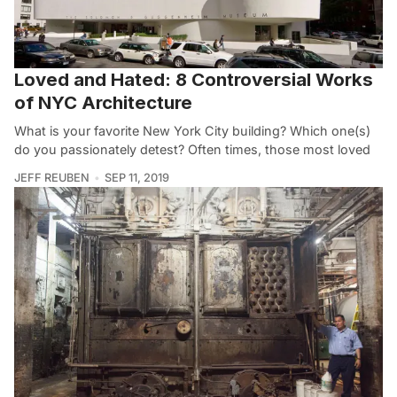
Loved and Hated: 8 Controversial Works
of NYC Architecture
What is your favorite New York City building? Which one(s)
do you passionately detest? Often times, those most loved
JEFF REUBEN
SEP 11, 2019