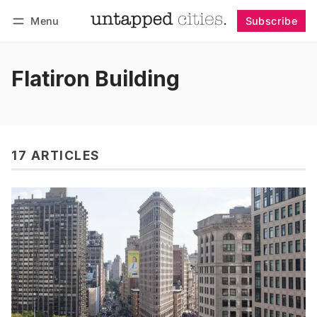
Menu
Subscribe
Follow
Log in
Subscribe
Flatiron Building
17 ARTICLES