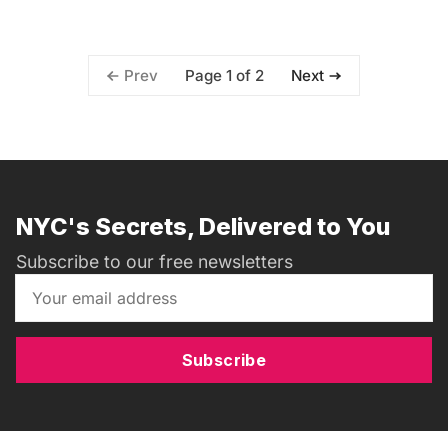
Page 1 of 2
Prev
Next
NYC's Secrets, Delivered to You
Subscribe to our free newsletters
Subscribe