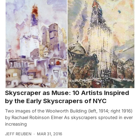
Skyscraper as Muse: 10 Artists Inspired
by the Early Skyscrapers of NYC
Two images of the Woolworth Building (left, 1914; right 1916)
by Rachael Robinson Elmer As skyscrapers sprouted in ever
increasing
JEFF REUBEN
MAR 31, 2016