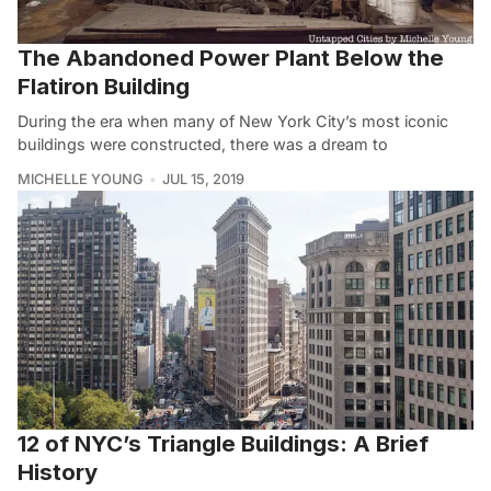
The Abandoned Power Plant Below the
Flatiron Building
During the era when many of New York City’s most iconic
buildings were constructed, there was a dream to
MICHELLE YOUNG
JUL 15, 2019
12 of NYC’s Triangle Buildings: A Brief
History