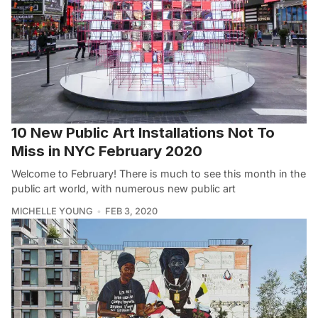
10 New Public Art Installations Not To
Miss in NYC February 2020
Welcome to February! There is much to see this month in the
public art world, with numerous new public art
MICHELLE YOUNG
FEB 3, 2020