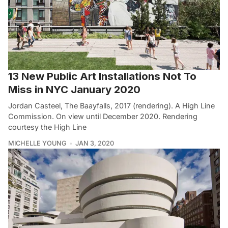
13 New Public Art Installations Not To
Miss in NYC January 2020
Jordan Casteel, The Baayfalls, 2017 (rendering). A High Line
Commission. On view until December 2020. Rendering
courtesy the High Line
MICHELLE YOUNG
JAN 3, 2020