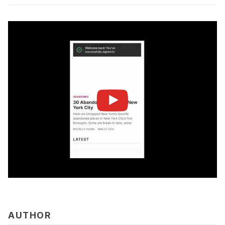
AUTHOR