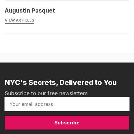
Augustin Pasquet
VIEW ARTICLES
NYC's Secrets, Delivered to You
Subscribe to our free newsletters
Subscribe