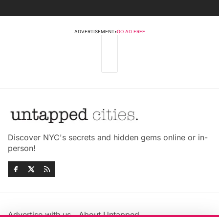
ADVERTISEMENT
•
GO AD FREE
Discover NYC's secrets and hidden gems online or in-
person!
Advertise with us
About Untapped