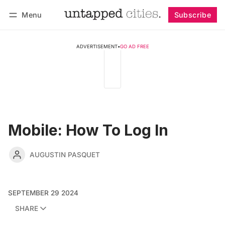
Menu
Subscribe
Follow
Log in
Subscribe
ADVERTISEMENT
•
GO AD FREE
Mobile: How To Log In
AUGUSTIN PASQUET
SEPTEMBER 29 2024
SHARE