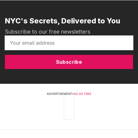
NYC's Secrets, Delivered to You
Subscribe to our free newsletters
Subscribe
ADVERTISEMENT
•
GO AD FREE