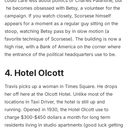
could care less about politics or Charles Palantine, but
he becomes obsessed with Betsy, a volunteer for the
campaign. If you watch closely, Scorsese himself
appears for a moment as a regular guy sitting on the
stoop, watching Betsy pass by in slow motion (a
favorite technique of Scorsese). The building is now a
high rise, with a Bank of America on the corner where
the entrance of the political headquarters use to be.
4. Hotel Olcott
Travis picks up a woman in Times Square. He drops
her off here at the Olcott Hotel. Unlike most of the
locations in Taxi Driver, the hotel is still up and
running. Opened in 1930, the Hotel Olcott use to
charge $300-$450 dollars a month for long term
residents living in studio apartments (good luck getting