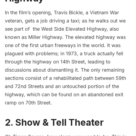
In the film’s opening, Travis Bickle, a Vietnam War
veteran, gets a job driving a taxi; as he walks out we
see part of the West Side Elevated Highway, also
known as Miller Highway. The elevated highway was
one of the first urban freeways in the world. It was
plagued with problems; in 1973, a truck actually fell
through the highway on 14th Street, leading to
discussions about dismantling it. The only remaining
sections consist of a rehabilitated path between 59th
and 72nd Streets and an untouched portion of the
highway, which can be found on an abandoned exit
ramp on 70th Street.
2. Show & Tell Theater