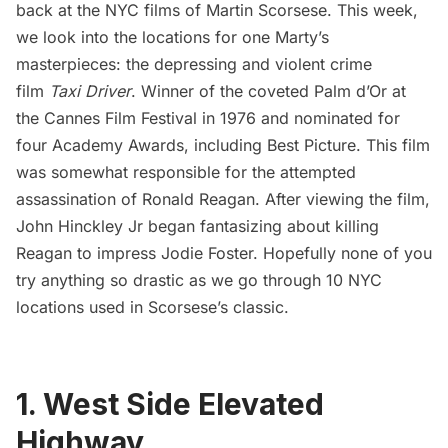
back at the NYC films of Martin Scorsese. This week,
we look into the locations for one Marty’s
masterpieces: the depressing and violent crime
film
Taxi Driver
. Winner of the coveted Palm d’Or at
the Cannes Film Festival in 1976 and nominated for
four Academy Awards, including Best Picture. This film
was somewhat responsible for the attempted
assassination of Ronald Reagan. After viewing the film,
John Hinckley Jr began fantasizing about killing
Reagan to impress Jodie Foster. Hopefully none of you
try anything so drastic as we go through 10 NYC
locations used in Scorsese’s classic.
1. West Side Elevated
Highway