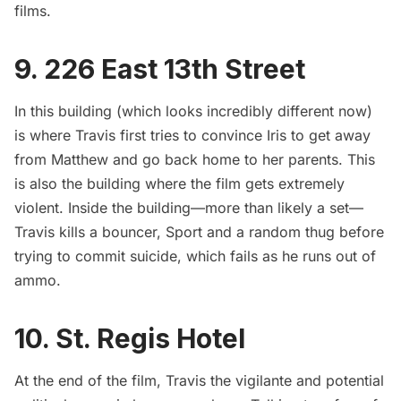
films.
9. 226 East 13th Street
In this building (which looks incredibly different now)
is where Travis first tries to convince Iris to get away
from Matthew and go back home to her parents. This
is also the building where the film gets extremely
violent. Inside the building—more than likely a set—
Travis kills a bouncer, Sport and a random thug before
trying to commit suicide, which fails as he runs out of
ammo.
10. St. Regis Hotel
At the end of the film, Travis the vigilante and potential