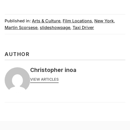
Published in:
Arts & Culture
,
Film Locations
,
New York
,
Martin Scorsese
,
slideshowpage
,
Taxi Driver
AUTHOR
Christopher inoa
VIEW ARTICLES