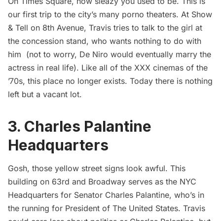
Oh Times Square, how sleazy you used to be. This is
our first trip to the city’s many porno theaters. At Show
& Tell on 8th Avenue, Travis tries to talk to the girl at
the concession stand, who wants nothing to do with
him (not to worry, De Niro would eventually marry the
actress in real life). Like all of the XXX cinemas of the
’70s, this place no longer exists. Today there is nothing
left but a vacant lot.
3. Charles Palantine
Headquarters
Gosh, those yellow street signs look awful. This
building on 63rd and Broadway serves as the NYC
Headquarters for Senator Charles Palantine, who’s in
the running for President of The United States. Travis