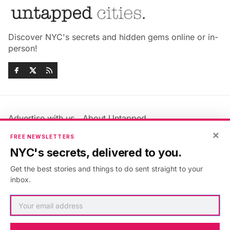
Discover NYC's secrets and hidden gems online or in-
person!
Advertise with us
About Untapped
×
Jobs & Internships
Terms & Conditions
FREE NEWSLETTERS
Members FAQ
Privacy Policy
NYC's secrets, delivered to you.
EU Privacy Information
GDPR
Get the best stories and things to do sent straight to your
Accessibility Statement
Contact Us
inbox.
©2026
Untapped New York
.
Published with
Ghost
&
Maali
.