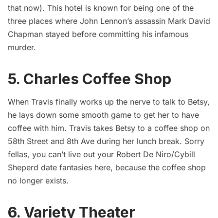
that now). This hotel is known for being one of the
three places where John Lennon’s assassin Mark David
Chapman stayed before committing his infamous
murder.
5. Charles Coffee Shop
When Travis finally works up the nerve to talk to Betsy,
he lays down some smooth game to get her to have
coffee with him. Travis takes Betsy to a coffee shop on
58th Street and 8th Ave during her lunch break. Sorry
fellas, you can’t live out your Robert De Niro/Cybill
Sheperd date fantasies here, because the coffee shop
no longer exists.
6. Variety Theater