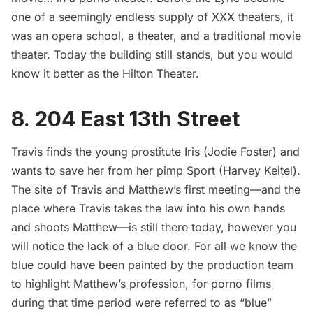
one of a seemingly endless supply of XXX theaters, it
was an opera school, a theater, and a traditional movie
theater. Today the building still stands, but you would
know it better as the Hilton Theater.
8. 204 East 13th Street
Travis finds the young prostitute Iris (Jodie Foster) and
wants to save her from her pimp Sport (Harvey Keitel).
The site of Travis and Matthew’s first meeting—and the
place where Travis takes the law into his own hands
and shoots Matthew—is still there today, however you
will notice the lack of a blue door. For all we know the
blue could have been painted by the production team
to highlight Matthew’s profession, for porno films
during that time period were referred to as “blue”