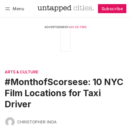
Menu
Subscribe
Follow
Log in
Subscribe
ADVERTISEMENT
•
GO AD FREE
ARTS & CULTURE
#MonthofScorsese: 10 NYC
Film Locations for Taxi
Driver
CHRISTOPHER INOA