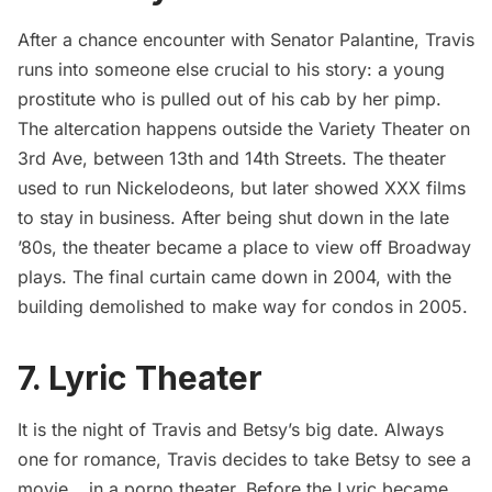
After a chance encounter with Senator Palantine, Travis
runs into someone else crucial to his story: a young
prostitute who is pulled out of his cab by her pimp.
The altercation happens outside the Variety Theater on
3rd Ave, between 13th and 14th Streets. The theater
used to run Nickelodeons, but later showed XXX films
to stay in business. After being shut down in the late
’80s, the theater became a place to view off Broadway
plays. The final curtain came down in 2004, with the
building demolished to make way for condos in 2005.
7. Lyric Theater
It is the night of Travis and Betsy’s big date. Always
one for romance, Travis decides to take Betsy to see a
movie… in a porno theater. Before the Lyric became