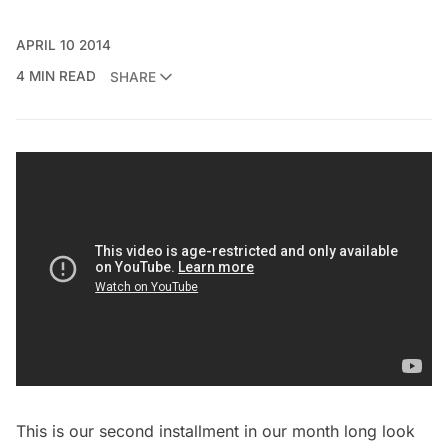
APRIL 10 2014
4 MIN READ
SHARE
This is our second installment in our month long look