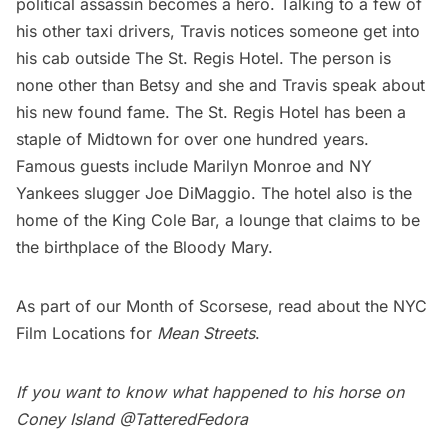
political assassin becomes a hero. Talking to a few of
his other taxi drivers, Travis notices someone get into
his cab outside The St. Regis Hotel. The person is
none other than Betsy and she and Travis speak about
his new found fame. The St. Regis Hotel has been a
staple of Midtown for over one hundred years.
Famous guests include Marilyn Monroe and NY
Yankees slugger Joe DiMaggio. The hotel also is the
home of the
King Cole Bar
, a lounge that claims to be
the birthplace of the Bloody Mary.
As part of our Month of Scorsese, read about the
NYC
Film Locations for
Mean Streets
.
If you want to know what happened to his horse on
Coney Island
@TatteredFedora