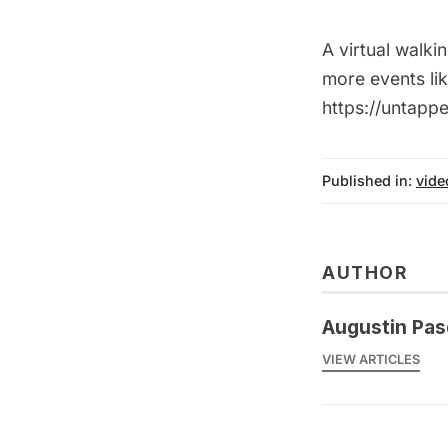
A virtual walk
more events li
https://untap
Published in:
vide
AUTHOR
Augustin Pas
VIEW ARTICLES