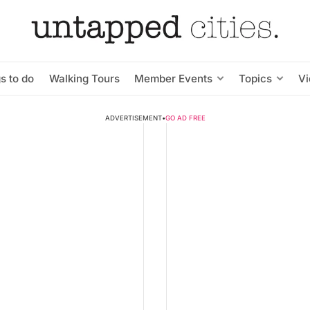
s to do
Walking Tours
Member Events
Topics
V
ADVERTISEMENT
•
GO AD FREE