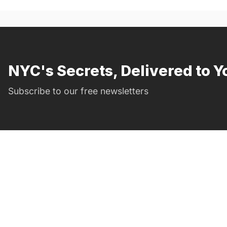
NYC's Secrets, Delivered to Y
Subscribe to our free newsletters