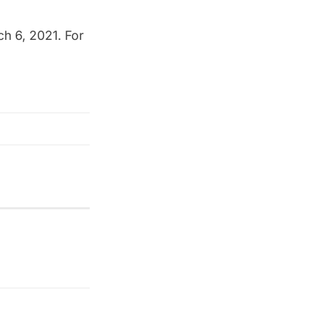
h 6, 2021. For