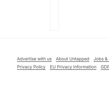
Advertise with us
About Untapped
Jobs & 
Privacy Policy
EU Privacy Information
GD