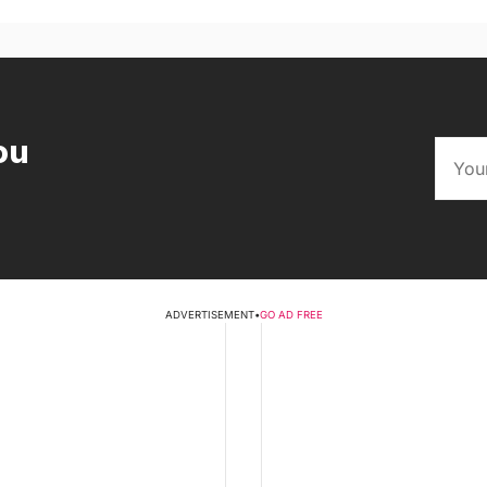
ou
ADVERTISEMENT
•
GO AD FREE