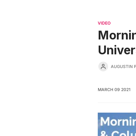
VIDEO
Mornin
Univer
AUGUSTIN 
MARCH 09 2021