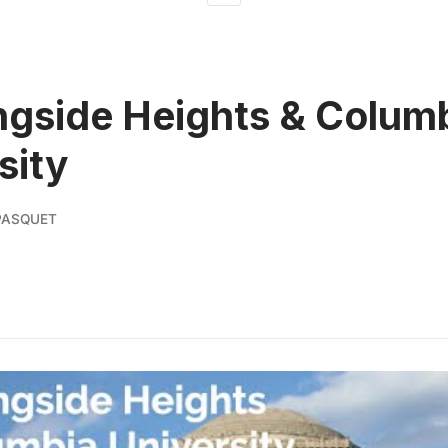
gside Heights & Colum
sity
PASQUET