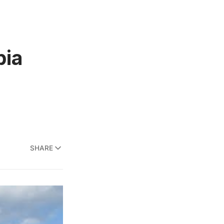
bia
SHARE