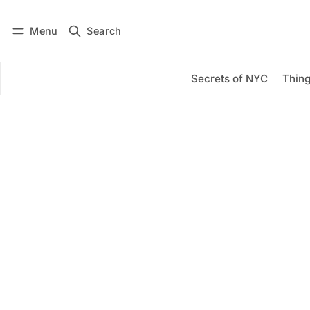
Menu
Search
Log in
Subscribe
Secrets of NYC
Thing