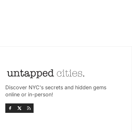
Discover NYC's secrets and hidden gems
online or in-person!