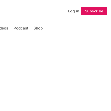
Log in
Subscribe
Follow
ideos
Podcast
Shop