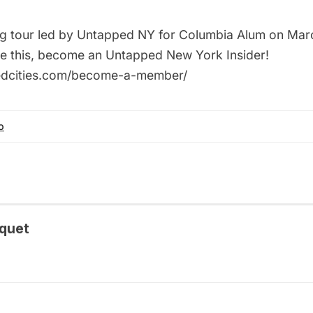
ing tour led by Untapped NY for Columbia Alum on Marc
ke this, become an Untapped New York Insider!
pedcities.com/become-a-member/
o
quet