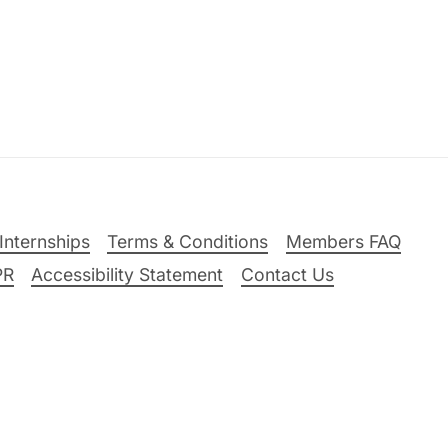
Internships
Terms & Conditions
Members FAQ
PR
Accessibility Statement
Contact Us