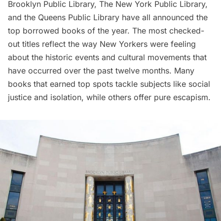
Brooklyn Public Library
,
The New York Public Library
,
and the Queens Public Library have all announced the
top borrowed books of the year. The most checked-
out titles reflect the way New Yorkers were feeling
about the historic events and cultural movements that
have occurred over the past twelve months. Many
books that earned top spots tackle subjects like social
justice and isolation, while others offer pure escapism.