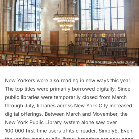
New Yorkers were also reading in new ways this year.
The top titles were primarily borrowed digitally. Since
public libraries were temporarily closed from March
through July, libraries across New York City increased
digital offerings. Between March and Movember, the
New York Public Library system alone saw over
100,000 first-time users of its e-reader, SimplyE. Even
though the many public library branches are now open