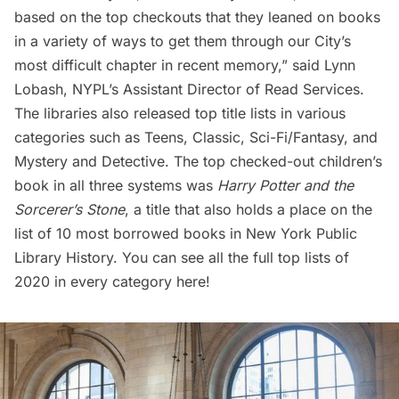
based on the top checkouts that they leaned on books
in a variety of ways to get them through our City’s
most difficult chapter in recent memory,” said Lynn
Lobash, NYPL’s Assistant Director of Read Services.
The libraries also released top title lists in various
categories such as Teens, Classic, Sci-Fi/Fantasy, and
Mystery and Detective. The top checked-out children’s
book in all three systems was
Harry Potter and the
Sorcerer’s Stone
, a title that also holds a place on the
list of
10 most borrowed books in New York Public
Library History
. You can see all the full
top lists of
2020 in every category here
!