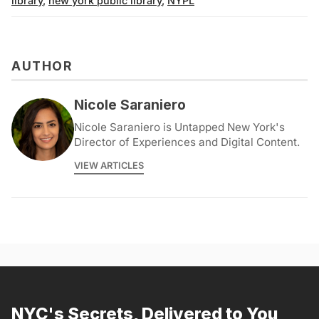
library
,
new york public library
,
NYPL
AUTHOR
Nicole Saraniero
Nicole Saraniero is Untapped New York's
Director of Experiences and Digital Content.
VIEW ARTICLES
NYC's Secrets, Delivered to You