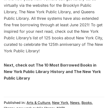
virtually via the websites for the
Brooklyn Public
Library
,
The New York Public Library
, and
Queens
Public Library
. All three systems have also extended
fine free borrowing through at least June 2021! To get
inspired for your next read, check out the New York
Public Library’s list of
125 books about New York City
,
curated to celebrate the 125th anniversary of The New
York Public Library!
Next, check out
The 10 Most Borrowed Books in
New York Public Library History
and
The New York
Public Library
Published in:
Arts & Culture
,
New York
,
News
,
Books
,