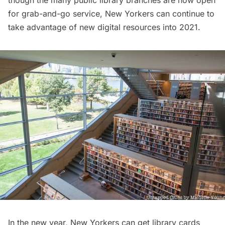
for
grab-and-go service
, New Yorkers can continue to
take advantage of new digital resources into 2021.
In the new year, New Yorkers can get library cards