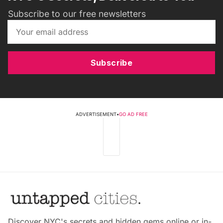
Subscribe to our free newsletters
Subscribe
ADVERTISEMENT
•
GO AD FREE
Discover NYC's secrets and hidden gems online or in-