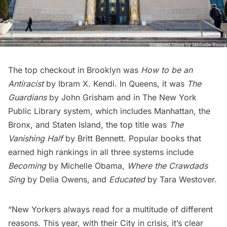
The top checkout in Brooklyn was
How to be an
Antiracist
by Ibram X. Kendi. In Queens, it was
The
Guardians
by John Grisham and in The New York
Public Library system, which includes Manhattan, the
Bronx
, and
Staten Island
, the top title was
The
Vanishing Half
by Britt Bennett. Popular books that
earned high rankings in all three systems include
Becoming
by Michelle Obama,
Where the Crawdads
Sing
by Delia Owens, and
Educated
by Tara Westover.
“New Yorkers always read for a multitude of different
reasons. This year, with their City in crisis, it’s clear