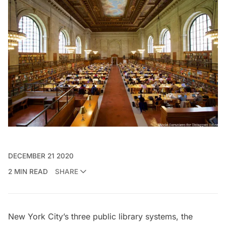
DECEMBER 21 2020
2 MIN READ
SHARE
New York City’s three public library systems, the