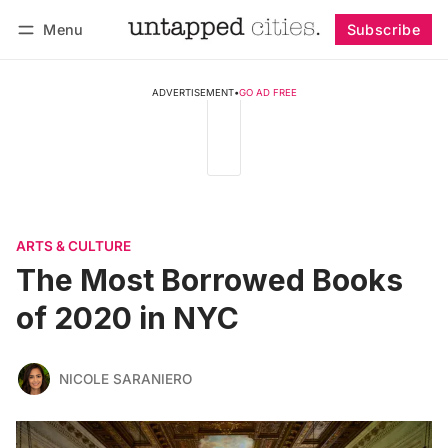
Menu
Subscribe
Follow
Log in
Subscribe
ADVERTISEMENT
•
GO AD FREE
ARTS & CULTURE
The Most Borrowed Books
of 2020 in NYC
NICOLE SARANIERO