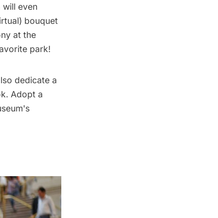
n
will even
irtual) bouquet
ny at the
avorite park!
also
dedicate a
ok
. Adopt a
useum's