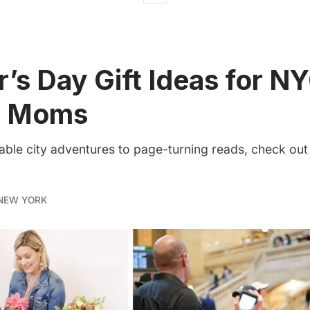
’s Day Gift Ideas for N
g Moms
able city adventures to page-turning reads, check out
NEW YORK