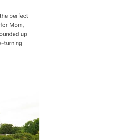
 the perfect
 for Mom,
 rounded up
e-turning