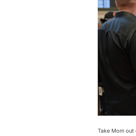
Take Mom out o