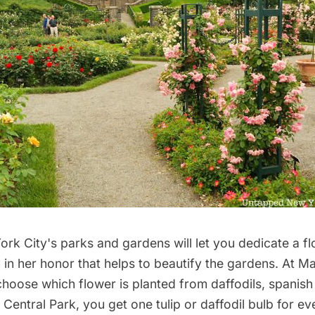
rk City's parks and gardens will let you dedicate a 
 in her honor that helps to beautify the gardens. At 
choose which flower is planted
from daffodils, spanish 
Central Park, you get one tulip or daffodil bulb
for ev