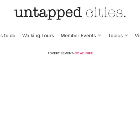
s to do
Walking Tours
Member Events
Topics
V
ADVERTISEMENT
•
GO AD FREE