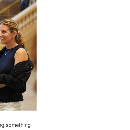
ing something