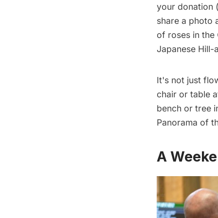
your donation
(
share a photo a
of roses in th
Japanese Hill-
It's not just f
chair or table
a
bench or tree 
Panorama of th
A Weeke