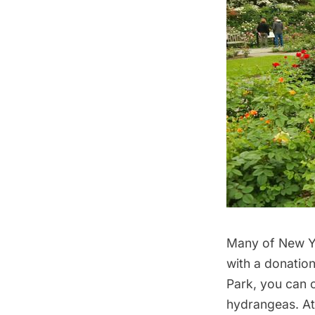
Many of New Yo
with a donation
Park, you can
hydrangeas. At 