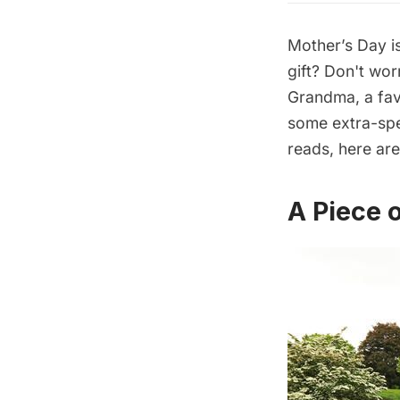
Mother’s Day is
gift? Don't wo
Grandma, a fav
some extra-spe
reads, here ar
A Piece 