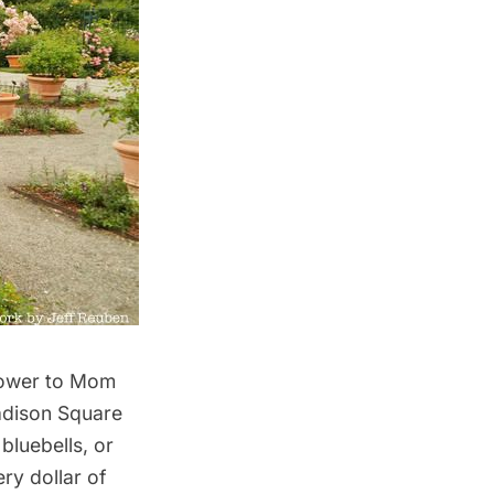
flower to Mom
Madison Square
bluebells, or
ery dollar of