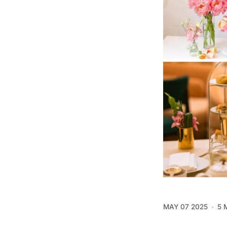
MAY 07 2025
5 