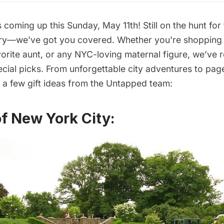
 coming up this Sunday, May 11th! Still on the hunt for
rry—we’ve got you covered. Whether you're shopping
orite aunt, or any NYC-loving maternal figure, we’ve
cial picks. From unforgettable city adventures to pag
e a few gift ideas from the Untapped team:
of New York City: