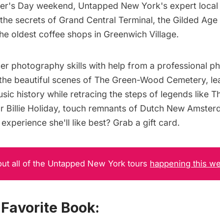
er's Day weekend, Untapped New York's expert local g
 the
secrets of Grand Central Terminal
, the
Gilded Age
the
oldest coffee shops in Greenwich Village
.
er photography skills with help from a professional p
 the beautiful scenes of The Green-Wood Cemetery
, l
ic history while retracing the steps of legends like
Th
r
Billie Holiday
, touch remnants of
Dutch New Amster
experience she'll like best?
Grab a gift card
.
ut all of the Untapped New York tours
happening this w
Favorite Book: