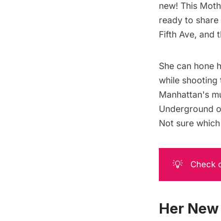
new! This Moth
ready to share
Fifth Ave
, and 
She can hone h
while
shooting
Manhattan's mus
Underground
o
Not sure which 
💡
Check o
Her New 