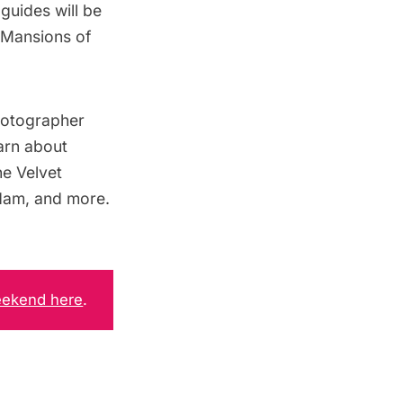
uides will be
 Mansions of
hotographer
earn about
e Velvet
dam
, and more.
eekend here
.