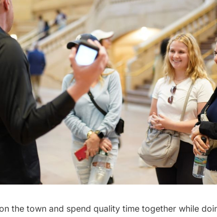
n the town and spend quality time together while do