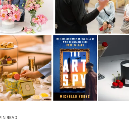
MIN READ