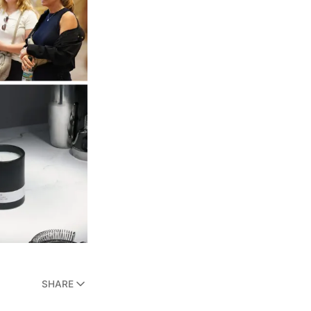
SHARE