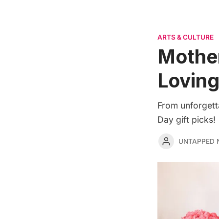
ARTS & CULTURE
Mother
Lovin
From unforgett
Day gift picks!
UNTAPPED 