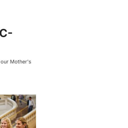
YC-
 our Mother's