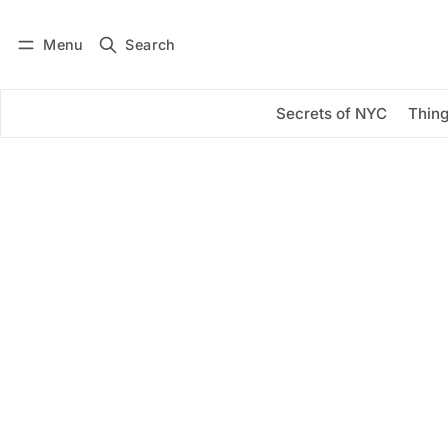
Menu
Search
Log in
Subscribe
Secrets of NYC
Thing