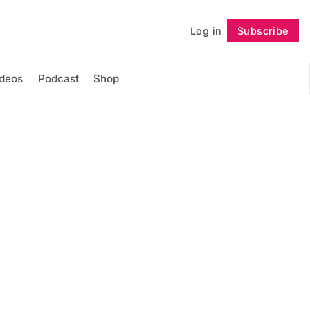
Log in
Subscribe
Follow
ideos
Podcast
Shop