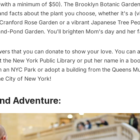
with a minimum of $50).
The Brooklyn Botanic Garde
nd facts about the plant you choose, whether it's a (v
e Cranford Rose Garden or a vibrant Japanese Tree Peo
and-Pond Garden. You'll brighten Mom's day and her f
lowers that you can donate to show your love. You can 
t the New York Public Library or
put her name in a bo
in an
NYC Park
or adopt a building from the
Queens M
e City of New York
!
nd Adventure: