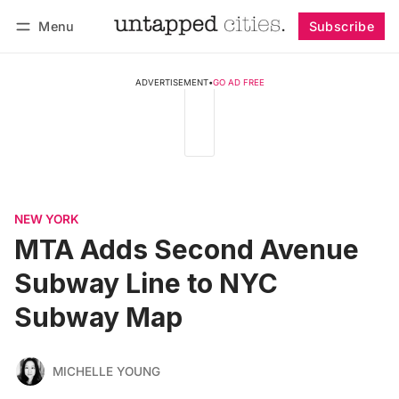
Menu
Subscribe
Follow
Log in
Subscribe
ADVERTISEMENT
•
GO AD FREE
NEW YORK
MTA Adds Second Avenue
Subway Line to NYC
Subway Map
MICHELLE YOUNG