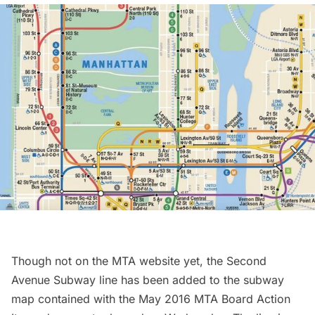
Though not on the MTA website yet, the
Second
Avenue Subway
line has been added to the subway
map contained with the
May 2016 MTA Board Action