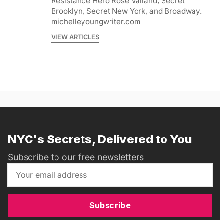
Resistance Hero Rose Valland, Secret
Brooklyn, Secret New York, and Broadway.
michelleyoungwriter.com
VIEW ARTICLES
NYC's Secrets, Delivered to You
Subscribe to our free newsletters
Subscribe