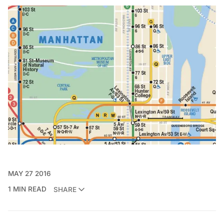
MAY 27 2016
1 MIN READ
SHARE