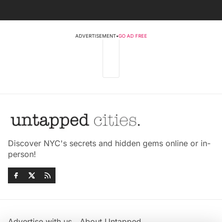
ADVERTISEMENT
•
GO AD FREE
Discover NYC's secrets and hidden gems online or in-
person!
Advertise with us
About Untapped