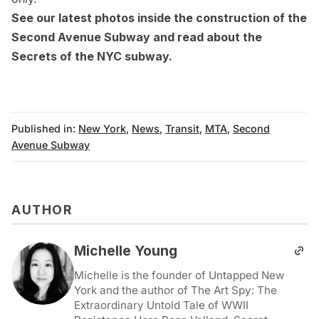
See our
latest photos inside the construction of the
Second Avenue Subway
and read about the
Secrets of the NYC subway
.
Published in:
New York
,
News
,
Transit
,
MTA
,
Second
Avenue Subway
AUTHOR
Michelle Young
Michelle is the founder of Untapped New
York and the author of The Art Spy: The
Extraordinary Untold Tale of WWII