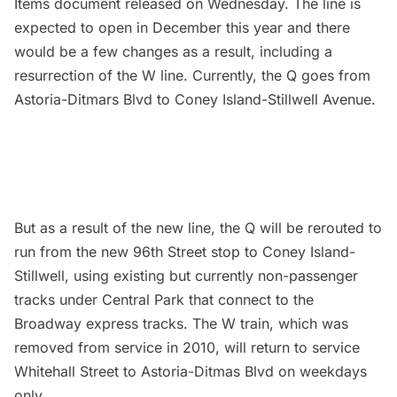
Items document
released on Wednesday. The line is
expected to open in December this year and there
would be a few changes as a result, including a
resurrection of the W line. Currently, the Q goes from
Astoria-Ditmars Blvd to Coney Island-Stillwell Avenue.
But as a result of the new line, the Q will be rerouted to
run from the new 96th Street stop to Coney Island-
Stillwell, using existing but currently non-passenger
tracks under
Central Park
that connect to the
Broadway express tracks. The W train, which was
removed from service in 2010, will return to service
Whitehall Street to Astoria-Ditmas Blvd on weekdays
only.