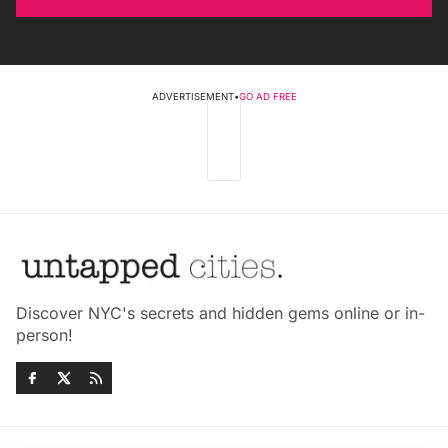
ADVERTISEMENT
•
GO AD FREE
Discover NYC's secrets and hidden gems online or in-
person!