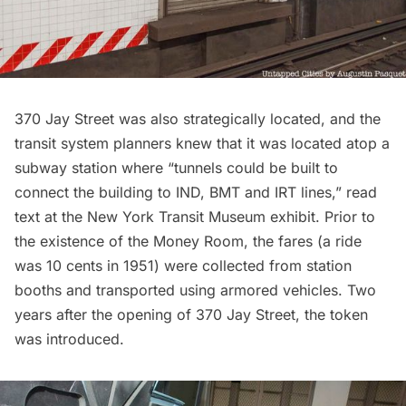
370 Jay Street was also strategically located, and the
transit system planners knew that it was located atop a
subway
station where “tunnels could be built to
connect the building to IND, BMT and IRT lines,” read
text at the New York Transit Museum exhibit. Prior to
the existence of the Money Room, the fares (a ride
was 10 cents in 1951) were collected from station
booths and transported using armored vehicles. Two
years after the opening of 370 Jay Street,
the token
was introduced
.