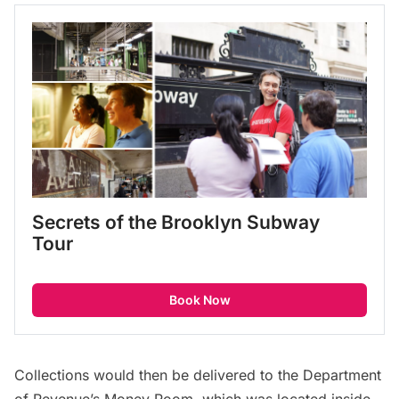
Secrets of the Brooklyn Subway 
Tour
Book Now
Collections would then be delivered to the Department