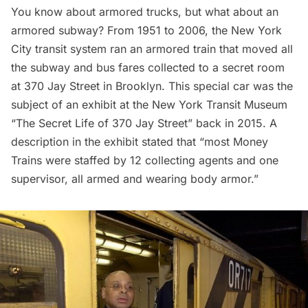
You know about armored trucks, but what about an
armored subway? From 1951 to 2006, the New York
City transit system ran an armored train that moved all
the subway and bus fares collected to a secret room
at 370 Jay Street in Brooklyn. This special car was the
subject of an exhibit at the New York Transit Museum
“
The Secret Life of 370 Jay Street
” back in 2015. A
description in the exhibit stated that “most Money
Trains were staffed by 12 collecting agents and one
supervisor, all armed and wearing body armor.”