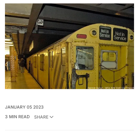
JANUARY 05 2023
3 MIN READ
SHARE