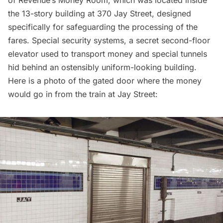
of Revenue’s Money Room, which was located inside
the 13-story building at 370 Jay Street, designed
specifically for safeguarding the processing of the
fares. Special security systems, a secret second-floor
elevator used to transport money and special tunnels
hid behind an ostensibly uniform-looking building.
Here is a photo of the gated door where the money
would go in from the train at Jay Street: