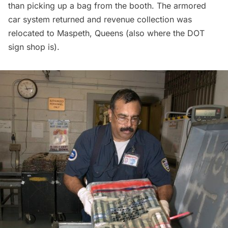
than picking up a bag from the booth. The armored
car system returned and revenue collection was
relocated to Maspeth, Queens (also where the
DOT
sign shop
is).