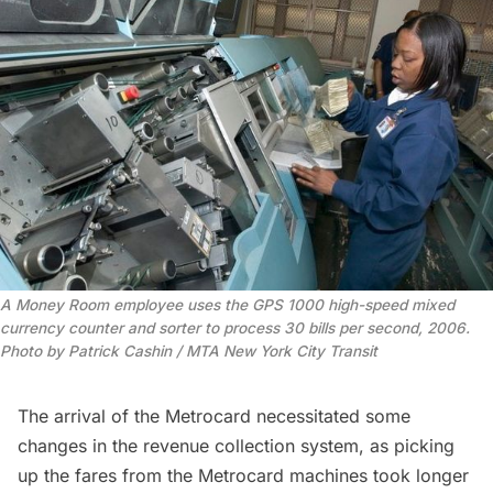
A Money Room employee uses the GPS 1000 high-speed mixed 
currency counter and sorter to process 30 bills per second, 2006. 
Photo by Patrick Cashin / MTA New York City Transit
The arrival of the
Metrocard
necessitated some
changes in the revenue collection system, as picking
up the fares from the Metrocard machines took longer