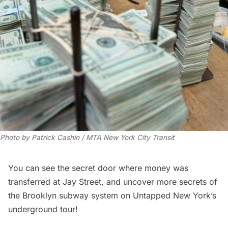
Photo by Patrick Cashin / MTA New York City Transit
You can see the secret door where money was
transferred at Jay Street, and uncover more secrets of
the Brooklyn subway system on
Untapped New York’s
underground tour
!