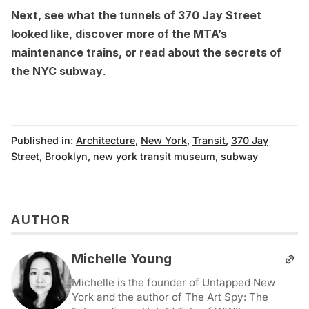
Next, see what the
tunnels of 370 Jay Street
looked like
,
discover more of the MTA’s
maintenance trains
, or
read about the secrets of
the NYC subway
.
Published in:
Architecture
,
New York
,
Transit
,
370 Jay
Street
,
Brooklyn
,
new york transit museum
,
subway
AUTHOR
Michelle Young
Michelle is the founder of Untapped New
York and the author of The Art Spy: The