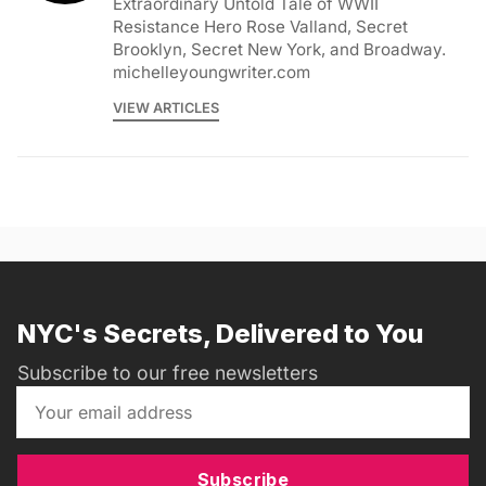
Extraordinary Untold Tale of WWII
Resistance Hero Rose Valland, Secret
Brooklyn, Secret New York, and Broadway.
michelleyoungwriter.com
VIEW ARTICLES
NYC's Secrets, Delivered to You
Subscribe to our free newsletters
Subscribe