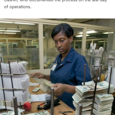
of operations.