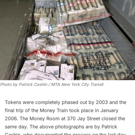
Photo by Patrick Cashin / MTA New York City Transit
Tokens were completely phased out by 2003 and the
final trip of the Money Train took place in January
2006. The Money Room at 370 Jay Street closed the
same day. The above photographs are by Patrick
Cashin, who documented the process on the last day