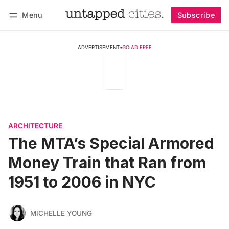
Menu
Subscribe
Follow
Log in
Subscribe
ADVERTISEMENT
•
GO AD FREE
ARCHITECTURE
The MTA’s Special Armored
Money Train that Ran from
1951 to 2006 in NYC
MICHELLE YOUNG