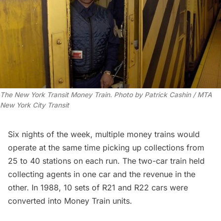
The New York Transit Money Train. Photo by Patrick Cashin / MTA 
New York City Transit
Six nights of the week, multiple money trains would
operate at the same time picking up collections from
25 to 40 stations on each run. The two-car train held
collecting agents in one car and the revenue in the
other. In 1988, 10 sets of R21 and R22 cars were
converted into Money Train units.