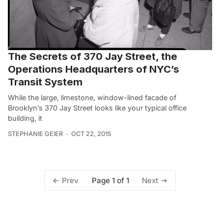
The Secrets of 370 Jay Street, the
Operations Headquarters of NYC’s
Transit System
While the large, limestone, window-lined facade of
Brooklyn’s 370 Jay Street looks like your typical office
building, it
STEPHANIE GEIER
OCT 22, 2015
Page 1 of 1
Prev
Next