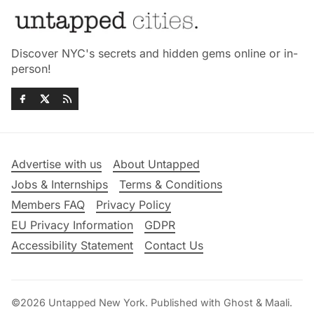
Discover NYC's secrets and hidden gems online or in-
person!
Advertise with us
About Untapped
Jobs & Internships
Terms & Conditions
Members FAQ
Privacy Policy
EU Privacy Information
GDPR
Accessibility Statement
Contact Us
©2026
Untapped New York
.
Published with
Ghost
&
Maali
.