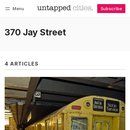
Menu
Subscribe
Follow
Log in
Subscribe
370 Jay Street
4 ARTICLES