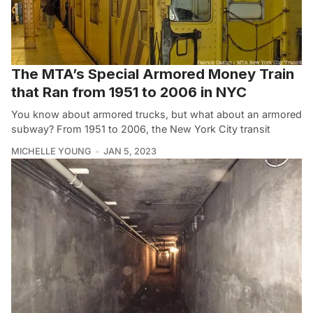
The MTA’s Special Armored Money Train
that Ran from 1951 to 2006 in NYC
You know about armored trucks, but what about an armored
subway? From 1951 to 2006, the New York City transit
MICHELLE YOUNG
JAN 5, 2023