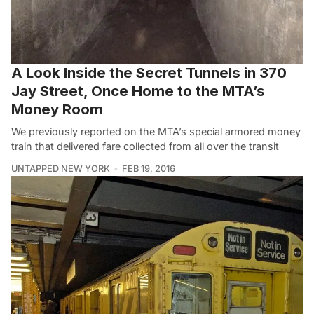
A Look Inside the Secret Tunnels in 370
Jay Street, Once Home to the MTA’s
Money Room
We previously reported on the MTA’s special armored money
train that delivered fare collected from all over the transit
UNTAPPED NEW YORK
FEB 19, 2016