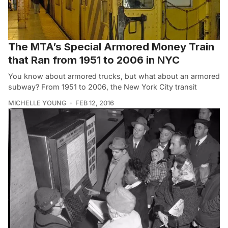
The MTA’s Special Armored Money Train
that Ran from 1951 to 2006 in NYC
You know about armored trucks, but what about an armored
subway? From 1951 to 2006, the New York City transit
MICHELLE YOUNG
FEB 12, 2016