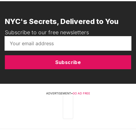
NYC's Secrets, Delivered to You
Subscribe to our free newsletters
Subscribe
ADVERTISEMENT
•
GO AD FREE