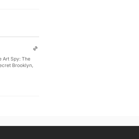
e Art Spy: The
ecret Brooklyn,