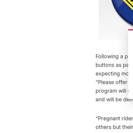
Following a po
buttons
as part
expecting moth
“Please offer m
program will ru
and will be del
“Pregnant rider
others but thei