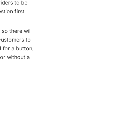
riders to be
tion first.
so there will
customers to
 for a button,
or without a