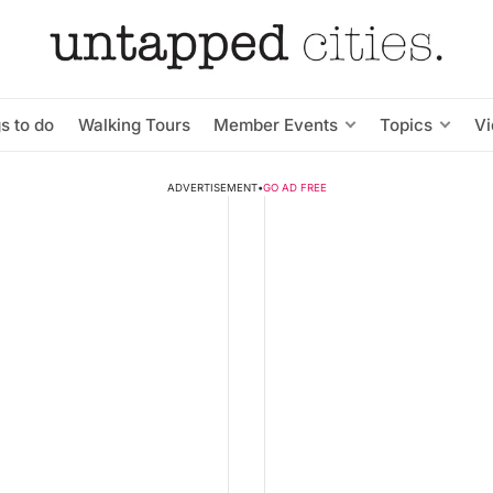
s to do
Walking Tours
Member Events
Topics
V
ADVERTISEMENT
•
GO AD FREE