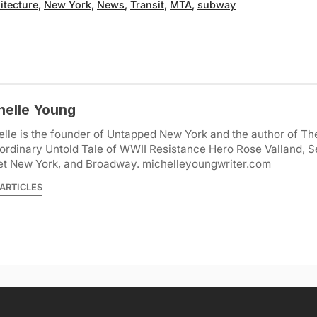
itecture
,
New York
,
News
,
Transit
,
MTA
,
subway
helle Young
lle is the founder of Untapped New York and the author of Th
ordinary Untold Tale of WWII Resistance Hero Rose Valland, S
et New York, and Broadway. michelleyoungwriter.com
ARTICLES