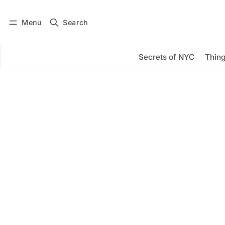
Menu
Search
Log in
Subscribe
Secrets of NYC
Thing