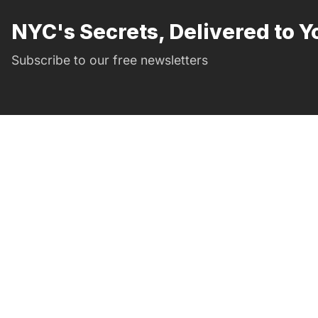
NYC's Secrets, Delivered to Y
Subscribe to our free newsletters