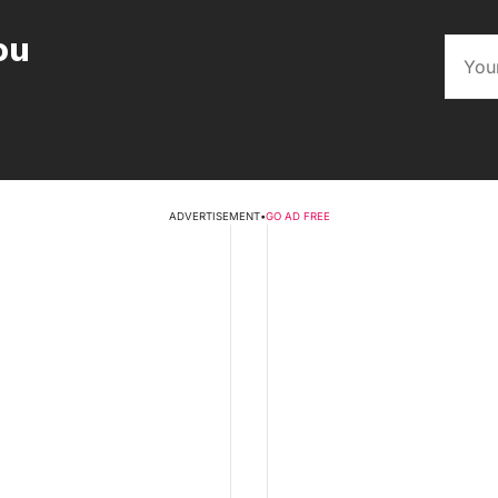
ou
ADVERTISEMENT
•
GO AD FREE