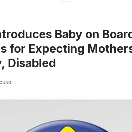
troduces Baby on Boar
s for Expecting Mother
y, Disabled
YOUNG