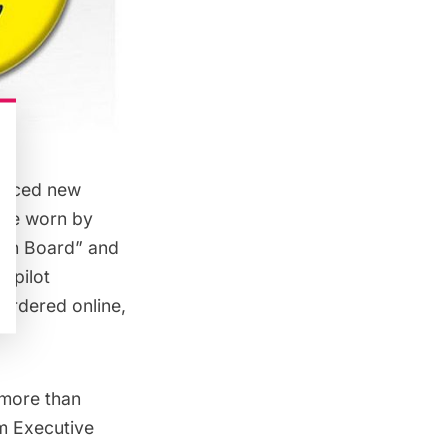
ounced
new
 be worn by
 on Board” and
s pilot
 ordered online,
 more than
im Executive