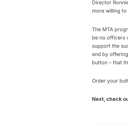
Director Ronnie
more willing to
The MTA progra
be no officers
support the su
and by offerin
button – that t
Order your bu
Next, check o