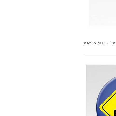
MAY 15 2017
1 M