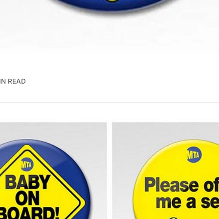
IN READ