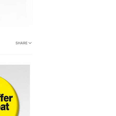
SHARE