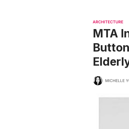
ARCHITECTURE
MTA In
Button
Elderl
MICHELLE 