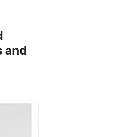
d
s and