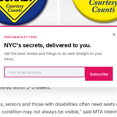
×
FREE NEWSLETTERS
NYC's secrets, delivered to you.
pular initiative on the London Tube, the MTA has ann
Get the best stories and things to do sent straight to your
 of a pilot for the Courtesy Counts campaign that can
inbox.
ers, disabled or seniors. The two buttons read “Baby
e a seat.” Appropriately launched on Mother’s Day, thi
Subscribe
n until Labor Day. The buttons, which are free, can be
ivered within 2-3 weeks.
s, seniors and those with disabilities often need seats
r condition may not always be visible,” said MTA Inter