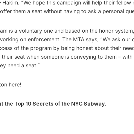
 Hakim. “We hope this campaign will help their fellow 
 offer them a seat without having to ask a personal ques
m is a voluntary one and based on the honor system, 
 working on enforcement. The MTA says, “We ask our 
ccess of the program by being honest about their need
g their seat when someone is conveying to them – with 
hey need a seat.”
tton
here
!
ut the
Top 10 Secrets of the NYC Subway
.