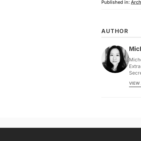
Published in:
Arch
AUTHOR
Mic
Miche
Extra
Secr
VIEW 