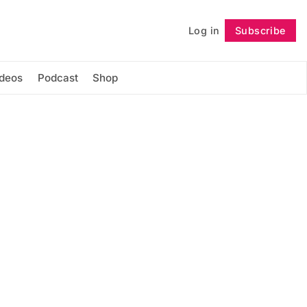
Log in
Subscribe
Follow
ideos
Podcast
Shop