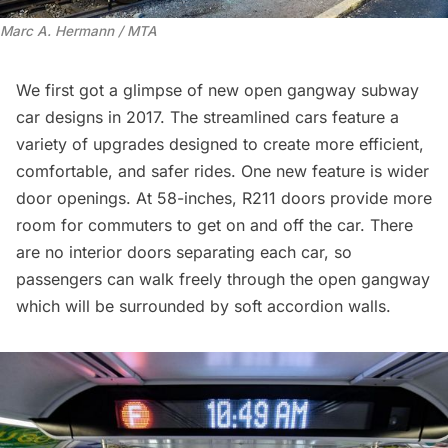
Marc A. Hermann / MTA
We first got a glimpse of new open
gangway subway
car designs in 2017
. The streamlined cars feature a
variety of upgrades designed to create more efficient,
comfortable, and safer rides. One new feature is wider
door openings. At 58-inches, R211 doors provide more
room for commuters to get on and off the car. There
are no interior doors separating each car, so
passengers can walk freely through the open gangway
which will be surrounded by soft accordion walls.