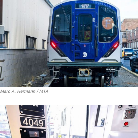
Marc A. Hermann / MTA