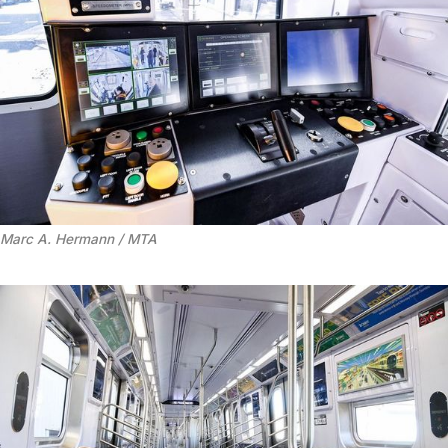
Marc A. Hermann / MTA