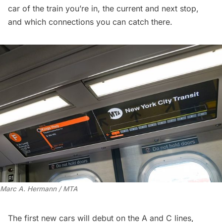
car of the train you’re in, the current and next stop,
and which connections you can catch there.
Marc A. Hermann / MTA
The first new cars will debut on
the A and C lines
,