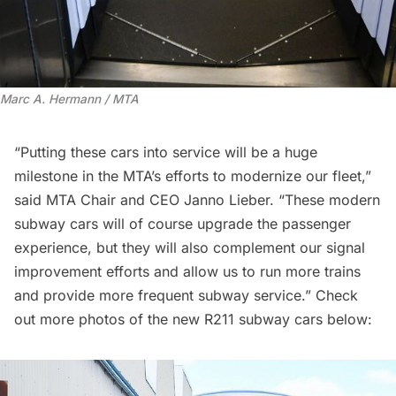
Marc A. Hermann / MTA
“Putting these cars into service will be a huge
milestone in the MTA’s efforts to modernize our fleet,”
said MTA Chair and CEO Janno Lieber. “These modern
subway cars will of course upgrade the passenger
experience, but they will also complement our signal
improvement efforts and allow us to run more trains
and provide more frequent subway service.” Check
out more photos of the new R211 subway cars below: