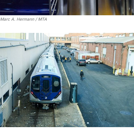
Marc A. Hermann / MTA