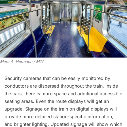
Marc A. Hermann / MTA
Security cameras that can be easily monitored by
conductors are dispersed throughout the train. Inside
the cars, there is more space and additional accessible
seating areas. Even the route displays will get an
upgrade. Signage on the train on digital displays will
provide more detailed station-specific information,
and brighter lighting. Updated signage will show which