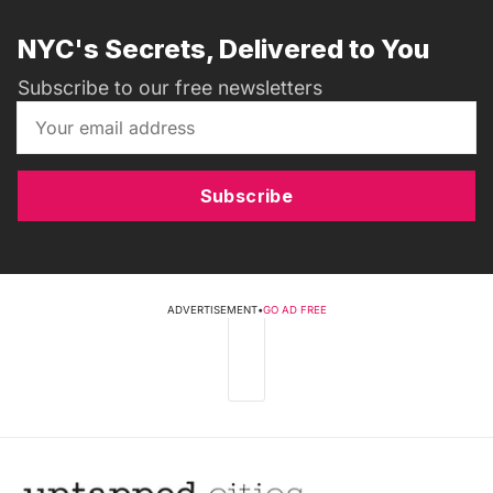
NYC's Secrets, Delivered to You
Subscribe to our free newsletters
Subscribe
ADVERTISEMENT
•
GO AD FREE