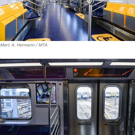
Marc A. Hermann / MTA