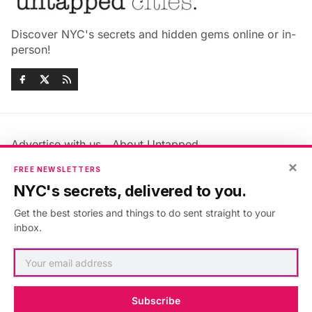
Discover NYC's secrets and hidden gems online or in-
person!
Advertise with us
About Untapped
×
Jobs & Internships
Terms & Conditions
FREE NEWSLETTERS
Members FAQ
Privacy Policy
NYC's secrets, delivered to you.
EU Privacy Information
GDPR
Get the best stories and things to do sent straight to your
Accessibility Statement
Contact Us
inbox.
©2026
Untapped New York
.
Published with
Ghost
&
Maali
.
Subscribe