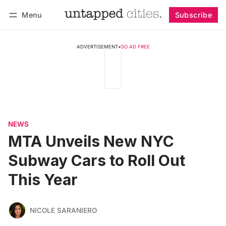
Menu
Subscribe
Follow
Log in
Subscribe
ADVERTISEMENT
•
GO AD FREE
NEWS
MTA Unveils New NYC
Subway Cars to Roll Out
This Year
NICOLE SARANIERO