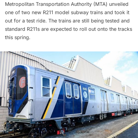
Metropolitan Transportation Authority (MTA) unveiled
one of two new R211 model subway trains and took it
out for a test ride. The trains are still being tested and
standard R211s are expected to roll out onto the tracks
this spring.