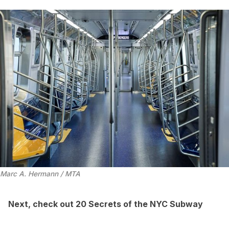
Marc A. Hermann / MTA
Next, check out
20 Secrets of the NYC Subway