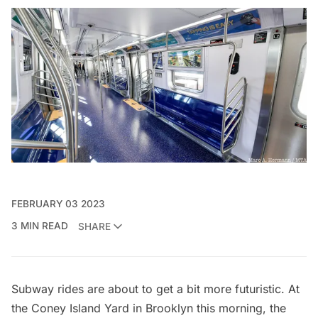
FEBRUARY 03 2023
3 MIN READ
SHARE
Subway rides are about to get a bit more futuristic. At
the Coney Island Yard in Brooklyn this morning, the