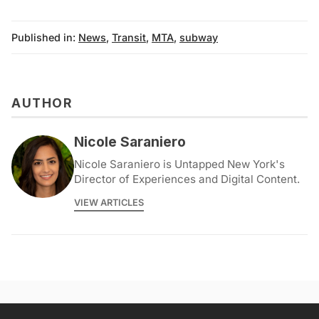
Published in:
News
,
Transit
,
MTA
,
subway
AUTHOR
Nicole Saraniero
Nicole Saraniero is Untapped New York's
Director of Experiences and Digital Content.
VIEW ARTICLES