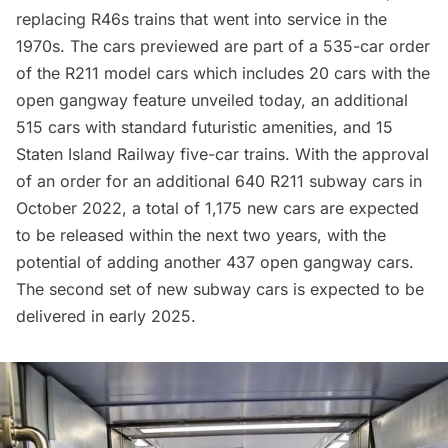
replacing R46s trains that went into service in the
1970s. The cars previewed are part of a 535-car order
of the R211 model cars which includes 20 cars with the
open gangway feature unveiled today, an additional
515 cars with standard futuristic amenities, and 15
Staten Island Railway five-car trains. With
the approval
of an order
for an additional 640 R211 subway cars in
October 2022, a total of 1,175 new cars are expected
to be released within the next two years, with the
potential of adding another 437 open gangway cars.
The second set of new
subway
cars is expected to be
delivered in early 2025.