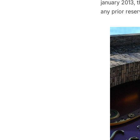
january 2013, t
any prior reser