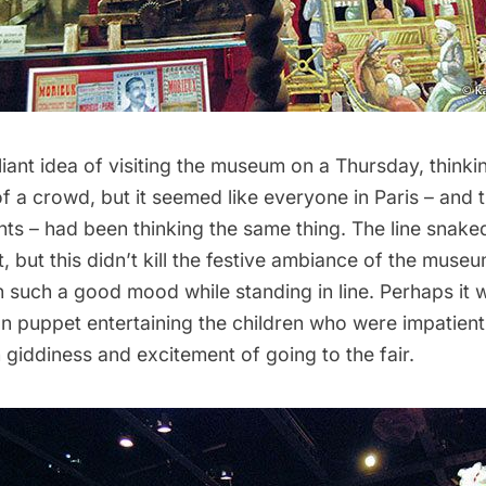
liant idea of visiting the museum on a Thursday, thinki
f a crowd, but it seemed like everyone in Paris – and t
s – had been thinking the same thing. The line snaked
, but this didn’t kill the festive ambiance of the muse
n such a good mood while standing in line. Perhaps it
 puppet entertaining the children who were impatient 
sh giddiness and excitement of going to the fair.