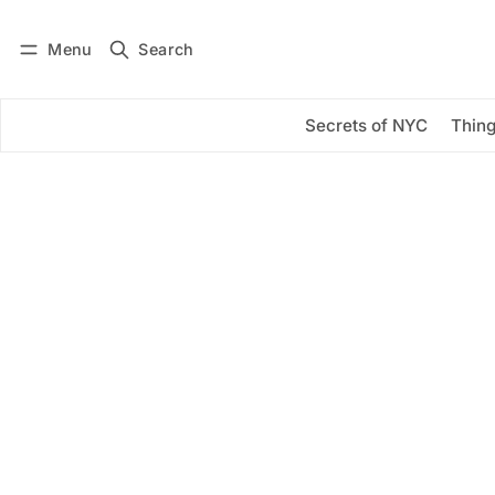
Menu
Search
Log in
Subscribe
Secrets of NYC
Thing