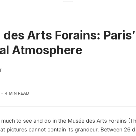
des Arts Forains: Paris’
al Atmosphere
T
4 MIN READ
o much to see and do in the
Musée des Arts Forains
(Th
at pictures cannot contain its grandeur. Between 26 