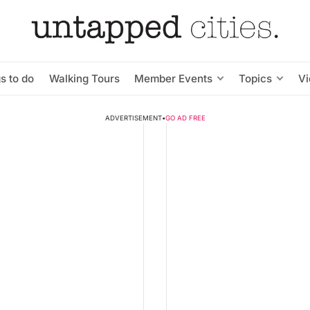
s to do
Walking Tours
Member Events
Topics
V
ADVERTISEMENT
•
GO AD FREE