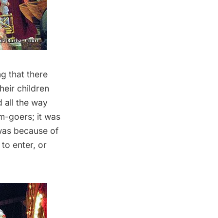
ng that there
heir children
 all the way
um-goers; it was
 was because of
to enter, or