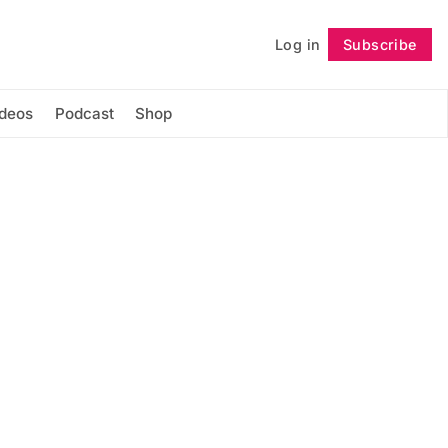
Log in
Subscribe
Follow
ideos
Podcast
Shop