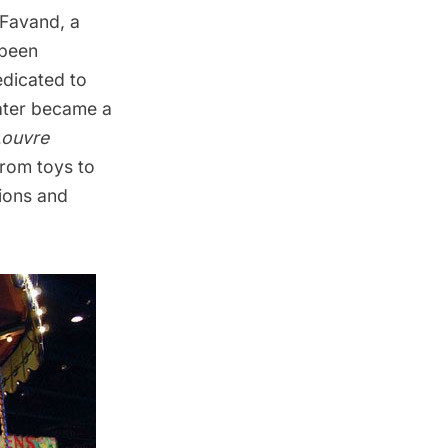
 Favand, a
 been
edicated to
later became a
Louvre
from toys to
tions and