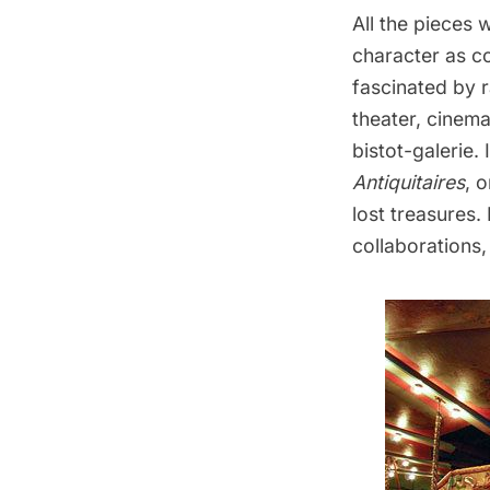
All the pieces
character as co
fascinated by 
theater, cinema
bistot-galerie. 
Antiquitaires
, 
lost treasures.
collaborations