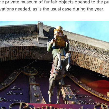
he private museum of funfair objects opened to the pu
vations needed, as is the usual case during the year.