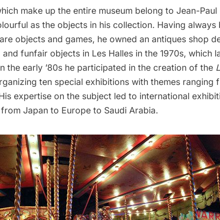
 which make up the entire museum belong to Jean-Paul
lourful as the objects in his collection. Having always
rare objects and games, he owned an antiques shop d
 and funfair objects in Les Halles in the 1970s, which 
In the early ’80s he participated in the creation of the
organizing ten special exhibitions with themes ranging 
 His expertise on the subject led to international exhibi
, from Japan to Europe to Saudi Arabia.