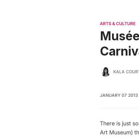
ARTS & CULTURE
Musée 
Carniv
KALA COUR
JANUARY 07 2013
There is just s
Art Museum) th