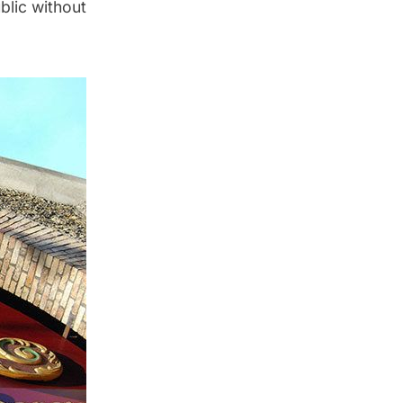
blic without