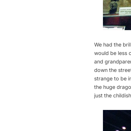
We had the bril
would be less o
and grandparent
down the street
strange to be i
the huge dragon
just the childi