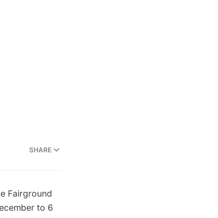
SHARE
e Fairground
december to 6