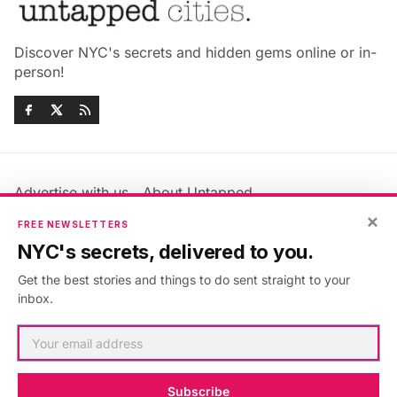
Discover NYC's secrets and hidden gems online or in-
person!
Advertise with us
About Untapped
Jobs & Internships
Terms & Conditions
×
FREE NEWSLETTERS
Members FAQ
Privacy Policy
NYC's secrets, delivered to you.
EU Privacy Information
GDPR
Get the best stories and things to do sent straight to your
Accessibility Statement
Contact Us
inbox.
©2026
Untapped New York
.
Published with
Ghost
&
Maali
.
Subscribe