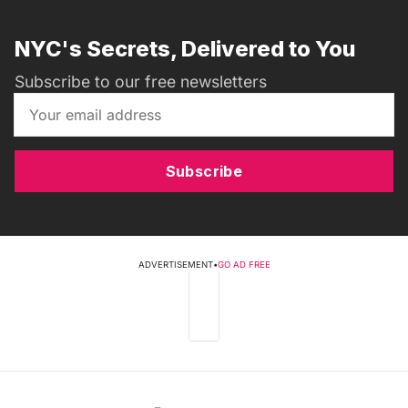
NYC's Secrets, Delivered to You
Subscribe to our free newsletters
Subscribe
ADVERTISEMENT
•
GO AD FREE