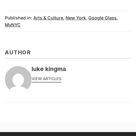
Published in:
Arts & Culture
,
New York
,
Google Glass
,
MyNYC
AUTHOR
luke kingma
VIEW ARTICLES