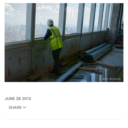
JUNE 28 2013
SHARE