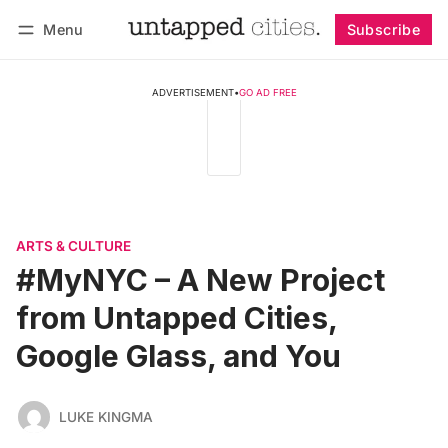
Menu
Subscribe
Follow
Log in
Subscribe
ADVERTISEMENT
•
GO AD FREE
ARTS & CULTURE
#MyNYC – A New Project
from Untapped Cities,
Google Glass, and You
LUKE KINGMA