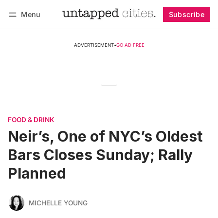
Menu
Subscribe
Follow
Log in
Subscribe
ADVERTISEMENT
•
GO AD FREE
FOOD & DRINK
Neir’s, One of NYC’s Oldest
Bars Closes Sunday; Rally
Planned
MICHELLE YOUNG