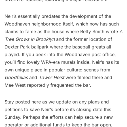
Neir’s essentially predates the development of the
Woodhaven neighborhood itself, which now has such
claims to fame as the house where Betty Smith wrote
A
Tree Grows in Brooklyn
and the former location of
Dexter Park ballpark
where the baseball greats all
played. If you peek into the Woodhaven post office,
you’ll find lovely
WPA-era murals inside
. Neir’s has its
own unique place in popular culture: scenes from
Goodfellas
and
Tower Heist
were filmed there and
Mae West reportedly frequented the bar.
Stay posted here as we update on any plans and
petitions to save Neir’s before its closing date this
Sunday. Perhaps the efforts can help secure a new
operator or additional funds to keep the bar open.