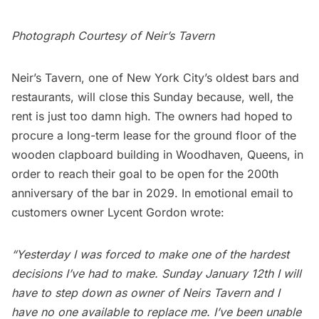
Photograph Courtesy of
Neir’s Tavern
Neir’s Tavern, one of
New York City’s oldest bars and
restaurants
, will close this Sunday because, well, the
rent is just too damn high. The owners had hoped to
procure a long-term lease for the ground floor of the
wooden clapboard building in Woodhaven, Queens, in
order to reach their goal to be open for the 200th
anniversary of the bar in 2029. In emotional email to
customers owner Lycent Gordon wrote:
“Yesterday I was forced to make one of the hardest
decisions I’ve had to make. Sunday January 12th I will
have to step down as owner of Neirs Tavern and I
have no one available to replace me. I’ve been unable