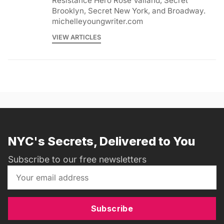
Resistance Hero Rose Valland, Secret
Brooklyn, Secret New York, and Broadway.
michelleyoungwriter.com
VIEW ARTICLES
NYC's Secrets, Delivered to You
Subscribe to our free newsletters
Subscribe