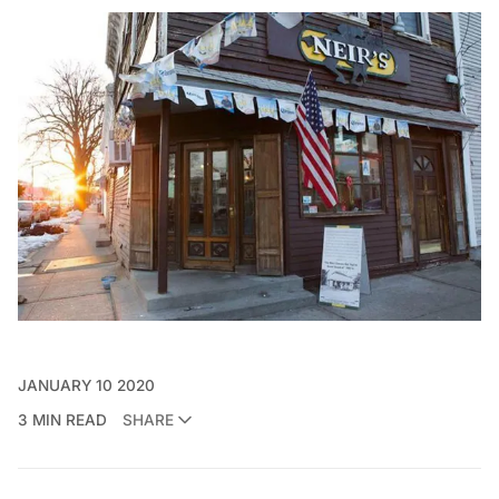
JANUARY 10 2020
3 MIN READ
SHARE