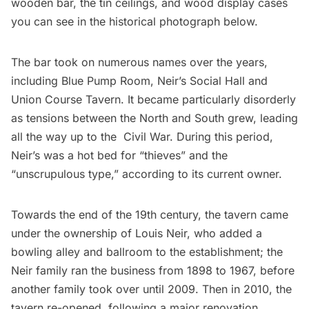
wooden bar, the tin ceilings, and wood display cases
you can see in the historical photograph below.
The bar took on numerous names over the years,
including Blue Pump Room, Neir’s Social Hall and
Union Course Tavern. It became particularly disorderly
as tensions between the North and South grew, leading
all the way up to the Civil War. During this period,
Neir’s was a hot bed for “thieves” and the
“unscrupulous type,” according to its current owner.
Towards the end of the 19th century, the tavern came
under the ownership of Louis Neir, who added a
bowling alley and ballroom to the establishment; the
Neir family ran the business from 1898 to 1967, before
another family took over until 2009. Then in 2010, the
tavern re-opened, following a major renovation.