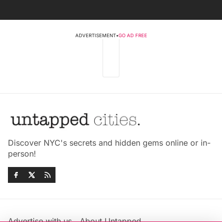
ADVERTISEMENT
•
GO AD FREE
Discover NYC's secrets and hidden gems online or in-
person!
Advertise with us
About Untapped