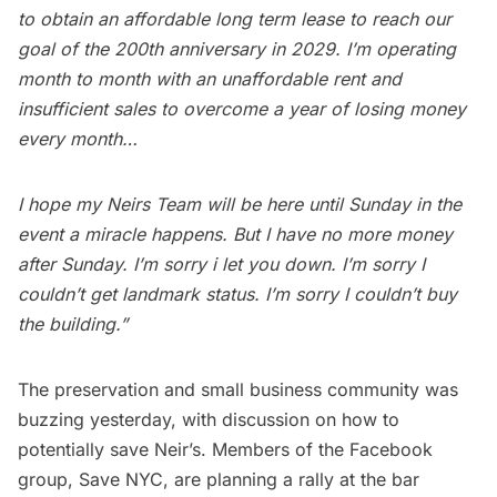
to obtain an affordable long term lease to reach our
goal of the 200th anniversary in 2029. I’m operating
month to month with an unaffordable rent and
insufficient sales to overcome a year of losing money
every month…
I hope my Neirs Team will be here until Sunday in the
event a miracle happens. But I have no more money
after Sunday. I’m sorry i let you down. I’m sorry I
couldn’t get landmark status. I’m sorry I couldn’t buy
the building.”
The preservation and small business community was
buzzing yesterday, with discussion on how to
potentially save Neir’s. Members of the Facebook
group,
Save NYC
, are planning a rally at the bar