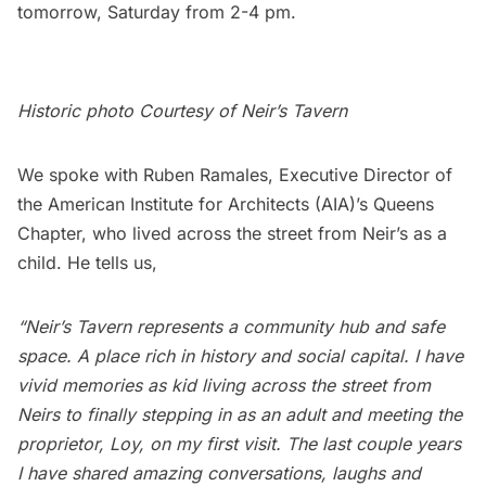
tomorrow, Saturday from 2-4 pm.
Historic photo Courtesy of
Neir’s Tavern
We spoke with Ruben Ramales, Executive Director of
the American Institute for Architects (AIA)’s Queens
Chapter, who lived across the street from Neir’s as a
child. He tells us,
“Neir’s Tavern represents a community hub and safe
space. A place rich in history and social capital. I have
vivid memories as kid living across the street from
Neirs to finally stepping in as an adult and meeting the
proprietor, Loy, on my first visit. The last couple years
I have shared amazing conversations, laughs and