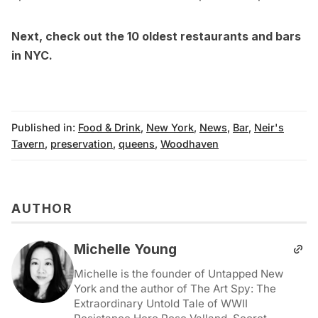
Next, check out the
10 oldest restaurants and bars
in NYC
.
Published in:
Food & Drink
,
New York
,
News
,
Bar
,
Neir's
Tavern
,
preservation
,
queens
,
Woodhaven
AUTHOR
Michelle Young
Michelle is the founder of Untapped New
York and the author of The Art Spy: The
Extraordinary Untold Tale of WWII