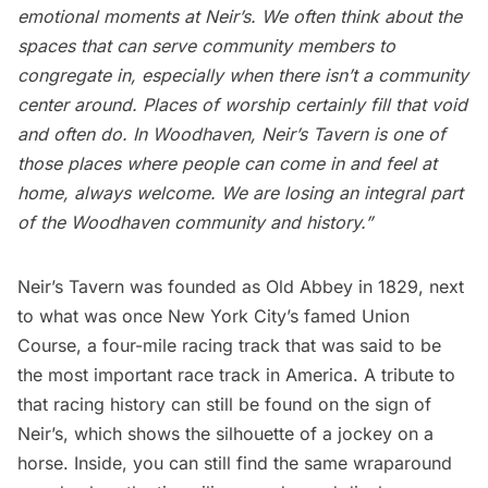
emotional moments at Neir’s. We often think about the
spaces that can serve community members to
congregate in, especially when there isn’t a community
center around. Places of worship certainly fill that void
and often do. In Woodhaven, Neir’s Tavern is one of
those places where people can come in and feel at
home, always welcome. We are losing an integral part
of the Woodhaven community and history.”
Neir’s Tavern was founded as Old Abbey in 1829, next
to what was once New York City’s famed Union
Course, a four-mile racing track that was said to be
the most important race track in America. A tribute to
that racing history can still be found on the sign of
Neir’s, which shows the silhouette of a jockey on a
horse. Inside, you can still find the same wraparound