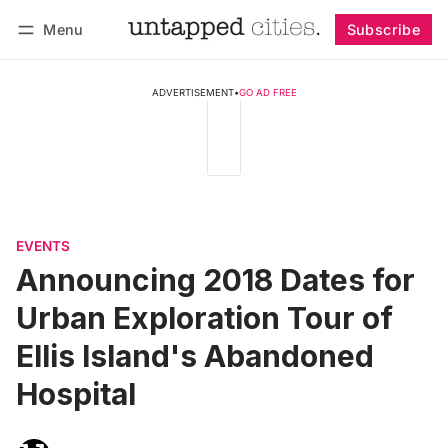
Menu
Subscribe
Follow
Log in
Subscribe
ADVERTISEMENT
•
GO AD FREE
EVENTS
Announcing 2018 Dates for
Urban Exploration Tour of
Ellis Island's Abandoned
Hospital