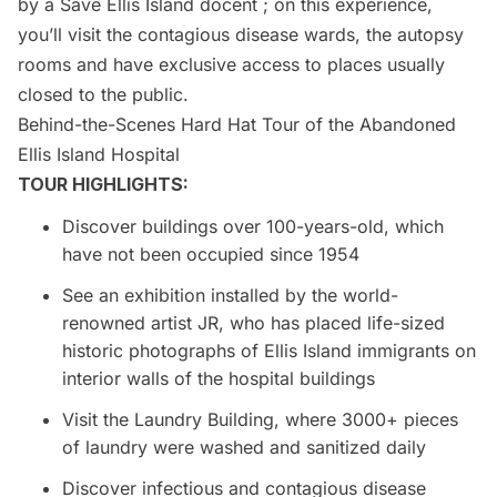
by a Save
Ellis Island
docent ; on this experience,
you’ll visit the contagious disease wards, the autopsy
rooms and have exclusive access to places usually
closed to the public.
Behind-the-Scenes Hard Hat Tour of the Abandoned
Ellis Island Hospital
TOUR HIGHLIGHTS:
Discover buildings over 100-years-old, which
have not been occupied since 1954
See an exhibition installed by the world-
renowned artist JR, who has placed life-sized
historic photographs of Ellis Island immigrants on
interior walls of the hospital buildings
Visit the Laundry Building, where 3000+ pieces
of laundry were washed and sanitized daily
Discover infectious and contagious disease