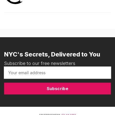
NYC's Secrets, Delivered to You
Subscribe to our free newsletters
Subscribe