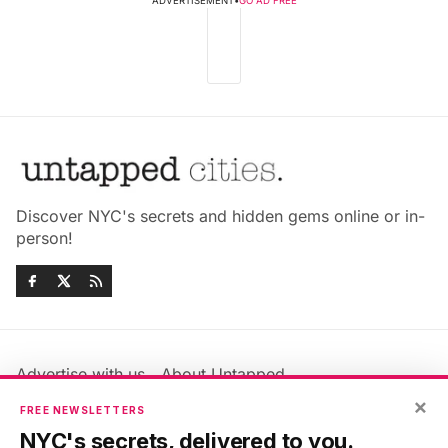
ADVERTISEMENT
•
GO AD FREE
Discover NYC's secrets and hidden gems online or in-
person!
Advertise with us
About Untapped
×
Jobs & Internships
Terms & Conditions
FREE NEWSLETTERS
Members FAQ
Privacy Policy
NYC's secrets, delivered to you.