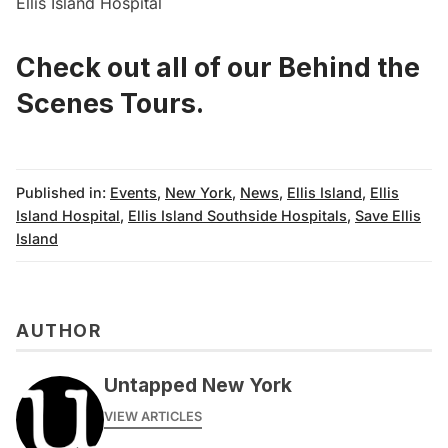
Ellis Island Hospital
Check out all of our Behind the
Scenes Tours
.
Published in:
Events
,
New York
,
News
,
Ellis Island
,
Ellis
Island Hospital
,
Ellis Island Southside Hospitals
,
Save Ellis
Island
AUTHOR
Untapped New York
VIEW ARTICLES