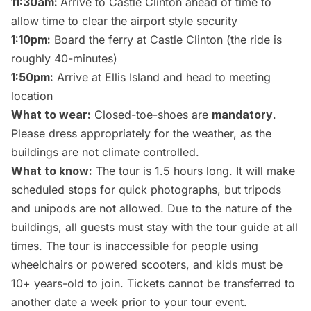
11:30am:
Arrive to Castle Clinton ahead of time to
allow time to clear the airport style security
1:10pm:
Board the ferry at Castle Clinton (the ride is
roughly 40-minutes)
1:50pm:
Arrive at Ellis Island and head to meeting
location
What to wear:
Closed-toe-shoes are
mandatory
.
Please dress appropriately for the weather, as the
buildings are not climate controlled.
What to know:
The tour is 1.5 hours long. It will make
scheduled stops for quick photographs, but tripods
and unipods are not allowed. Due to the nature of the
buildings, all guests must stay with the tour guide at all
times. The tour is inaccessible for people using
wheelchairs or powered scooters, and kids must be
10+ years-old to join. Tickets cannot be transferred to
another date a week prior to your tour event.