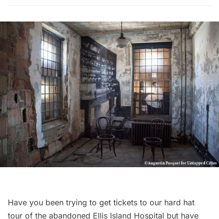
Have you been trying to get tickets to our
hard hat
tour of the abandoned Ellis Island Hospital
but have