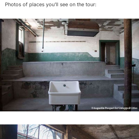
Photos of places you’ll see on the tour: