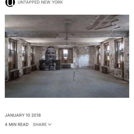
UNTAPPED NEW YORK
JANUARY 10 2018
4 MIN READ
SHARE