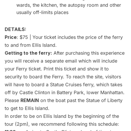
wards, the kitchen, the autopsy room and other
usually off-limits places
DETAILS:
Price
: $75 | Your ticket includes the price of the ferry
to and from Ellis Island.
Getting to the ferry:
After purchasing this experience
you will receive a separate email which will include
your Ferry ticket. Print this ticket and show it to
security to board the Ferry. To reach the site, visitors
will have to board a Statue Cruises ferry, which takes
off by Castle Clinton in Battery Park, lower Manhattan.
Please
REMAIN
on the boat past the
Statue of Liberty
to get to Ellis Island.
In order to be on Ellis Island by the beginning of the
tour (2pm), we recommend following this schedule: