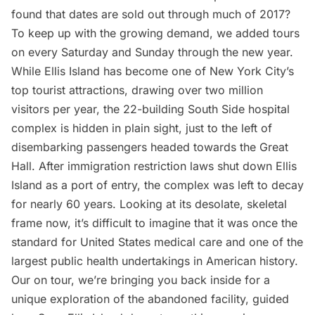
found that dates are sold out through much of 2017?
To keep up with the growing demand, we added tours
on every Saturday and Sunday through the new year.
While Ellis Island has become one of New York City’s
top tourist attractions, drawing over two million
visitors per year, the 22-building South Side hospital
complex is hidden in plain sight, just to the left of
disembarking passengers headed towards the Great
Hall. After immigration restriction laws shut down Ellis
Island as a port of entry, the complex was left to decay
for nearly 60 years. Looking at its desolate, skeletal
frame now, it’s difficult to imagine that it was once the
standard for United States medical care and one of the
largest public health undertakings in American history.
Our on tour, we’re bringing you back inside for a
unique exploration of the abandoned facility, guided