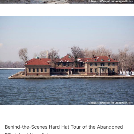
Behind-the-Scenes Hard Hat Tour of the Abandoned