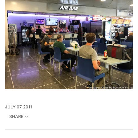
JULY 07 2011
SHARE