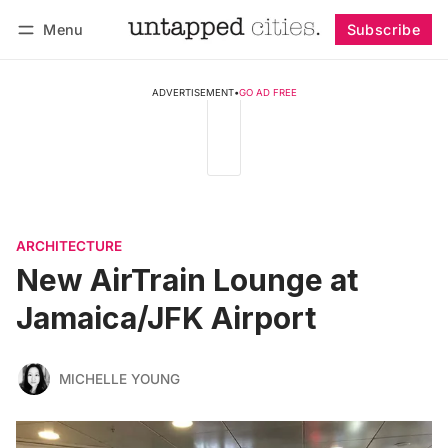
Menu
Subscribe
Follow
Log in
Subscribe
ADVERTISEMENT
•
GO AD FREE
ARCHITECTURE
New AirTrain Lounge at
Jamaica/JFK Airport
MICHELLE YOUNG