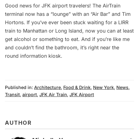
Good news for JFK airport travelers! The AirTrain
terminal now has a “lounge” with an “Air Bar” and Tim
Hortons. If you’ve ever been stuck waiting for a LIRR
train to Manhattan or Long Island, now you can at least
get alcohol or something to eat. And if you’re like me
and couldn’t find the bathroom, it’s right near the
round information kiosk.
Published in:
Architecture
,
Food & Drink
,
New York
,
News
,
Transit
,
airport
,
JFK Air Train
,
JFK Airport
AUTHOR