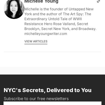
Michelle Young
Michelle is the founder of Untapped New
York and the author of The Art Spy: The
Extraordinary Untold Tale of WWII
Resistance Hero Rose Valland, Secret
Brooklyn, Secret New York, and Broadway.
michelleyoungwriter.com
VIEW ARTICLES
NYC's Secrets, Delivered to You
Subscribe to our free newsletters