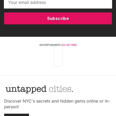
Subscribe
ADVERTISEMENT
•
GO AD FREE
Discover NYC's secrets and hidden gems online or in-
person!