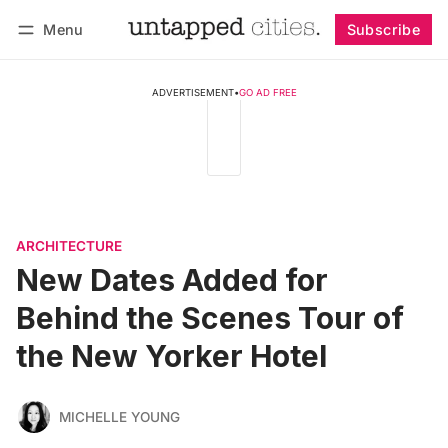
Menu
Subscribe
Follow
Log in
Subscribe
ADVERTISEMENT
•
GO AD FREE
ARCHITECTURE
New Dates Added for
Behind the Scenes Tour of
the New Yorker Hotel
MICHELLE YOUNG