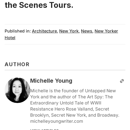
the Scenes Tours
.
Published in:
Architecture
,
New York
,
News
,
New Yorker
Hotel
AUTHOR
Michelle Young
Michelle is the founder of Untapped New
York and the author of The Art Spy: The
Extraordinary Untold Tale of WWII
Resistance Hero Rose Valland, Secret
Brooklyn, Secret New York, and Broadway.
michelleyoungwriter.com