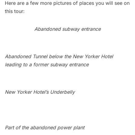
Here are a few more pictures of places you will see on
this tour:
Abandoned
subway
entrance
Abandoned Tunnel below the New Yorker Hotel
leading to a former subway entrance
New Yorker Hotel’s Underbelly
Part of the abandoned power plant