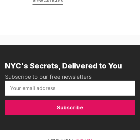
VIEW ARTICLES
NYC's Secrets, Delivered to You
Subscribe to our free newsletters
Subscribe
ADVERTISEMENT
•
GO AD FREE