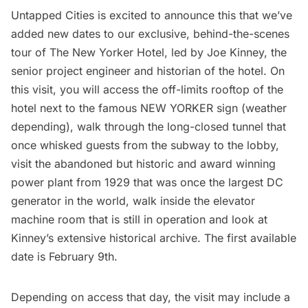
Untapped Cities is excited to announce this that we’ve
added new dates to our exclusive, behind-the-scenes
tour of
The New Yorker Hotel
, led by Joe Kinney, the
senior project engineer and historian of the hotel. On
this visit, you will access the off-limits rooftop of the
hotel next to the famous NEW YORKER sign (weather
depending), walk through the
long-closed tunnel that
once whisked guests from the subway to the lobby
,
visit the abandoned but historic and award winning
power plant from 1929 that was once the largest DC
generator in the world, walk inside the elevator
machine room that is still in operation and look at
Kinney’s extensive historical archive. The first available
date is February 9th.
Depending on access that day, the visit may include a