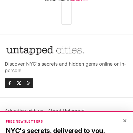
Discover NYC's secrets and hidden gems online or in-
person!
Advertise with us
About Untapped
×
Jobs & Internships
Terms & Conditions
FREE NEWSLETTERS
Members FAQ
Privacy Policy
NYC's secrets, delivered to you.