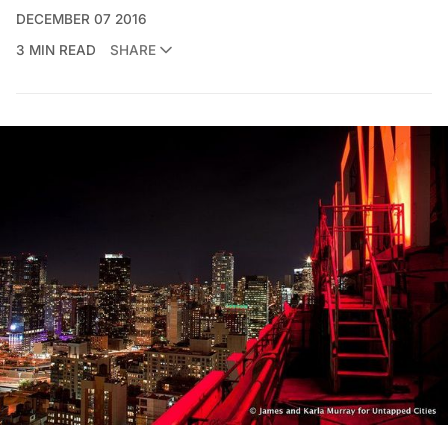
DECEMBER 07 2016
3 MIN READ
SHARE