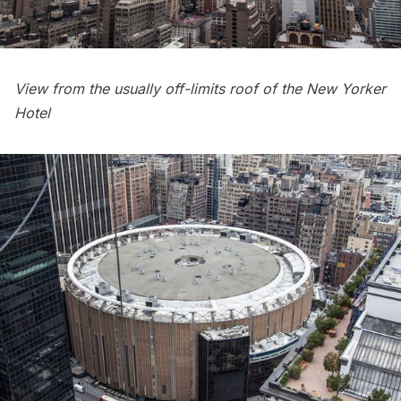
View from the usually off-limits roof of the New Yorker
Hotel