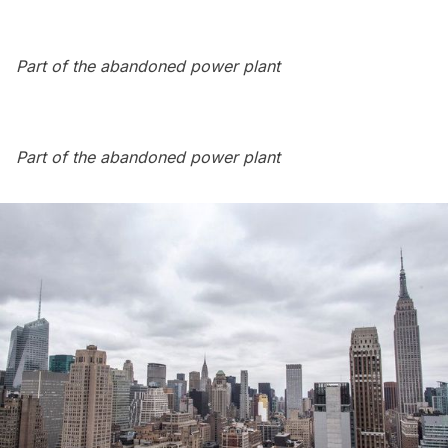
Part of the abandoned power plant
Part of the abandoned power plant