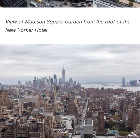
View of
Madison Square Garden
from the roof of the
New Yorker Hotel