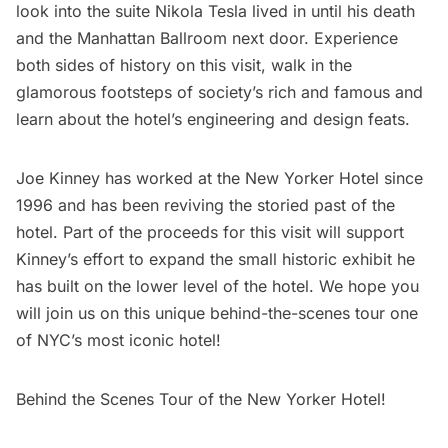
look into the suite Nikola Tesla lived in until his death
and the Manhattan Ballroom next door. Experience
both sides of history on this visit, walk in the
glamorous footsteps of society’s rich and famous and
learn about the hotel’s engineering and design feats.
Joe Kinney has worked at the New Yorker Hotel since
1996 and has been reviving the storied past of the
hotel. Part of the proceeds for this visit will support
Kinney’s effort to expand the small historic exhibit he
has built on the lower level of the hotel. We hope you
will join us on this unique behind-the-scenes tour one
of NYC’s most iconic hotel!
Behind the Scenes Tour of the New Yorker Hotel!