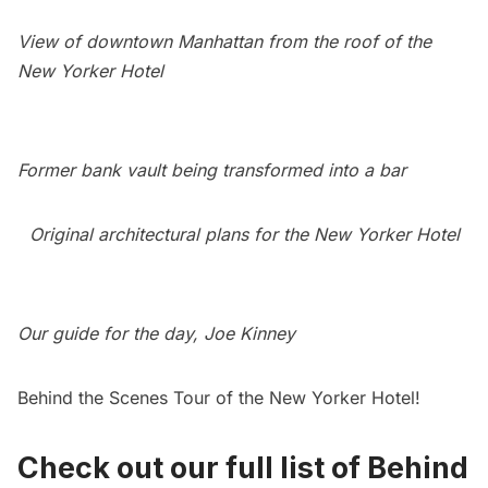
View of downtown Manhattan from the roof of the
New Yorker Hotel
Former bank vault being transformed into a bar
Original architectural plans for the New Yorker Hotel
Our guide for the day, Joe Kinney
Behind the Scenes Tour of the New Yorker Hotel!
Check out our full list of Behind