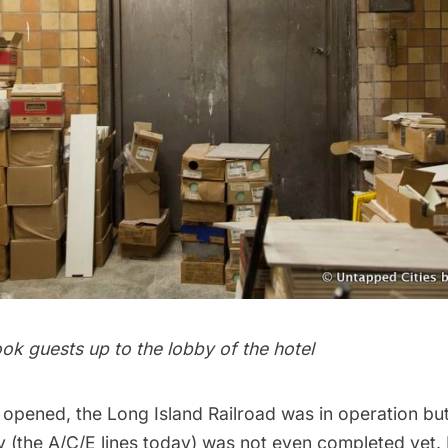
ook guests up to the lobby of the hotel
 opened, the Long Island Railroad was in operation but
y
(the A/C/E lines today) was not even completed yet.