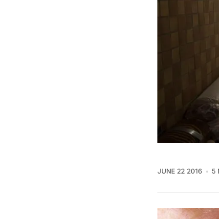
JUNE 22 2016
5