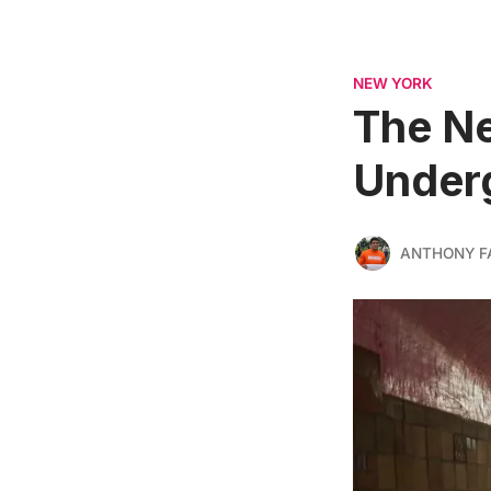
NEW YORK
The Ne
Underg
ANTHONY F