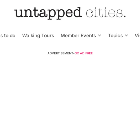
s to do
Walking Tours
Member Events
Topics
V
ADVERTISEMENT
•
GO AD FREE