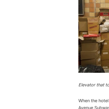
Elevator that t
When the hotel
Avenue
Subwa