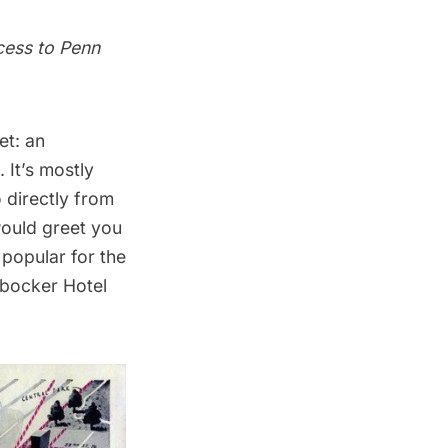
cess to Penn
et: an
. It’s mostly
 directly from
would greet you
 popular for the
bocker Hotel