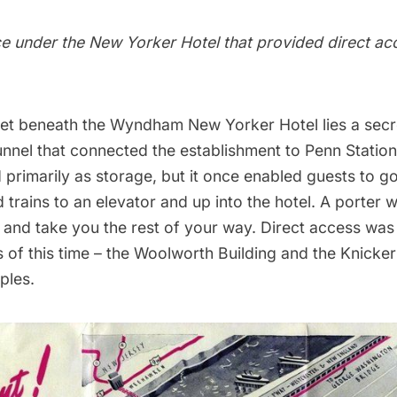
e under the New Yorker Hotel that provided direct ac
et beneath the
Wyndham New Yorker Hotel
lies a secr
nnel that connected the establishment to
Penn Station
 primarily as storage, but it once enabled guests to go
trains to an elevator and up into the hotel. A porter 
 and take you the rest of your way. Direct access was
 of this time – the
Woolworth Building
and the
Knicker
ples.