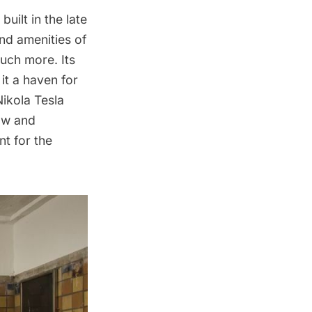
uilt in the late
nd amenities of
much more. Its
t a haven for
Nikola Tesla
aw and
nt for the