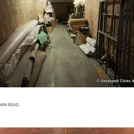
 MIN READ