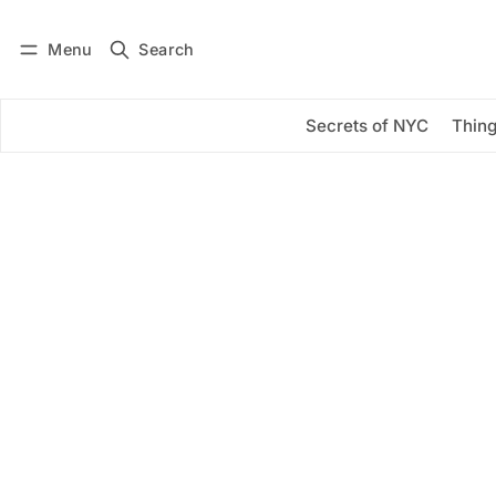
Menu
Search
Log in
Subscribe
Secrets of NYC
Thing