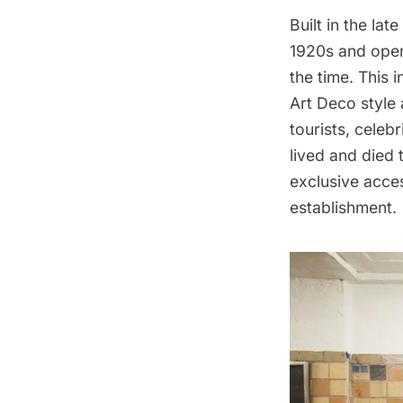
Built in the la
1920s and open
the time. This 
Art Deco style
tourists, celeb
lived and died 
exclusive acces
establishment.