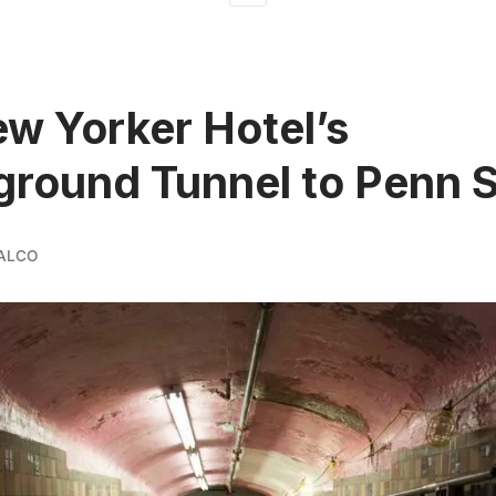
w Yorker Hotel’s
round Tunnel to Penn S
ALCO