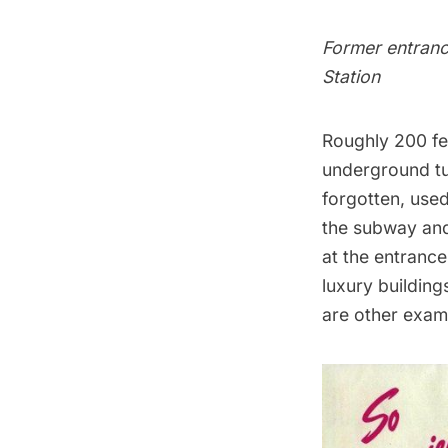
Former entranc
Station
Roughly 200 fe
underground tu
forgotten, used
the subway and 
at the entrance
luxury buildings
are other exam