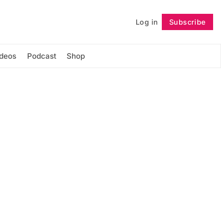
Log in
Subscribe
Follow
ideos
Podcast
Shop