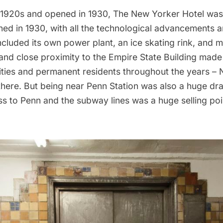
te 1920s and opened in 1930, The New Yorker Hotel was b
ed in 1930, with all the technological advancements a
included its own power plant, an ice skating rink, and 
and close proximity to the
Empire State Building
made i
rities and permanent residents throughout the years –
there.
But being near Penn Station was also a huge dr
s to Penn and the subway lines was a huge selling poi