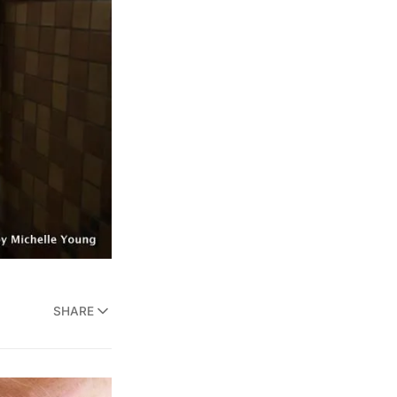
SHARE