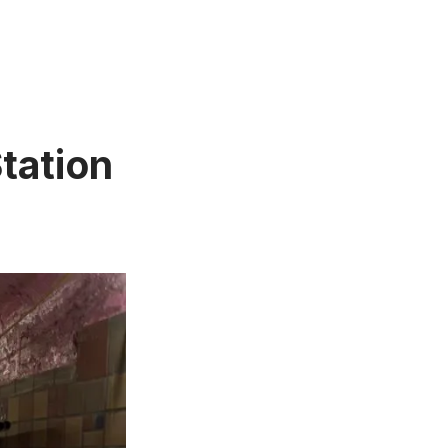
tation