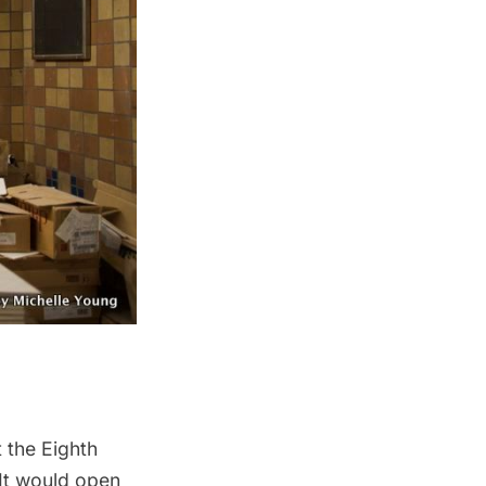
 the Eighth
 It would open