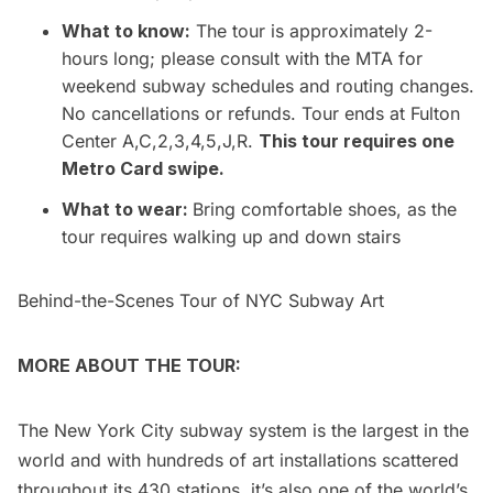
What to know:
The tour is approximately 2-
hours long; please consult with the MTA for
weekend subway schedules and routing changes.
No cancellations or refunds. Tour ends at Fulton
Center A,C,2,3,4,5,J,R.
This tour requires one
Metro Card swipe.
What to wear:
Bring comfortable shoes, as the
tour requires walking up and down stairs
Behind-the-Scenes Tour of NYC Subway Art
MORE ABOUT THE TOUR:
The New York City subway system is the largest in the
world and with hundreds of art installations scattered
throughout its 430 stations, it’s also one of the world’s