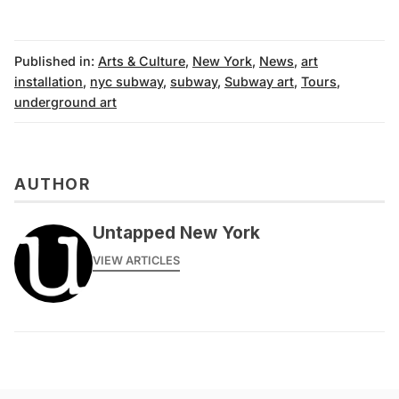
Published in:
Arts & Culture
,
New York
,
News
,
art
installation
,
nyc subway
,
subway
,
Subway art
,
Tours
,
underground art
AUTHOR
Untapped New York
VIEW ARTICLES