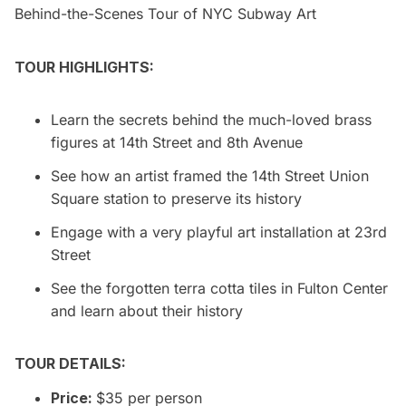
Behind-the-Scenes Tour of NYC Subway Art
TOUR HIGHLIGHTS:
Learn the secrets behind the much-loved brass
figures at 14th Street and 8th Avenue
See how an artist framed the 14th Street Union
Square station to preserve its history
Engage with a very playful art installation at 23rd
Street
See the forgotten terra cotta tiles in Fulton Center
and learn about their history
TOUR DETAILS:
Price:
$35 per person