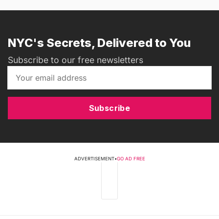
NYC's Secrets, Delivered to You
Subscribe to our free newsletters
Subscribe
ADVERTISEMENT
•
GO AD FREE