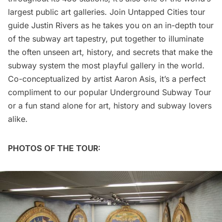
largest public art galleries. Join Untapped Cities tour
guide Justin Rivers as he takes you on an in-depth tour
of the subway art tapestry, put together to illuminate
the often unseen art, history, and secrets that make the
subway system the most playful gallery in the world.
Co-conceptualized by artist Aaron Asis, it’s a perfect
compliment to our popular Underground Subway Tour
or a fun stand alone for art, history and subway lovers
alike.
PHOTOS OF THE TOUR: