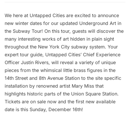
We here at Untapped Cities are excited to announce
new winter dates for our updated
Underground Art in
the Subway Tour
! On this tour, guests will discover the
many interesting works of art hidden in plain sight
throughout the New York City subway system. Your
expert tour guide, Untapped Cities’ Chief Experience
Officer Justin Rivers, will reveal a variety of unique
pieces from the whimsical little brass figures in the
14th Street and 8th Avenue Station to the site specific
installation by renowned artist Mary Miss that
highlights historic parts of the Union Square Station.
Tickets are on sale now and the first new available
date is this Sunday, December 16th!