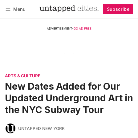
Menu
Subscribe
Follow
Log in
Subscribe
ADVERTISEMENT
•
GO AD FREE
ARTS & CULTURE
New Dates Added for Our
Updated Underground Art in
the NYC Subway Tour
UNTAPPED NEW YORK