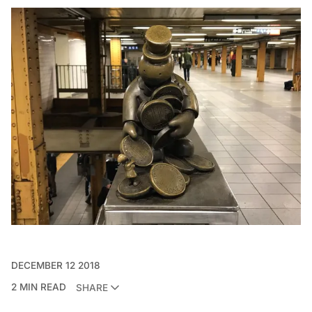
DECEMBER 12 2018
2 MIN READ
SHARE