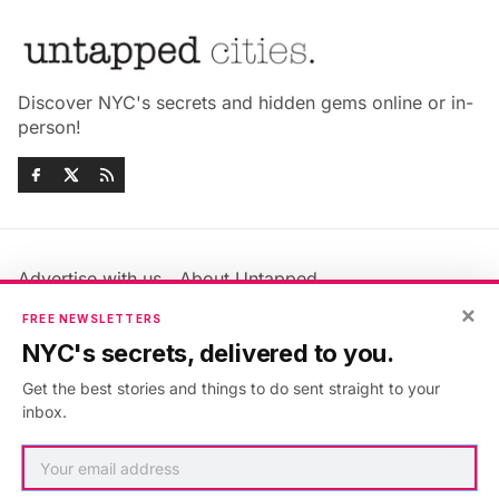
Discover NYC's secrets and hidden gems online or in-
person!
Advertise with us
About Untapped
×
Jobs & Internships
Terms & Conditions
FREE NEWSLETTERS
Members FAQ
Privacy Policy
NYC's secrets, delivered to you.
EU Privacy Information
GDPR
Get the best stories and things to do sent straight to your
Accessibility Statement
Contact Us
inbox.
©2026
Untapped New York
.
Published with
Ghost
&
Maali
.