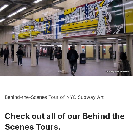
Behind-the-Scenes Tour of NYC Subway Art
Check out all of our Behind the
Scenes Tours
.