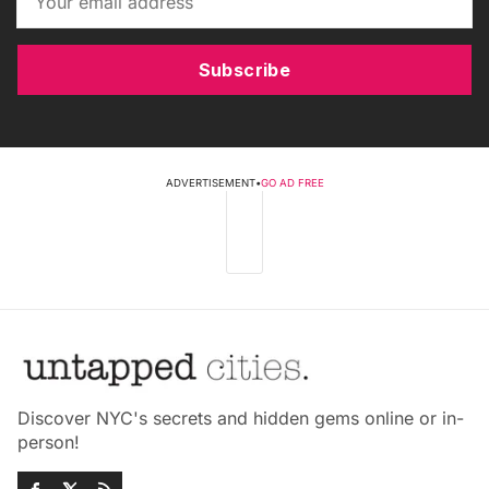
Subscribe
ADVERTISEMENT
•
GO AD FREE
Discover NYC's secrets and hidden gems online or in-
person!