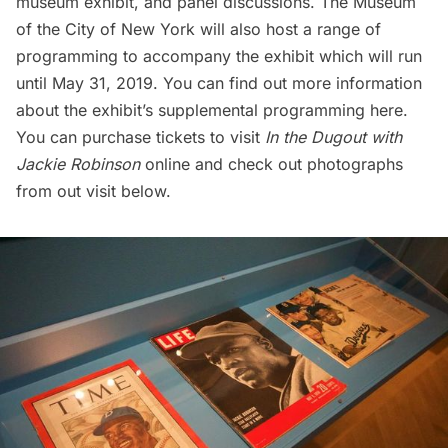
museum exhibit, and panel discussions. The Museum
of the City of New York will also host a range of
programming to accompany the exhibit which will run
until May 31, 2019. You can find out more information
about the exhibit’s supplemental
programming here.
You can purchase tickets to visit
In the Dugout with
Jackie Robinson
online
and check out photographs
from out visit below.