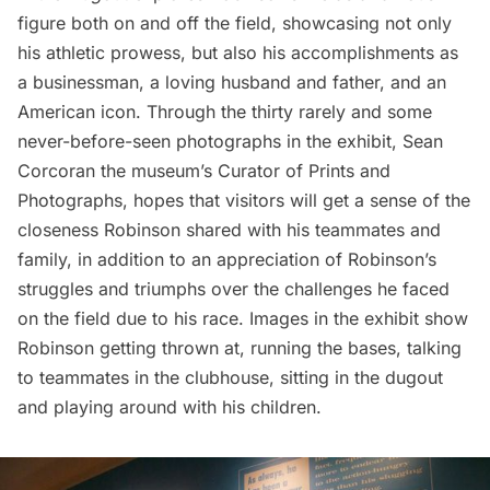
figure both on and off the field, showcasing not only
his athletic prowess, but also his accomplishments as
a businessman, a loving husband and father, and an
American icon. Through the thirty rarely and some
never-before-seen photographs in the exhibit, Sean
Corcoran the museum’s Curator of Prints and
Photographs, hopes that visitors will get a sense of the
closeness Robinson shared with his teammates and
family, in addition to an appreciation of Robinson’s
struggles and triumphs over the challenges he faced
on the field due to his race. Images in the exhibit show
Robinson getting thrown at, running the bases, talking
to teammates in the clubhouse, sitting in the dugout
and playing around with his children.