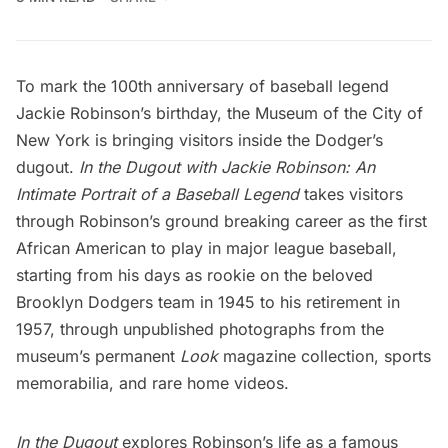
To mark the 100th anniversary of baseball legend
Jackie Robinson’s birthday, the
Museum of the City of
New York
is bringing visitors inside the Dodger’s
dugout.
In the Dugout with Jackie Robinson: An
Intimate Portrait of a Baseball Legend
takes visitors
through Robinson’s ground breaking career as the first
African American to play in major league baseball,
starting from his days as rookie on the beloved
Brooklyn Dodgers team in 1945 to his retirement in
1957, through unpublished photographs from the
museum’s permanent
Look
magazine collection, sports
memorabilia, and rare home videos.
In the Dugout
explores Robinson’s life as a famous