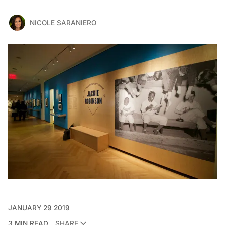
NICOLE SARANIERO
JANUARY 29 2019
3 MIN READ
SHARE