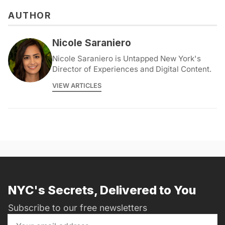
AUTHOR
Nicole Saraniero
Nicole Saraniero is Untapped New York's
Director of Experiences and Digital Content.
VIEW ARTICLES
NYC's Secrets, Delivered to You
Subscribe to our free newsletters