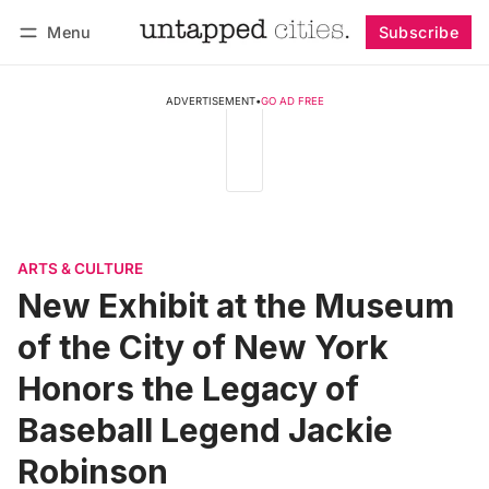
Menu
Subscribe
Follow
Log in
Subscribe
ADVERTISEMENT
•
GO AD FREE
ARTS & CULTURE
New Exhibit at the Museum
of the City of New York
Honors the Legacy of
Baseball Legend Jackie
Robinson