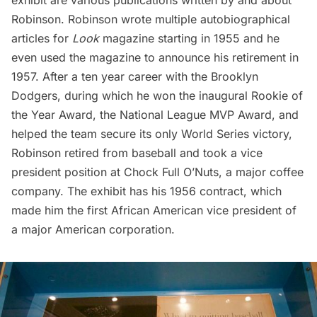
exhibit are various publications written by and about
Robinson. Robinson wrote multiple autobiographical
articles for
Look
magazine starting in 1955 and he
even used the magazine to announce his retirement in
1957. After a ten year career with the Brooklyn
Dodgers, during which he won the inaugural Rookie of
the Year Award, the National League MVP Award, and
helped the team secure its only World Series victory,
Robinson retired from baseball and took a vice
president position at Chock Full O’Nuts, a major coffee
company. The exhibit has his 1956 contract, which
made him the first African American vice president of
a major American corporation.