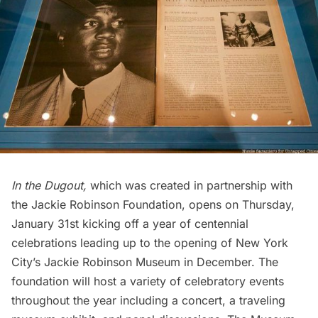
In the Dugout,
which was created in partnership with
the
Jackie Robinson Foundation
, opens on Thursday,
January 31st kicking off a year of centennial
celebrations leading up to the opening of New York
City’s Jackie Robinson Museum in December. The
foundation will host a variety of celebratory events
throughout the year including a concert, a traveling