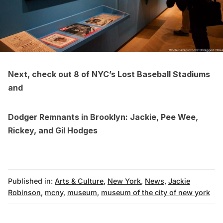
Next, check out
8 of NYC’s Lost Baseball Stadiums
and
Dodger Remnants in Brooklyn: Jackie, Pee Wee,
Rickey, and Gil Hodges
Published in:
Arts & Culture
,
New York
,
News
,
Jackie
Robinson
,
mcny
,
museum
,
museum of the city of new york