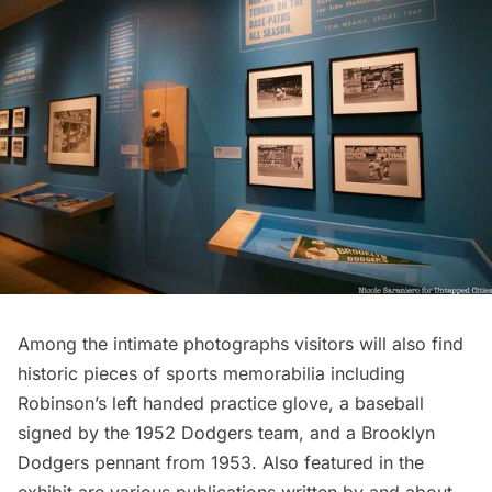
Among the intimate photographs visitors will also find
historic pieces of sports memorabilia including
Robinson’s left handed practice glove, a baseball
signed by the 1952 Dodgers team, and a Brooklyn
Dodgers pennant from 1953. Also featured in the