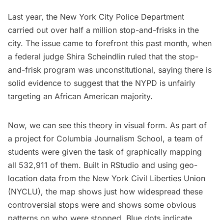
Last year, the New York City Police Department
carried out over half a million stop-and-frisks in the
city. The issue came to forefront this past month, when
a federal judge Shira Scheindlin ruled that the stop-
and-frisk program was unconstitutional, saying there is
solid evidence to suggest that the NYPD is
unfairly
targeting an African American majority
.
Now, we can see this theory in visual form. As part of
a project for Columbia Journalism School, a team of
students were given the task of graphically mapping
all 532,911 of them. Built in
RStudio
and using geo-
location data from the
New York Civil Liberties Union
(NYCLU), the map shows just how widespread these
controversial stops were and shows some obvious
patterns on who were stopped. Blue dots indicate