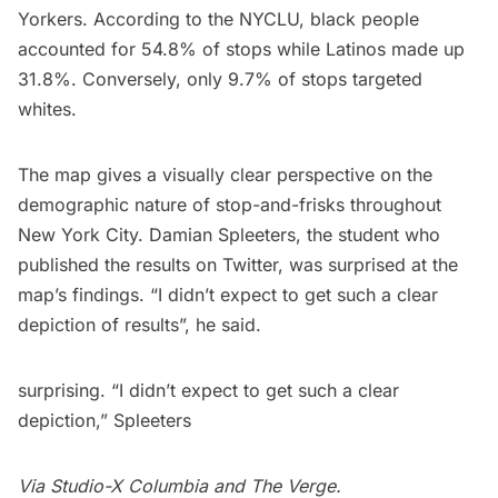
Yorkers. According to the
NYCLU
, black people
accounted for
54.8%
of stops while Latinos made up
31.8%
. Conversely, only
9.7%
of stops targeted
whites.
The map gives a visually clear perspective on the
demographic nature of stop-and-frisks throughout
New York City. Damian Spleeters, the student who
published the results on
Twitter
, was surprised at the
map’s findings. “I didn’t expect to get such a clear
depiction of results”, he said.
surprising. “I didn’t expect to get such a clear
depiction,” Spleeters
Via
Studio-X Columbia
and
The Verge
.