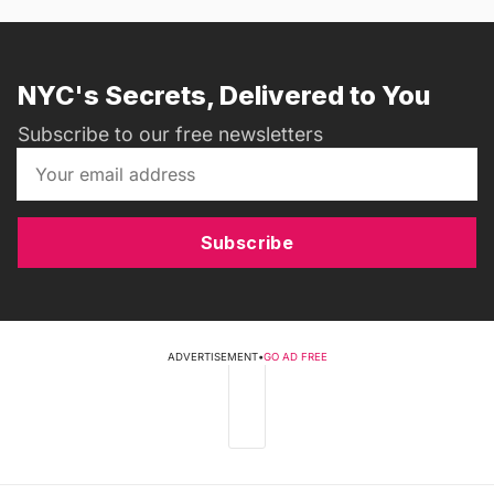
NYC's Secrets, Delivered to You
Subscribe to our free newsletters
Subscribe
ADVERTISEMENT
•
GO AD FREE