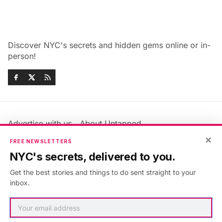
Discover NYC's secrets and hidden gems online or in-
person!
Advertise with us
About Untapped
×
Jobs & Internships
Terms & Conditions
FREE NEWSLETTERS
Members FAQ
Privacy Policy
NYC's secrets, delivered to you.
EU Privacy Information
GDPR
Get the best stories and things to do sent straight to your
Accessibility Statement
Contact Us
inbox.
©2026
Untapped New York
.
Published with
Ghost
&
Maali
.