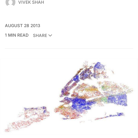
VIVEK SHAH
AUGUST 28 2013
1 MIN READ
SHARE