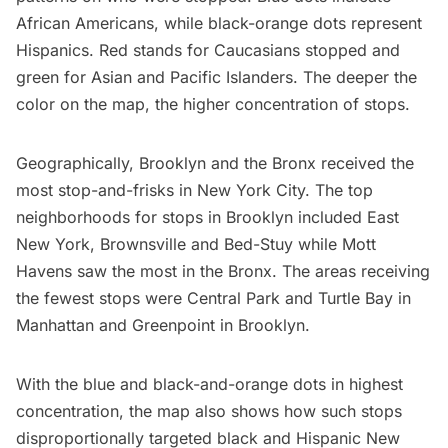
African Americans, while black-orange dots represent
Hispanics. Red stands for Caucasians stopped and
green for Asian and Pacific Islanders. The deeper the
color on the map, the higher concentration of stops.
Geographically, Brooklyn and the Bronx received the
most stop-and-frisks in New York City
. The top
neighborhoods for stops in Brooklyn included East
New York,
Brownsville
and Bed-Stuy while Mott
Havens saw the most in the Bronx. The areas receiving
the fewest stops were Central Park and Turtle Bay in
Manhattan and
Greenpoint
in Brooklyn.
With the
blue and black-and-orange dots in highest
concentration
, the map also shows how such stops
disproportionally targeted black and Hispanic New