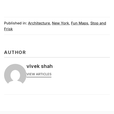
Published in:
Architecture
,
New York
,
Fun Maps
,
Stop and
Frisk
AUTHOR
vivek shah
VIEW ARTICLES