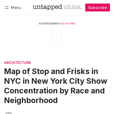
Menu
Subscribe
Follow
Log in
Subscribe
ADVERTISEMENT
•
GO AD FREE
ARCHITECTURE
Map of Stop and Frisks in
NYC in New York City Show
Concentration by Race and
Neighborhood