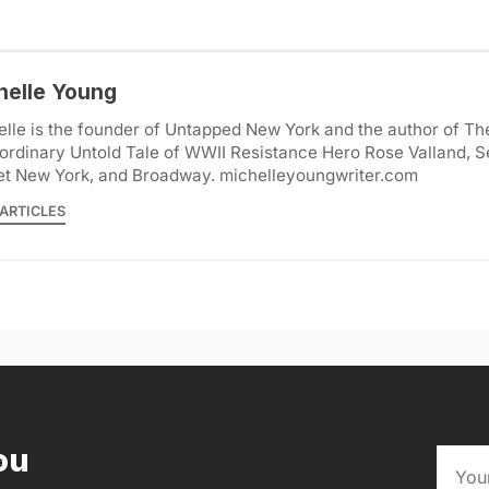
helle Young
lle is the founder of Untapped New York and the author of Th
ordinary Untold Tale of WWII Resistance Hero Rose Valland, S
et New York, and Broadway. michelleyoungwriter.com
ARTICLES
ou