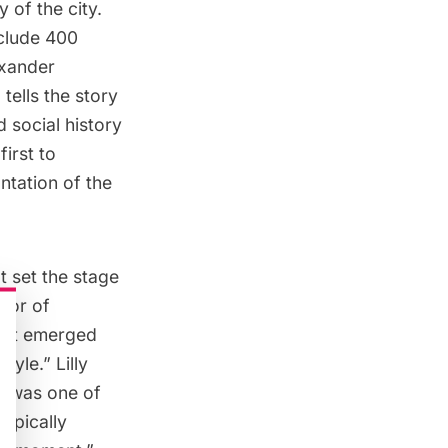
 of the city.
nclude 400
exander
tells the story
 social history
first to
ntation of the
t set the stage
ssor of
what emerged
yle.” Lilly
E was one of
typically