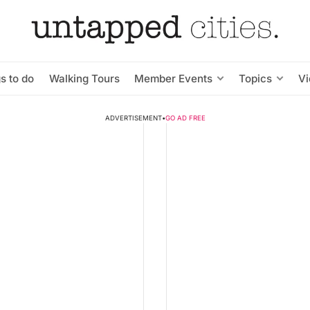
s to do
Walking Tours
Member Events
Topics
V
ADVERTISEMENT
•
GO AD FREE