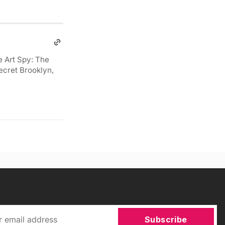
e Art Spy: The
ecret Brooklyn,
Subscribe