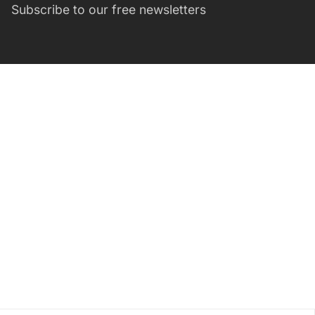
Subscribe to our free newsletters