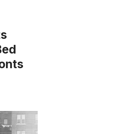
ts
Bed
onts