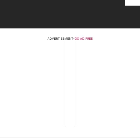
ADVERTISEMENT
•
GO AD FREE