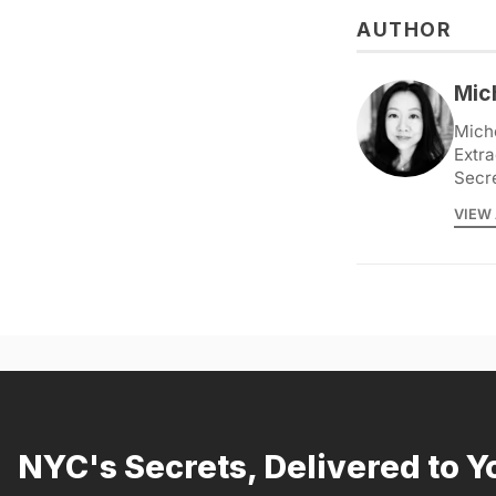
AUTHOR
Mic
Miche
Extra
Secr
VIEW 
NYC's Secrets, Delivered to Y