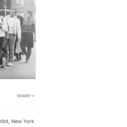
SHARE
ibit,
New York