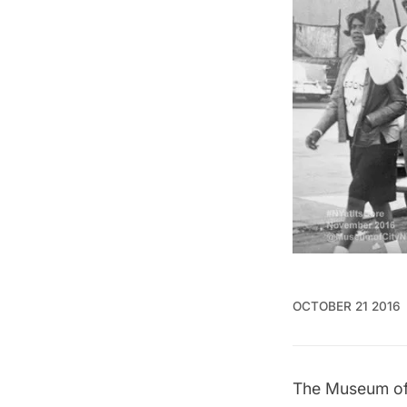
OCTOBER 21 2016
The Museum of 