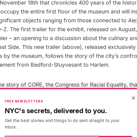
 November 18th that chronicles 400 years of the history
l occupy the entire first floor of the museum and will i
ignificant objects ranging from those connected to Al
y-Z.
The first trailer for the exhibit
, released on August, 
ler – an opening to a discussion about the culinary and
st Side. This new trailer (above), released exclusively 
 by the museum, follows the story of the city’s confro
ovement from Bedford-Stuyvesant to Harlem.
the story of CORE, the Congress for Racial Equality, tha
of grass roots organizing. Craig Steven Wilder, Profe
×
y at MIT, who is interviewed in the trailer says that 
FREE NEWSLETTERS
NYC's secrets, delivered to you.
an extraordinarily dynamic and creative Civil Rights st
r of New York At Its Core points out that Brooklyn COR
Get the best stories and things to do sent straight to your
inbox.
l chapters in the United States – in a movement more 