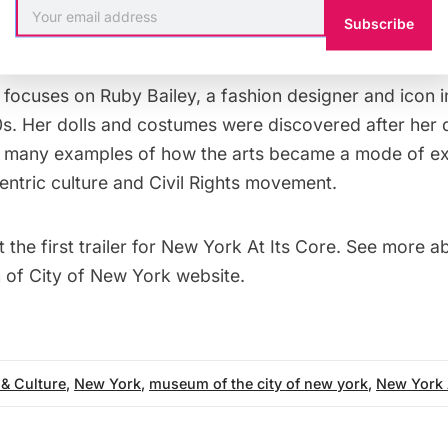
 the south. What comes out of this is a broader cultu
Subscribe
n focuses on Ruby Bailey, a fashion designer and icon 
0s. Her dolls and costumes were discovered after her 
 many examples of how the arts became a mode of ex
entric culture and Civil Rights movement.
t the
first trailer for New York At Its Core
. See
more ab
of City of New York website
.
 & Culture
,
New York
,
museum of the city of new york
,
New York 