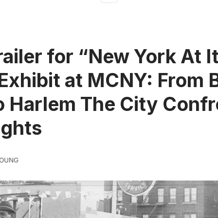
ailer for “New York At I
Exhibit at MCNY: From 
o Harlem The City Confr
ights
YOUNG