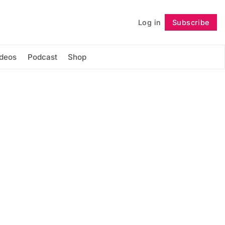
Log in
Subscribe
Follow
ideos
Podcast
Shop