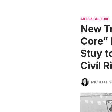
ARTS & CULTURE
New Tr
Core” 
Stuy t
Civil R
MICHELLE 