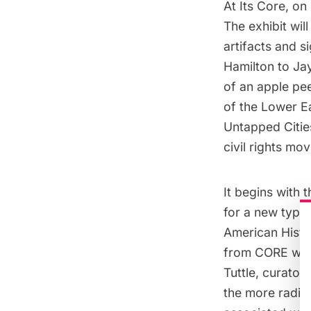
At Its Core
, on
The exhibit wil
artifacts and s
Hamilton to Ja
of an apple pee
of the Lower Ea
Untapped Cities
civil rights m
It begins with 
for a new type 
American Histor
from CORE was “
Tuttle, curato
the more radica