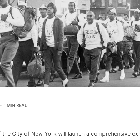
1 MIN READ
the City of New York will launch a comprehensive exh