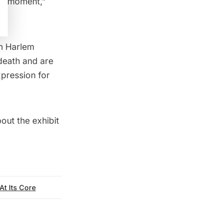
ral moment,”
in
Harlem
death and are
pression for
out the exhibit
At Its Core