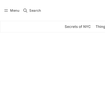
Menu
Search
Log in
Subscribe
Secrets of NYC
Thing