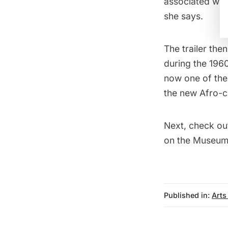
associated with
she says.
The trailer the
during the 196
now one of the
the new Afro-c
Next, check ou
on the Museum 
Published in:
Arts