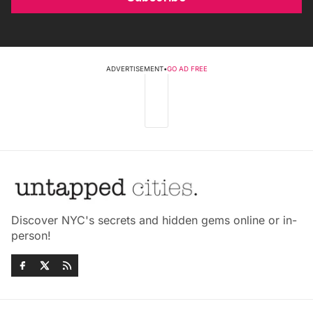
ADVERTISEMENT
•
GO AD FREE
Discover NYC's secrets and hidden gems online or in-
person!