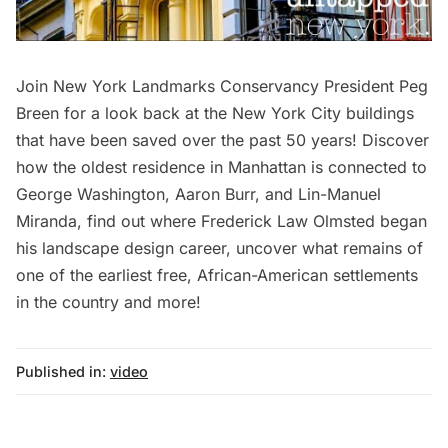
Join New York Landmarks Conservancy President Peg
Breen for a look back at the New York City buildings
that have been saved over the past 50 years! Discover
how the oldest residence in Manhattan is connected to
George Washington, Aaron Burr, and Lin-Manuel
Miranda, find out where Frederick Law Olmsted began
his landscape design career, uncover what remains of
one of the earliest free, African-American settlements
in the country and more!
Published in:
video