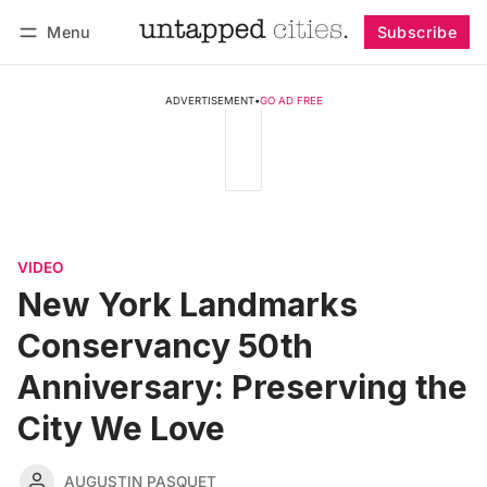
Menu
Subscribe
Follow
Log in
Subscribe
ADVERTISEMENT
•
GO AD FREE
VIDEO
New York Landmarks
Conservancy 50th
Anniversary: Preserving the
City We Love
AUGUSTIN PASQUET