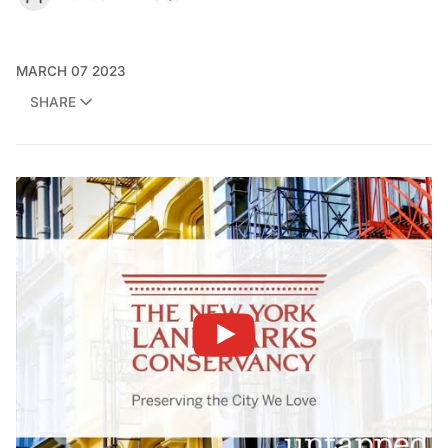
MARCH 07 2023
SHARE