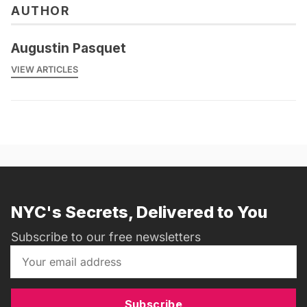
AUTHOR
Augustin Pasquet
VIEW ARTICLES
NYC's Secrets, Delivered to You
Subscribe to our free newsletters
Subscribe