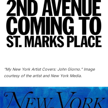
“My New York Artist Covers: John Giorno.” Image
courtesy of the artist and New York Media.