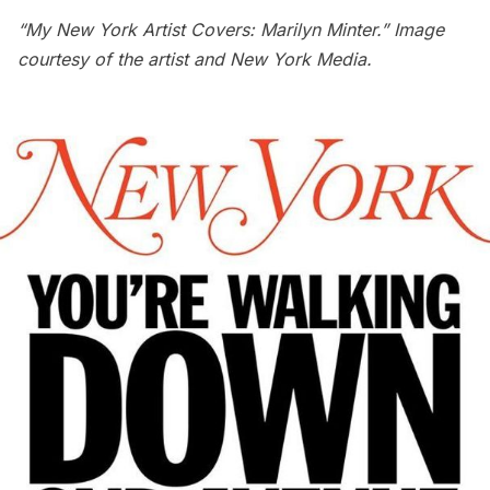
“My New York Artist Covers: Marilyn Minter.” Image
courtesy of the artist and New York Media.