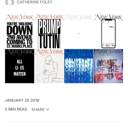
CATHERINE FOLEY
JANUARY 25 2018
3 MIN READ
SHARE