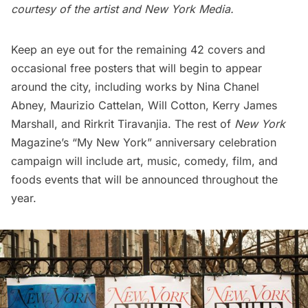
courtesy of the artist and New York Media.
Keep an eye out for the remaining 42 covers and
occasional free posters that will begin to appear
around the city, including works by Nina Chanel
Abney, Maurizio Cattelan, Will Cotton, Kerry James
Marshall, and Rirkrit Tiravanjia. The rest of
New York
Magazine’s “My New York” anniversary celebration
campaign will include art, music, comedy, film, and
foods events that will be announced throughout the
year.