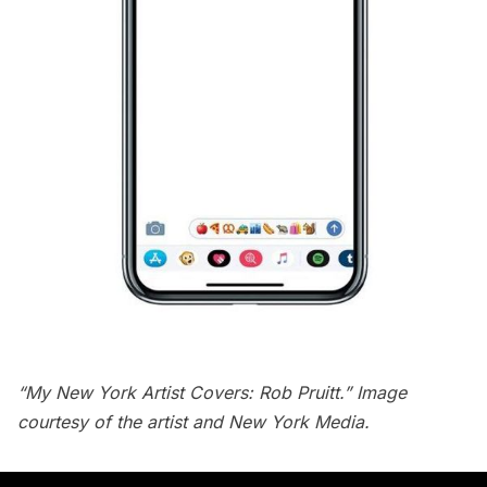
“My New York Artist Covers: Rob Pruitt.” Image
courtesy of the artist and New York Media.