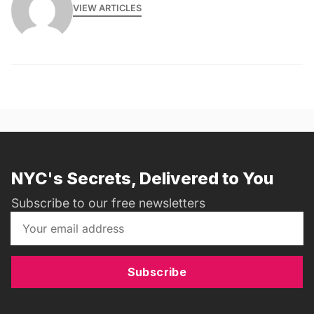
VIEW ARTICLES
NYC's Secrets, Delivered to You
Subscribe to our free newsletters
Subscribe