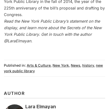
York Public Library in the fall of 2014, the year of the
225th anniversary of the bill’s proposal and drafting by
Congress.
Read the
New York Public Library’s statement
on the
display, and learn more about the
Secrets of the New
York Public Library
. Get in touch with the author
@LaraElmayan
.
Published in:
Arts & Culture
,
New York
,
News
,
history
,
new
york public library
AUTHOR
Lara Elmayan