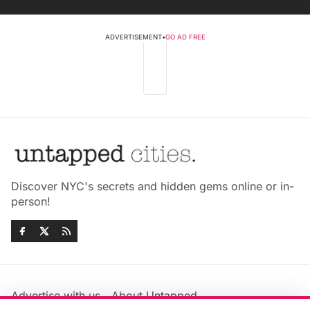
ADVERTISEMENT
•
GO AD FREE
Discover NYC's secrets and hidden gems online or in-
person!
Advertise with us
About Untapped