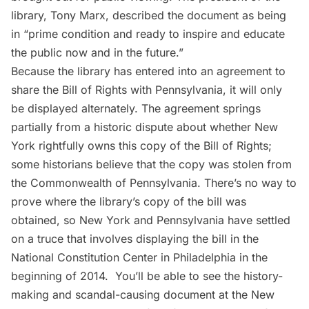
library, Tony Marx, described the document as being
in “prime condition and ready to inspire and educate
the public now and in the future.”
Because the library has entered into an agreement to
share the Bill of Rights with Pennsylvania, it will only
be displayed alternately. The agreement springs
partially from a historic dispute about whether New
York rightfully owns this copy of the Bill of Rights;
some historians believe that the copy was stolen from
the Commonwealth of Pennsylvania
. There’s no way to
prove where the library’s copy of the bill was
obtained, so New York and Pennsylvania have settled
on a truce that involves displaying the bill in the
National Constitution Center in Philadelphia in the
beginning of 2014. You’ll be able to see the history-
making and scandal-causing document at the New