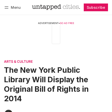
Menu
Subscribe
Follow
Log in
Subscribe
ADVERTISEMENT
•
GO AD FREE
ARTS & CULTURE
The New York Public
Library Will Display the
Original Bill of Rights in
2014