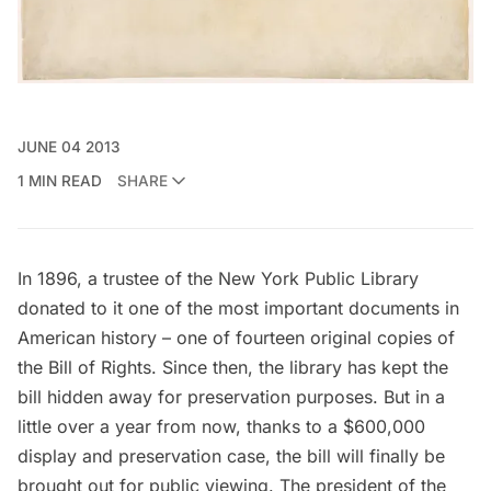
JUNE 04 2013
1 MIN READ
SHARE
In 1896, a trustee of the
New York Public Library
donated to it one of the most important documents in
American history – one of fourteen original copies of
the Bill of Rights. Since then, the library has kept the
bill hidden away for preservation purposes. But in a
little over a year from now, thanks to a $600,000
display and preservation case, the bill will finally be
brought out for public viewing. The president of the