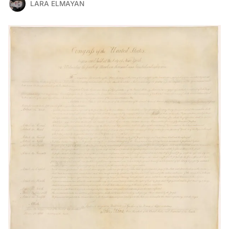
LARA ELMAYAN