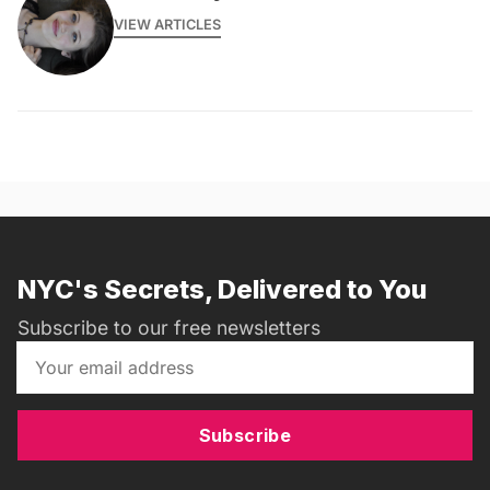
VIEW ARTICLES
NYC's Secrets, Delivered to You
Subscribe to our free newsletters
Subscribe