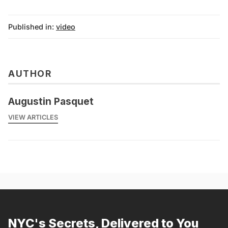
Published in:
video
AUTHOR
Augustin Pasquet
VIEW ARTICLES
NYC's Secrets, Delivered to You