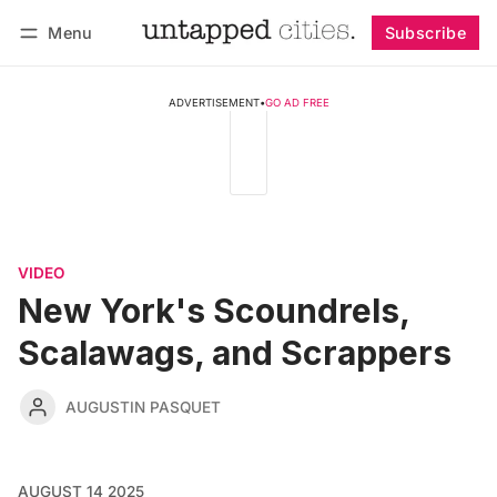
Menu
Subscribe
Follow
Log in
Subscribe
ADVERTISEMENT
•
GO AD FREE
VIDEO
New York's Scoundrels,
Scalawags, and Scrappers
AUGUSTIN PASQUET
AUGUST 14 2025