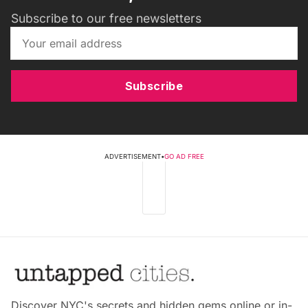
Subscribe to our free newsletters
Subscribe
ADVERTISEMENT
•
GO AD FREE
Discover NYC's secrets and hidden gems online or in-