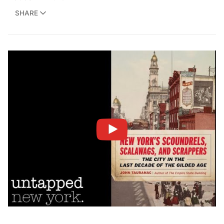
SHARE