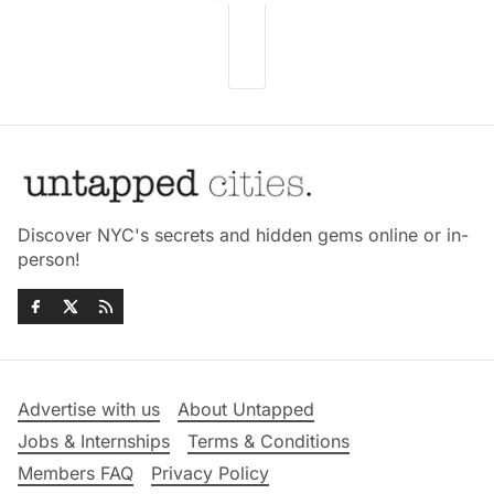
Discover NYC's secrets and hidden gems online or in-
person!
Advertise with us
About Untapped
Jobs & Internships
Terms & Conditions
Members FAQ
Privacy Policy