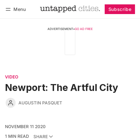
Menu
Subscribe
Follow
Log in
Subscribe
ADVERTISEMENT
•
GO AD FREE
VIDEO
Newport: The Artful City
AUGUSTIN PASQUET
NOVEMBER 11 2020
1 MIN READ
SHARE