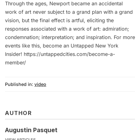
Through the ages, Newport became an accidental
work of art never subject to a grand plan with a grand
vision, but the final effect is artful, eliciting the
responses associated with a work of art: admiration;
condemnation; interpretation; and inspiration. For more
events like this, become an Untapped New York
Insider! https://untappedcities.com/become-a-
member/
Published in:
video
AUTHOR
Augustin Pasquet
VIEW ARTICLES