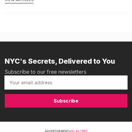
NYC's Secrets, Delivered to You
Subscribe to our free newsletters
Subscribe
ADVERTISEMENT
•
GO AD FREE