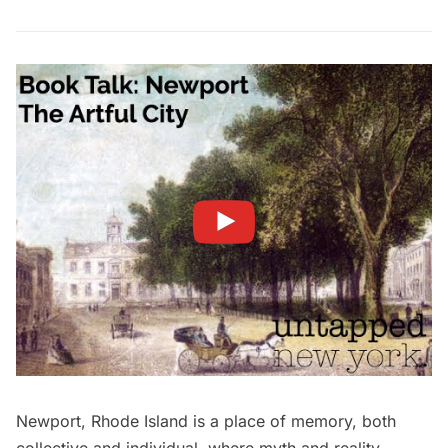
Newport, Rhode Island is a place of memory, both