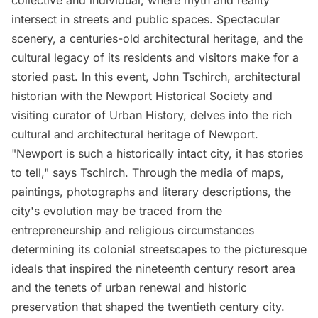
collective and individual, where myth and reality
intersect in streets and public spaces. Spectacular
scenery, a centuries-old architectural heritage, and the
cultural legacy of its residents and visitors make for a
storied past. In this event, John Tschirch, architectural
historian with the Newport Historical Society and
visiting curator of Urban History, delves into the rich
cultural and architectural heritage of Newport.
"Newport is such a historically intact city, it has stories
to tell," says Tschirch. Through the media of maps,
paintings, photographs and literary descriptions, the
city's evolution may be traced from the
entrepreneurship and religious circumstances
determining its colonial streetscapes to the picturesque
ideals that inspired the nineteenth century resort area
and the tenets of urban renewal and historic
preservation that shaped the twentieth century city.