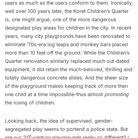
users as much as the users conform to them. Ironically,
well over 100 years later, the Koret Children’s Quarter
is, one might argue, one of the more dangerous
designated play areas for children in the city. In recent
years, many city playgrounds have been renovated to
eliminate ’70s-era log leaps and monkey bars placed
more than 10 feet off the ground. While the Children’s
Quarter renovation similarly replaced much out-dated
equipment, it did retain the much-beloved, thrilling and
totally dangerous concrete slides. And the sheer size
of the playground makes keeping track of more then
one child at a time impossible-thus almost
promoting
the losing of children.
Looking back, the idea of supervised, gender-
segregated play seems to portend a police state. But
st
are our 21
-century playgrounds really so different? I