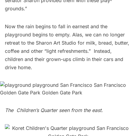
senator Sharon provided them with these play-
grounds.” 
Now the rain begins to fall in earnest and the
playground begins to empty. Alas, we can no longer
retreat to the Sharon Art Studio for milk, bread, butter,
coffee and other “light refreshments.”  Instead,
children and their grown-ups climb in their cars and
drive home.
The Children’s Quarter seen from the east.