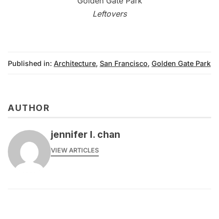
Leftovers
Published in:
Architecture
,
San Francisco
,
Golden Gate Park
AUTHOR
jennifer l. chan
VIEW ARTICLES