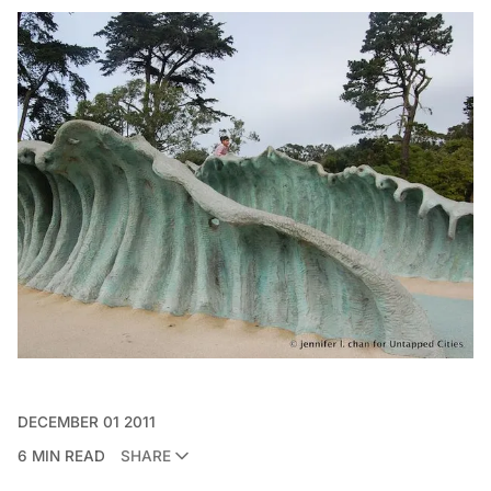
DECEMBER 01 2011
6 MIN READ
SHARE