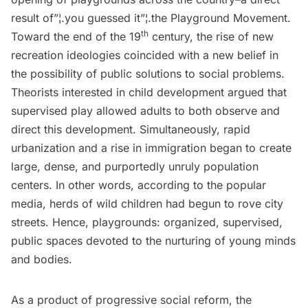
result of”¦.you guessed it”¦.the Playground Movement.
th
Toward the end of the 19
century, the rise of new
recreation ideologies coincided with a new belief in
the possibility of public solutions to social problems.
Theorists interested in child development argued that
supervised play allowed adults to both observe and
direct this development. Simultaneously, rapid
urbanization and a rise in immigration began to create
large, dense, and purportedly unruly population
centers. In other words, according to the popular
media, herds of wild children had begun to rove city
streets. Hence, playgrounds: organized, supervised,
public spaces devoted to the nurturing of young minds
and bodies.
As a product of progressive social reform, the