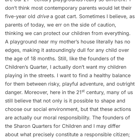
don’t think most contemporary parents would let their
five-year old
drive
a goat cart. Sometimes I believe, as
parents of today, we err on the side of caution,
thinking we can protect our children from everything.
A playground near my mother’s house literally has no
edges, making it astoundingly dull for any child over
the age of 18 months. Still, like the founders of the
Children’s Quarter, I actually don’t want my children
playing in the streets. I want to find a healthy balance
for them between risky, playful adventure, and outright
st
danger. Moreover, here in the 21
century, many of us
still believe that not only is it possible to shape and
choose our social environment, but that these actions
are actually our moral responsibility. The founders of
the Sharon Quarters for Children and I may differ
about what precisely constitute a responsible citizen;