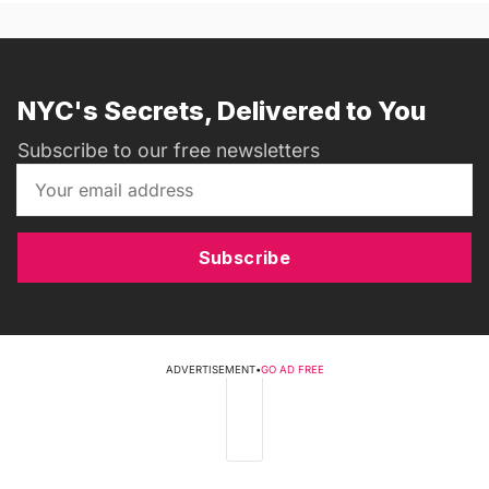
NYC's Secrets, Delivered to You
Subscribe to our free newsletters
Subscribe
ADVERTISEMENT
•
GO AD FREE