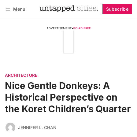
Menu
Subscribe
Follow
Log in
Subscribe
ADVERTISEMENT
•
GO AD FREE
ARCHITECTURE
Nice Gentle Donkeys: A
Historical Perspective on
the Koret Children’s Quarter
JENNIFER L. CHAN