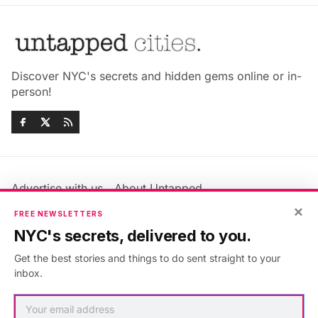
Discover NYC's secrets and hidden gems online or in-
person!
Advertise with us
About Untapped
Jobs & Internships
Terms & Conditions
×
FREE NEWSLETTERS
Members FAQ
Privacy Policy
NYC's secrets, delivered to you.
EU Privacy Information
GDPR
Get the best stories and things to do sent straight to your
Accessibility Statement
Contact Us
inbox.