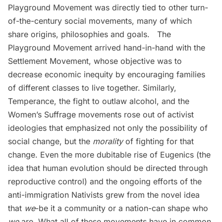
Playground Movement
was directly tied to other turn-
of-the-century social movements, many of which
share origins, philosophies and goals. The
Playground Movement arrived hand-in-hand with the
Settlement Movement, whose objective was to
decrease economic inequity by encouraging families
of different classes to live together. Similarly,
Temperance, the fight to outlaw alcohol, and the
Women’s Suffrage movements rose out of activist
ideologies that emphasized not only the possibility of
social change, but the
morality
of fighting for that
change. Even the more dubitable rise of Eugenics (the
idea that human evolution should be directed through
reproductive control) and the ongoing efforts of the
anti-immigration Nativists grew from the novel idea
that
we
-be it a community or a nation-can shape who
we
are. What all of these movements have in common