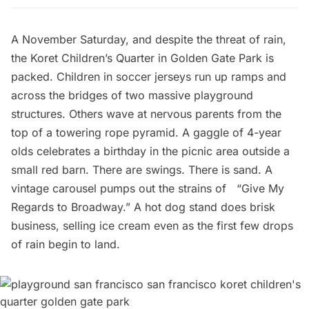
A November Saturday, and despite the threat of rain,
the
Koret Children’s Quarter
in Golden Gate Park is
packed. Children in soccer jerseys run up ramps and
across the bridges of two massive playground
structures. Others wave at nervous parents from the
top of a towering rope pyramid. A gaggle of 4-year
olds celebrates a birthday in the picnic area outside a
small red barn. There are swings. There is sand. A
vintage carousel pumps out the strains of “Give My
Regards to Broadway.” A hot dog stand does brisk
business, selling ice cream even as the first few drops
of rain begin to land.