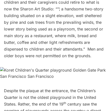
children and their caregivers could retire to what is
now the
Sharon Art Studio
: “”¦ a handsome two-story
building situated on a slight elevation, well sheltered
by pine and oak trees from the prevailing winds, the
lower story being used as a playroom, the second or
main story as a restaurant, where milk, bread and
butter, coffee and other light refreshments are
dispensed to children and their attendants.”  Men and
older boys were not permitted on the grounds.
Despite the plaque at the entrance, the Children’s
Quarter is not the oldest playground in the United
th
States. Rather, the end of the 19
century saw the
opening of playgrounds across the country–a direct