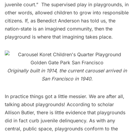
juvenile court.”  The supervised play in playgrounds, in
other words, allowed children to grow into responsible
citizens. If, as Benedict Anderson has told us, the
nation-state is an imagined community, then the
playground is where that imagining takes place.
Originally built in 1914, the current carousel arrived in
San Francisco in 1940.
In practice things got a little messier. We are after all,
talking about playgrounds! According to scholar
Allison Butler
, there is little evidence that playgrounds
did in fact curb juvenile delinquency. As with any
central, public space, playgrounds conform to the