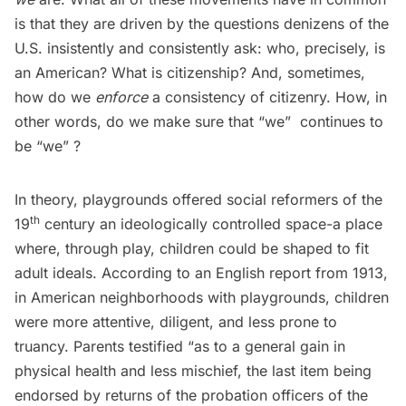
is that they are driven by the questions denizens of the
U.S. insistently and consistently ask: who, precisely, is
an American? What is citizenship? And, sometimes,
how do we
enforce
a consistency of citizenry. How, in
other words, do we make sure that “we”  continues to
be “we” ?
In theory, playgrounds offered social reformers of the
th
19
century an ideologically controlled space-a place
where, through play, children could be shaped to fit
adult ideals. According to an
English report from 1913
,
in American neighborhoods with playgrounds, children
were more attentive, diligent, and less prone to
truancy. Parents testified “as to a general gain in
physical health and less mischief, the last item being
endorsed by returns of the probation officers of the