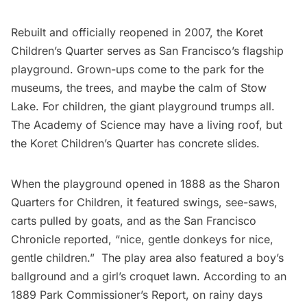
Rebuilt and
officially reopened in 2007
, the Koret
Children’s Quarter serves as San Francisco’s flagship
playground. Grown-ups come to the park for the
museums
, the trees, and maybe the calm of Stow
Lake. For children, the giant playground trumps all.
The Academy of Science may have a living roof, but
the Koret Children’s Quarter has concrete slides.
When the playground opened in 1888 as the Sharon
Quarters for Children, it featured swings, see-saws,
carts pulled by goats, and as the
San Francisco
Chronicle
reported, “nice, gentle donkeys for nice,
gentle children.”  The play area also featured a boy’s
ballground and a girl’s croquet lawn. According to an
1889 Park Commissioner’s Report
, on rainy days