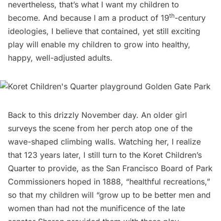
nevertheless, that’s what I want my children to
th
become. And because I am a product of 19
-century
ideologies, I believe that contained, yet still exciting
play will enable my children to grow into healthy,
happy, well-adjusted adults.
Back to this drizzly November day. An older girl
surveys the scene from her perch atop one of the
wave-shaped climbing walls. Watching her, I realize
that 123 years later, I still turn to the Koret Children’s
Quarter to provide, as the San Francisco Board of Park
Commissioners hoped in 1888, “healthful recreations,” 
so that my children will “grow up to be better men and
women than had not the munificence of the late