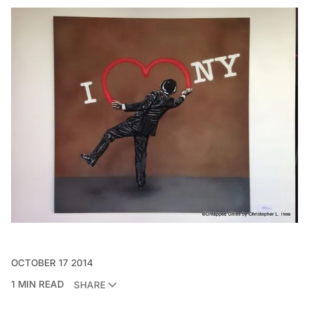
OCTOBER 17 2014
1 MIN READ
SHARE