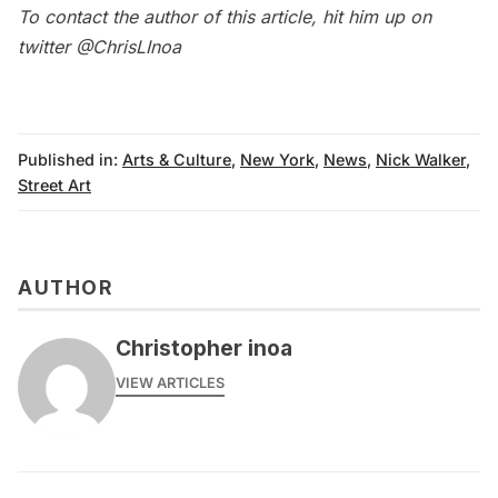
To contact the author of this article, hit him up on
twitter
@ChrisLInoa
Published in:
Arts & Culture
,
New York
,
News
,
Nick Walker
,
Street Art
AUTHOR
Christopher inoa
VIEW ARTICLES