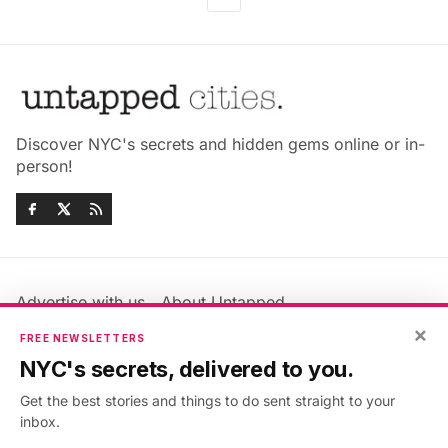
Discover NYC's secrets and hidden gems online or in-
person!
Advertise with us
About Untapped
Jobs & Internships
Terms & Conditions
×
FREE NEWSLETTERS
Members FAQ
Privacy Policy
NYC's secrets, delivered to you.
EU Privacy Information
GDPR
Get the best stories and things to do sent straight to your
Accessibility Statement
Contact Us
inbox.