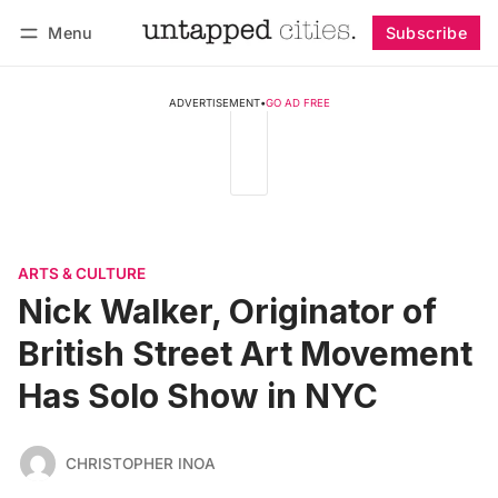
Menu
Subscribe
Follow
Log in
Subscribe
ADVERTISEMENT
•
GO AD FREE
ARTS & CULTURE
Nick Walker, Originator of
British Street Art Movement
Has Solo Show in NYC
CHRISTOPHER INOA