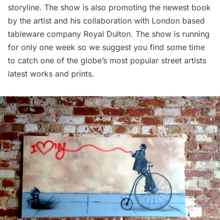
storyline. The show is also promoting the newest book
by the artist and his collaboration with London based
tableware company
Royal Dulton
. The show is running
for only one week so we suggest you find some time
to catch one of the globe’s most popular street artists
latest works and prints.