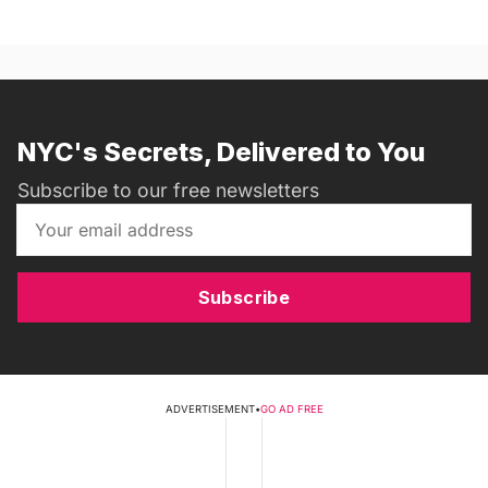
NYC's Secrets, Delivered to You
Subscribe to our free newsletters
Subscribe
ADVERTISEMENT
•
GO AD FREE