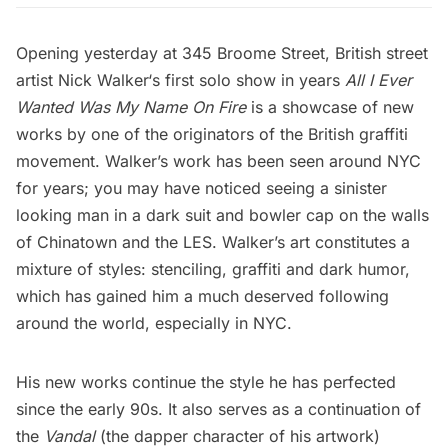
Opening yesterday at 345 Broome Street, British street
artist
Nick Walker
‘s first solo show in years
All I Ever
Wanted Was My Name On Fire
is a showcase of new
works by one of the originators of the British graffiti
movement. Walker’s work has been seen around NYC
for years; you may have noticed seeing a sinister
looking man in a dark suit and bowler cap on the walls
of Chinatown and the LES. Walker’s art constitutes a
mixture of styles: stenciling, graffiti and dark humor,
which has gained him a much deserved following
around the world, especially in NYC.
His new works continue the style he has perfected
since the early 90s. It also serves as a continuation of
the
Vandal
(the dapper character of his artwork)