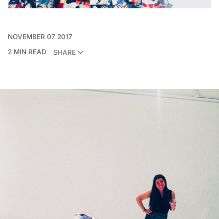
NOVEMBER 07 2017
2 MIN READ
SHARE