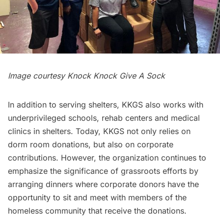
Image courtesy Knock Knock Give A Sock
In addition to serving shelters, KKGS also works with
underprivileged schools, rehab centers and medical
clinics in shelters. Today, KKGS not only relies on
dorm room donations, but also on corporate
contributions. However, the organization continues to
emphasize the significance of grassroots efforts by
arranging dinners where corporate donors have the
opportunity to sit and meet with members of the
homeless community that receive the donations.