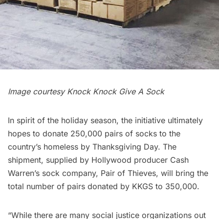
Image courtesy Knock Knock Give A Sock
In spirit of the holiday season, the initiative ultimately
hopes to donate 250,000 pairs of socks to the
country’s homeless by Thanksgiving Day. The
shipment, supplied by Hollywood producer Cash
Warren’s sock company, Pair of Thieves, will bring the
total number of pairs donated by KKGS to 350,000.
“While there are many social justice organizations out