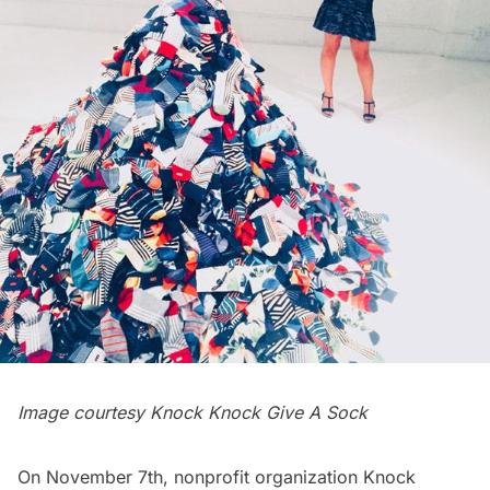
Image courtesy Knock Knock Give A Sock
On November 7th, nonprofit organization
Knock