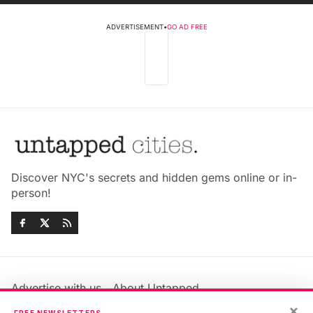
ADVERTISEMENT
•
GO AD FREE
Discover NYC's secrets and hidden gems online or in-
person!
Advertise with us
About Untapped
×
Jobs & Internships
Terms & Conditions