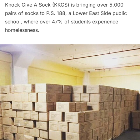
Knock Give A Sock
(KKGS) is bringing over 5,000
pairs of socks to P.S. 188, a
Lower East Side
public
school, where over 47% of students experience
homelessness.