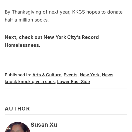
By Thanksgiving of next year, KKGS hopes to donate
half a million socks.
Next, check out
New York City’s Record
Homelessness.
Published in:
Arts & Culture
,
Events
,
New York
,
News
,
knock knock give a sock
,
Lower East Side
AUTHOR
Susan Xu