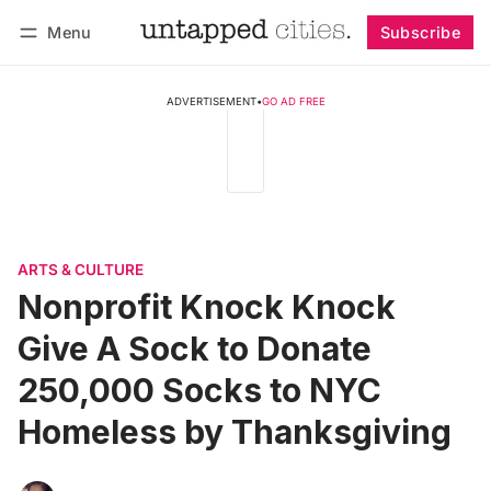
Menu
Subscribe
Follow
Log in
Subscribe
ADVERTISEMENT
•
GO AD FREE
ARTS & CULTURE
Nonprofit Knock Knock
Give A Sock to Donate
250,000 Socks to NYC
Homeless by Thanksgiving