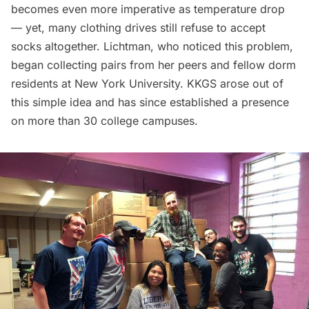
becomes even more imperative as temperature drop
— yet, many clothing drives still refuse to accept
socks altogether. Lichtman, who noticed this problem,
began collecting pairs from her peers and fellow dorm
residents at New York University. KKGS arose out of
this simple idea and has since established a presence
on more than 30 college campuses.