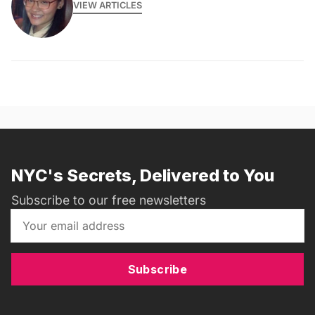
VIEW ARTICLES
NYC's Secrets, Delivered to You
Subscribe to our free newsletters
Subscribe