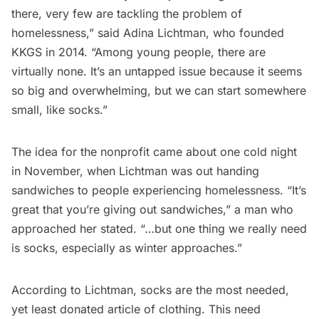
there, very few are tackling the problem of
homelessness,” said Adina Lichtman, who founded
KKGS in 2014. “Among young people, there are
virtually none. It’s an untapped issue because it seems
so big and overwhelming, but we can start somewhere
small, like socks.”
The idea for the nonprofit came about one cold night
in November, when Lichtman was out handing
sandwiches to people experiencing homelessness. “It’s
great that you’re giving out sandwiches,” a man who
approached her stated. “…but one thing we really need
is socks, especially as winter approaches.”
According to Lichtman, socks are the most needed,
yet least donated article of clothing. This need