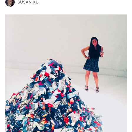
SUSAN XU