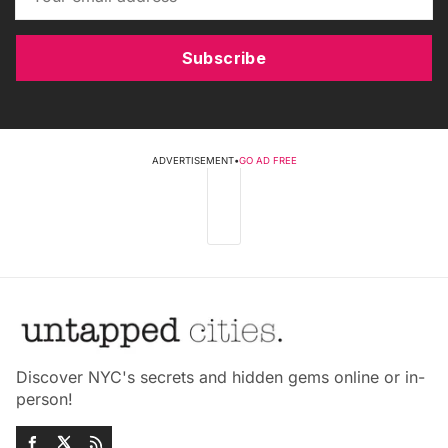
Subscribe
ADVERTISEMENT
•
GO AD FREE
Discover NYC's secrets and hidden gems online or in-
person!