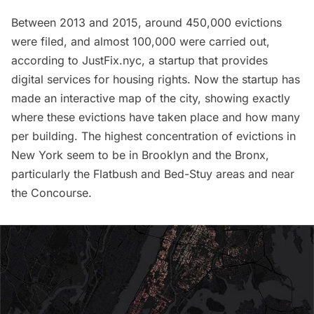
Between 2013 and 2015, around 450,000 evictions
were filed, and almost 100,000 were carried out,
according to
JustFix.nyc
, a startup that provides
digital services for housing rights. Now the startup has
made an interactive
map
of the city, showing exactly
where these evictions have taken place and how many
per building. The highest concentration of evictions in
New York seem to be in
Brooklyn
and the
Bronx
,
particularly the
Flatbush
and
Bed-Stuy
areas and near
the Concourse.