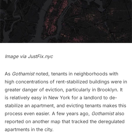
Image via
JustFix.nyc
As
Gothamist
noted, tenants in neighborhoods with
high concentrations of rent-stabilized buildings were in
greater danger of eviction, particularly in Brooklyn. It
is relatively easy in New York for a landlord to de-
stabilize an apartment, and evicting tenants makes this
process even easier. A few years ago,
Gothamist
also
reported on another
map
that tracked the deregulated
apartments in the city.