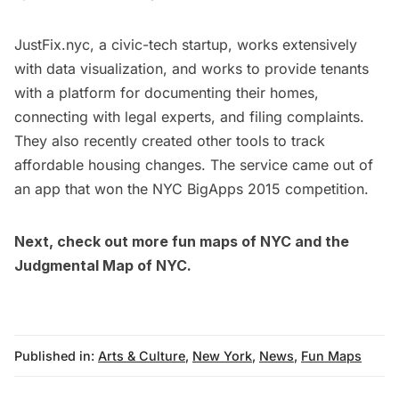
JustFix.nyc, a civic-tech startup, works extensively
with data visualization, and works to provide tenants
with a platform for documenting their homes,
connecting with legal experts, and filing complaints.
They also recently created other tools to track
affordable housing changes. The service came out of
an app that
won
the NYC BigApps 2015 competition.
Next, check out more
fun maps of NYC
and the
Judgmental Map of NYC.
Published in:
Arts & Culture
,
New York
,
News
,
Fun Maps