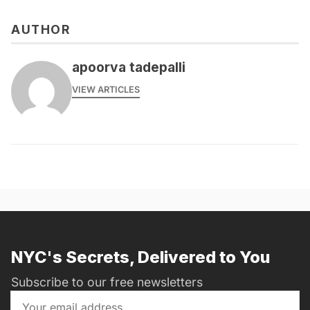
AUTHOR
apoorva tadepalli
VIEW ARTICLES
NYC's Secrets, Delivered to You
Subscribe to our free newsletters