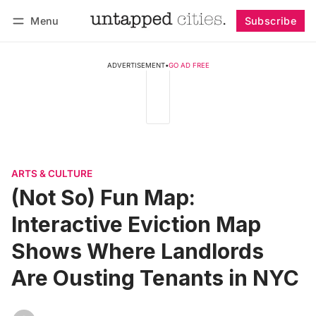
Menu
Subscribe
Follow
Log in
Subscribe
ADVERTISEMENT
•
GO AD FREE
ARTS & CULTURE
(Not So) Fun Map:
Interactive Eviction Map
Shows Where Landlords
Are Ousting Tenants in NYC