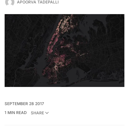
APOORVA TADEPALLI
SEPTEMBER 28 2017
1 MIN READ
SHARE