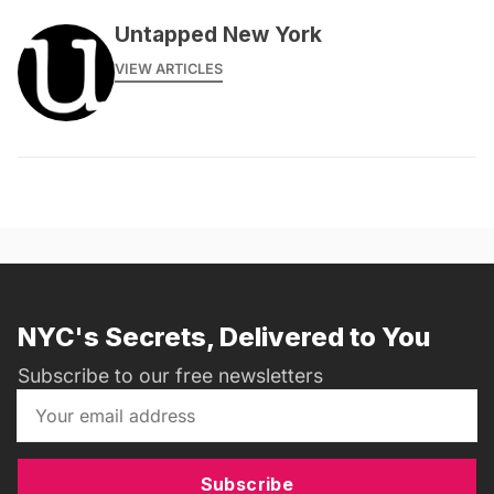
Untapped New York
VIEW ARTICLES
NYC's Secrets, Delivered to You
Subscribe to our free newsletters
Subscribe