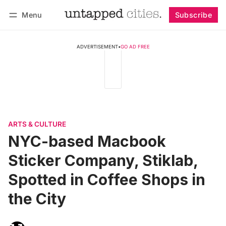
Menu
Subscribe
Follow
Log in
Subscribe
ADVERTISEMENT
•
GO AD FREE
ARTS & CULTURE
NYC-based Macbook
Sticker Company, Stiklab,
Spotted in Coffee Shops in
the City