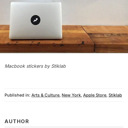
Macbook stickers by Stiklab
Published in:
Arts & Culture
,
New York
,
Apple Store
,
Stiklab
AUTHOR