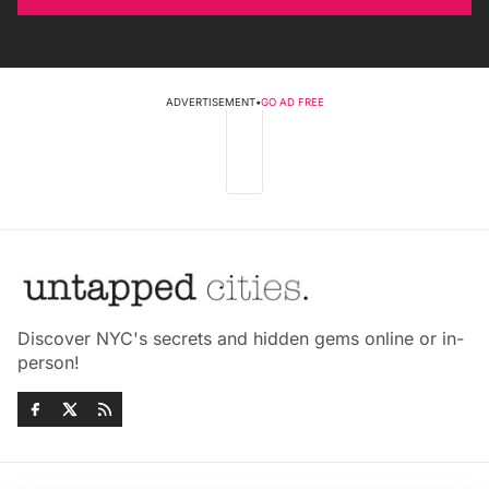
ADVERTISEMENT
•
GO AD FREE
Discover NYC's secrets and hidden gems online or in-
person!