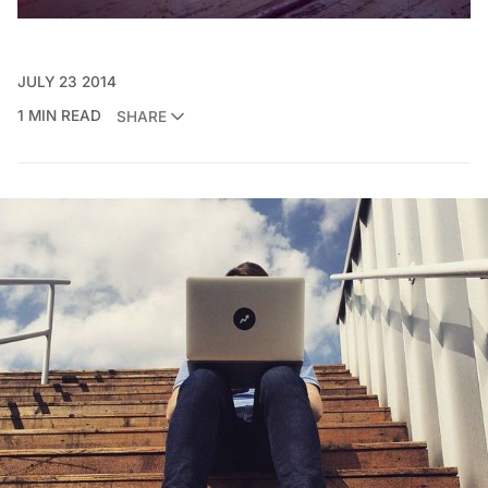
JULY 23 2014
1 MIN READ
SHARE