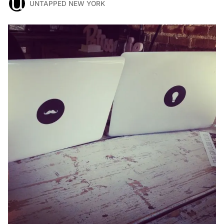
UNTAPPED NEW YORK