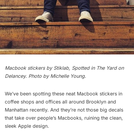
Macbook stickers by Stiklab, Spotted in The Yard on
Delancey. Photo by Michelle Young.
We’ve been spotting these neat Macbook stickers in
coffee shops and offices all around Brooklyn and
Manhattan recently. And they’re not those big decals
that take over people’s Macbooks, ruining the clean,
sleek Apple design.