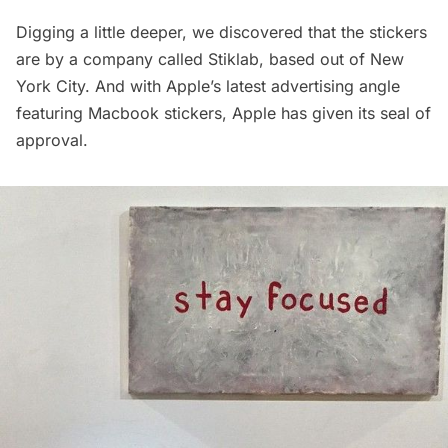
Digging a little deeper, we discovered that the stickers
are by a company called Stiklab, based out of New
York City. And with Apple’s
latest advertising angle
featuring Macbook stickers
, Apple has given its seal of
approval.