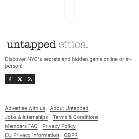
Discover NYC's secrets and hidden gems online or in-
person!
Advertise with us
About Untapped
Jobs & Internships
Terms & Conditions
Members FAQ
Privacy Policy
EU Privacy Information
GDPR