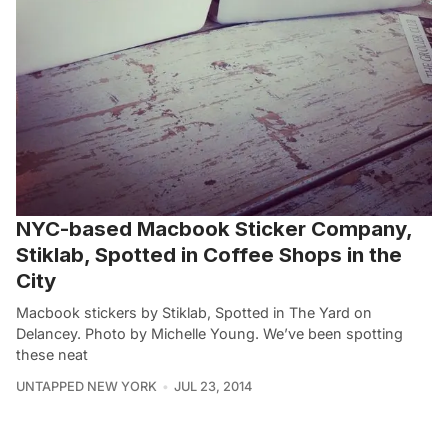
NYC-based Macbook Sticker Company,
Stiklab, Spotted in Coffee Shops in the
City
Macbook stickers by Stiklab, Spotted in The Yard on
Delancey. Photo by Michelle Young. We’ve been spotting
these neat
UNTAPPED NEW YORK
JUL 23, 2014