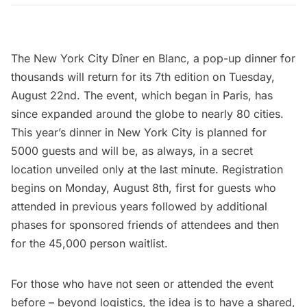
The
New York City Dîner en Blanc
, a pop-up dinner for
thousands will return for its 7th edition on Tuesday,
August 22nd. The event,
which began in Paris
, has
since expanded around the globe to nearly 80 cities.
This year’s dinner in New York City is planned for
5000 guests and will be, as always, in a secret
location unveiled only at the last minute.
Registration
begins on Monday, August 8th, first for guests who
attended in previous years followed by additional
phases for sponsored friends of attendees and then
for the 45,000 person waitlist.
For those who have not seen or attended the event
before – beyond logistics, the idea is to have a shared,