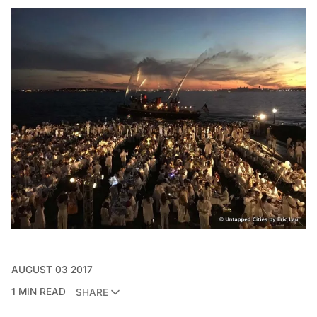
AUGUST 03 2017
1 MIN READ
SHARE