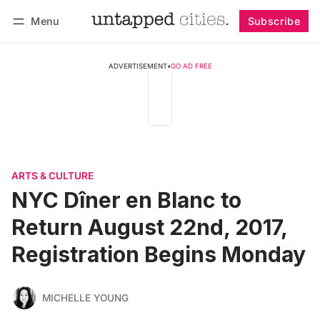
Menu
Subscribe
Follow
Log in
Subscribe
ADVERTISEMENT
•
GO AD FREE
ARTS & CULTURE
NYC Dîner en Blanc to
Return August 22nd, 2017,
Registration Begins Monday
MICHELLE YOUNG