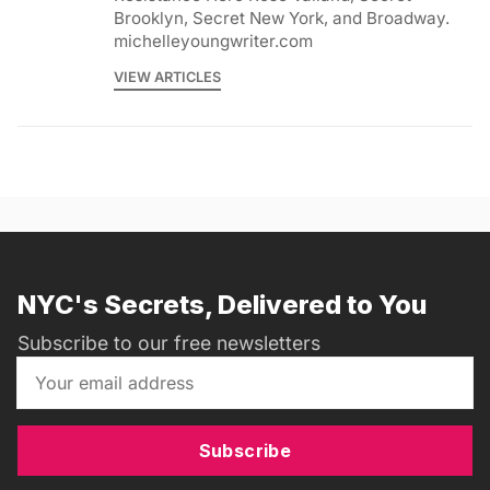
Brooklyn, Secret New York, and Broadway.
michelleyoungwriter.com
VIEW ARTICLES
NYC's Secrets, Delivered to You
Subscribe to our free newsletters
Subscribe