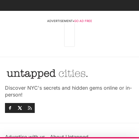
ADVERTISEMENT
•
GO AD FREE
Discover NYC's secrets and hidden gems online or in-
person!
Advertise with us
About Untapped