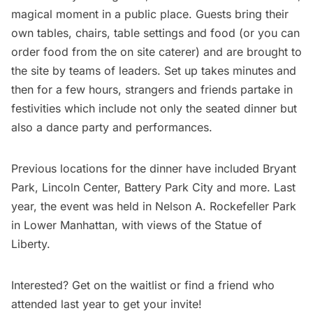
magical moment in a public place. Guests bring their
own tables, chairs, table settings and food (or you can
order food from the on site caterer) and are brought to
the site by teams of leaders. Set up takes minutes and
then for a few hours, strangers and friends partake in
festivities which include not only the seated dinner but
also a dance party and performances.
Previous locations for the dinner have included
Bryant
Park
,
Lincoln Center
,
Battery Park City
and more. Last
year, the
event was held in Nelson A. Rockefeller Park
in Lower Manhattan, with views of the Statue of
Liberty.
Interested?
Get on the waitlist
or find a friend who
attended last year to get your invite!