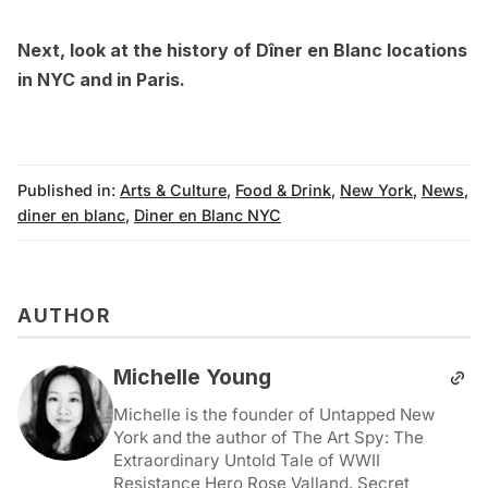
Next, look at the
history of Dîner en Blanc locations
in NYC
and in
Paris
.
Published in:
Arts & Culture
,
Food & Drink
,
New York
,
News
,
diner en blanc
,
Diner en Blanc NYC
AUTHOR
Michelle Young
Michelle is the founder of Untapped New
York and the author of The Art Spy: The
Extraordinary Untold Tale of WWII
Resistance Hero Rose Valland, Secret