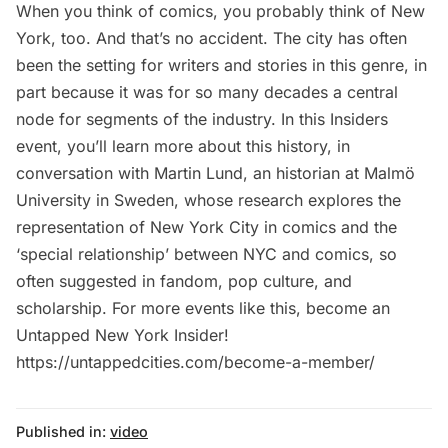
When you think of comics, you probably think of New
York, too. And that’s no accident. The city has often
been the setting for writers and stories in this genre, in
part because it was for so many decades a central
node for segments of the industry. In this Insiders
event, you’ll learn more about this history, in
conversation with Martin Lund, an historian at Malmö
University in Sweden, whose research explores the
representation of New York City in comics and the
‘special relationship’ between NYC and comics, so
often suggested in fandom, pop culture, and
scholarship. For more events like this, become an
Untapped New York Insider!
https://untappedcities.com/become-a-member/
Published in:
video