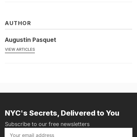
AUTHOR
Augustin Pasquet
VIEW ARTICLES
NYC's Secrets, Delivered to You
Subscribe to our free newsletters