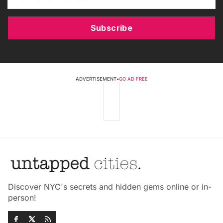
Subscribe
ADVERTISEMENT
•
GO AD FREE
Discover NYC's secrets and hidden gems online or in-
person!