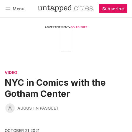
Menu
Subscribe
Follow
Log in
Subscribe
ADVERTISEMENT
•
GO AD FREE
VIDEO
NYC in Comics with the
Gotham Center
AUGUSTIN PASQUET
OCTOBER 21 2021