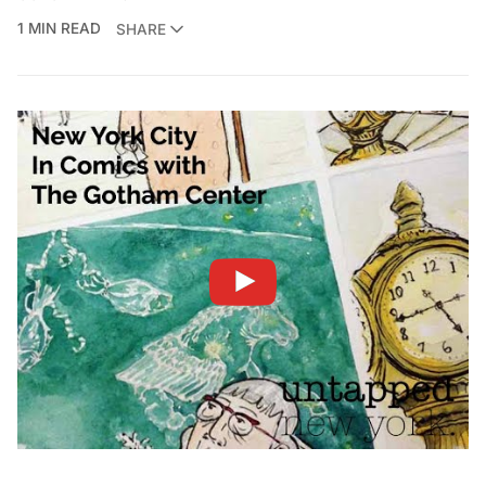
1 MIN READ
SHARE