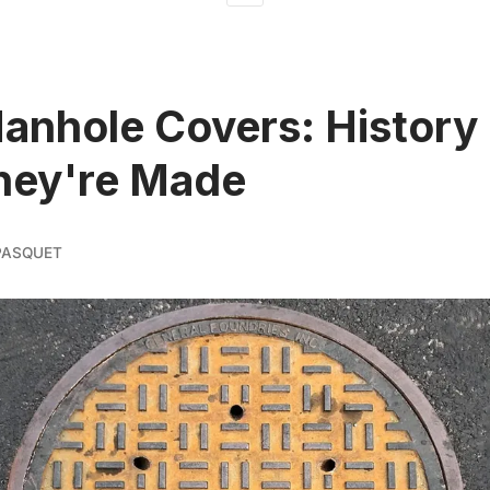
nhole Covers: History
hey're Made
PASQUET