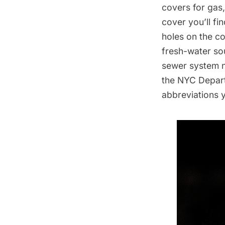
covers for gas
cover you’ll fi
holes on the c
fresh-water so
sewer system n
the
NYC Depart
abbreviations 