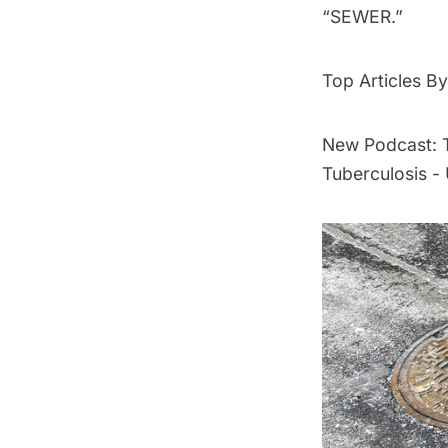
“SEWER.”
Top Articles 
New Podcast: T
Tuberculosis 