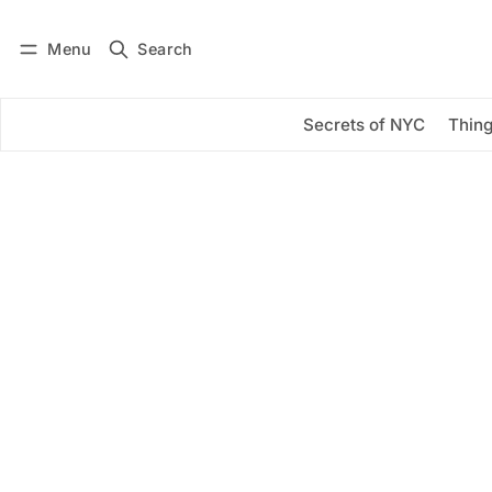
Menu
Search
Log in
Subscribe
Secrets of NYC
Thing