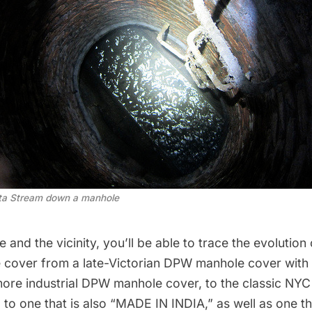
tta Stream down a manhole 
 and the vicinity, you’ll be able to trace the evolution
cover from a late-Victorian DPW manhole cover with
 more industrial DPW manhole cover, to the classic NY
to one that is also “MADE IN INDIA,” as well as one t