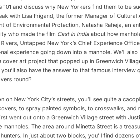
 101 and discuss why New Yorkers find them to be su
ak with Lisa Frigand, the former Manager of Cultural A
 of Environmental Protection, Natasha Raheja, an ant
sity who made the film
Cast in India
about how manhol
 Rivers, Untapped New York’s Chief Experience Officer,
nal experience going down into a manhole. We’ll also 
 cover art project that popped up in Greenwich Villag
 you’ll also have the answer to that famous interview 
vers round
?
n on New York City’s streets, you’ll see quite a cacop
covers, to
spray painted symbols
, to crosswalks, and 
first went out onto a Greenwich Village street with Just
 manholes. The area around Minetta Street is a treasu
unters. In just about two blocks, you’ll find dozens 