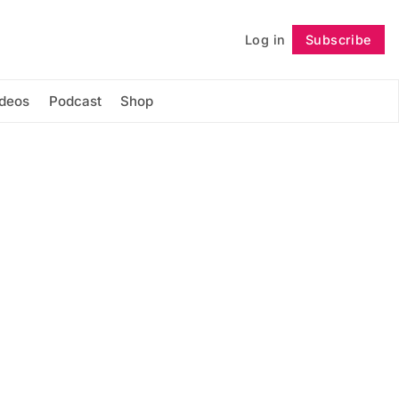
Log in
Subscribe
Follow
ideos
Podcast
Shop