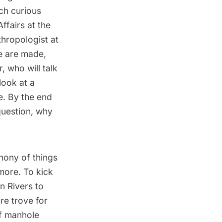
ch curious
ffairs at the
hropologist at
e are made,
 who will talk
look at a
e. By the end
question, why
hony of things
more. To kick
in Rivers to
re trove for
of manhole