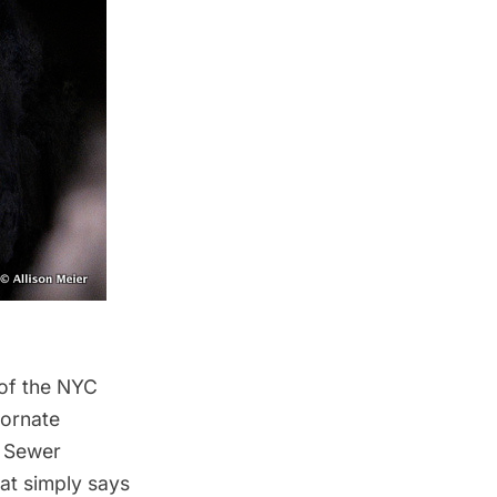
 of the NYC
 ornate
C Sewer
hat simply says