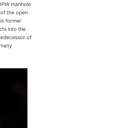
a DPW manhole
 of the open
is former
ts into the
redecessor of
e many