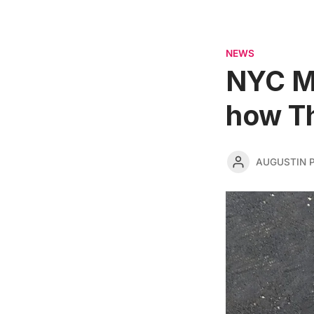
NEWS
NYC Ma
how T
AUGUSTIN 