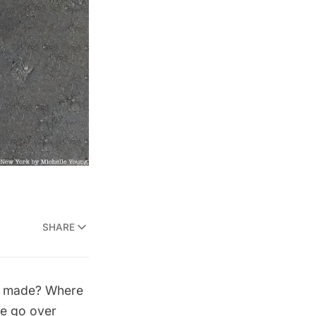
SHARE
ey made? Where
e go over