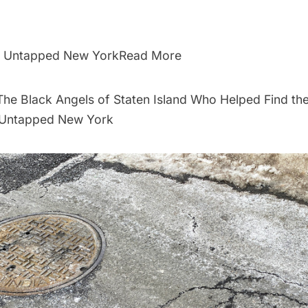
By Untapped New YorkRead More
he Black Angels of Staten Island Who Helped Find the
- Untapped New York