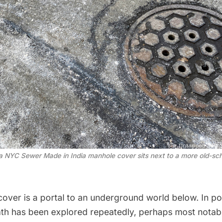
 a NYC Sewer Made in India manhole cover sits next to a more old-s
over is a portal to an underground world below. In pop
ath has been explored repeatedly, perhaps most notab