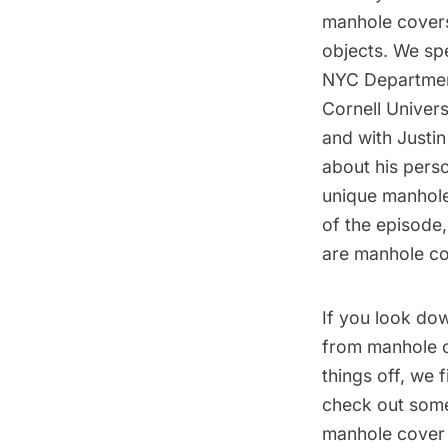
manhole covers
objects. We spe
NYC Department
Cornell Univer
and with Justin
about his perso
unique manhole
of the episode,
are
manhole co
If you look dow
from manhole 
things off, we 
check out some
manhole cover h