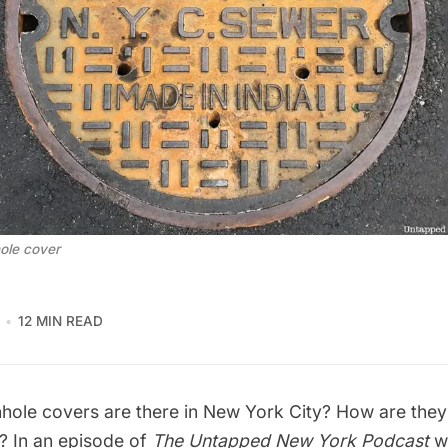
ole cover
12 MIN READ
hole covers
are there in New York City? How are th
o? In an episode of
The Untapped New York Podcast
w