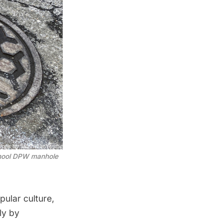
chool DPW manhole 
ular culture,
ly by