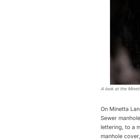
A look at the Mine
On Minetta Lane
Sewer manhole 
lettering, to a
manhole cover, 