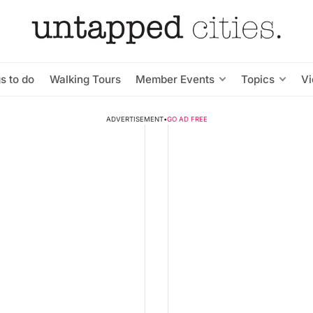
s to do
Walking Tours
Member Events
Topics
V
ADVERTISEMENT
•
GO AD FREE