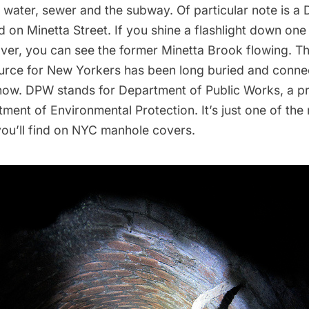
, water, sewer and the
subway
. Of particular note is 
nd on Minetta Street. If you shine a flashlight down one
over, you can see the former
Minetta Brook
flowing. Th
urce for New Yorkers has been long buried and connec
ow. DPW stands for Department of Public Works, a p
ment of Environmental Protection
. It’s just one of th
you’ll find on NYC manhole covers.