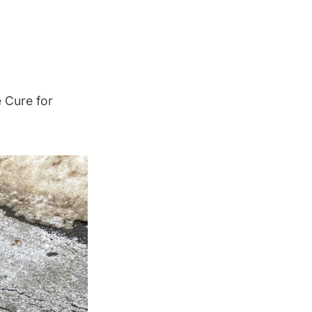
 Cure for