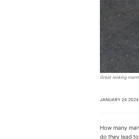
Great looking manh
JANUARY 24 2024
How many
man
do they lead t