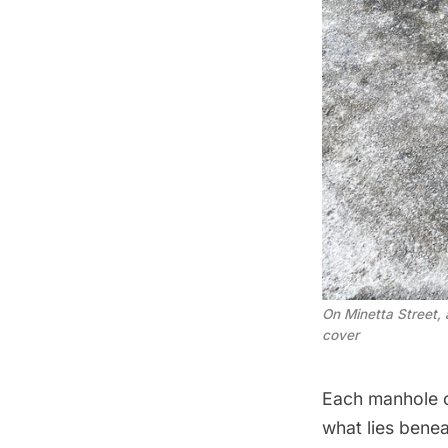
On Minetta Street,
cover
Each manhole c
what lies bene