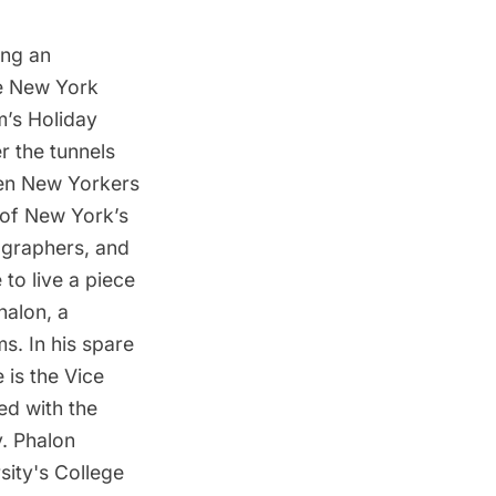
ing an
he New York
m’s Holiday
r the tunnels
hen New Yorkers
e of New York’s
tographers, and
 to live a piece
halon, a
s. In his spare
 is the Vice
ved with the
. Phalon
sity's College