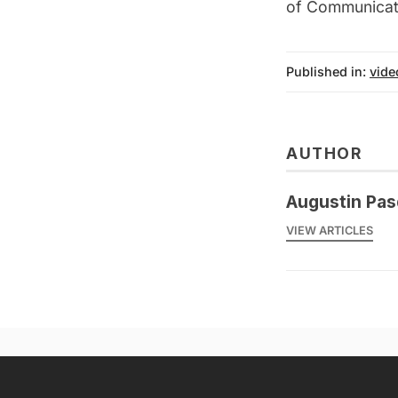
of Communicati
Published in:
vide
AUTHOR
Augustin Pas
VIEW ARTICLES