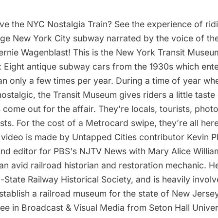
ve the NYC Nostalgia Train? See the experience of rid
tage New York City subway narrated by the voice of t
ernie Wagenblast! This is the New York Transit Museu
: Eight antique subway cars from the 1930s which ente
n only a few times per year. During a time of year w
nostalgic, the Transit Museum gives riders a little tast
come out for the affair. They’re locals, tourists, pho
asts. For the cost of a Metrocard swipe, they’re all here
s video is made by Untapped Cities contributor Kevin P
nd editor for PBS's NJTV News with Mary Alice William
 an avid railroad historian and restoration mechanic. He
i-State Railway Historical Society, and is heavily invol
tablish a railroad museum for the state of New Jersey
ee in Broadcast & Visual Media from Seton Hall Univer