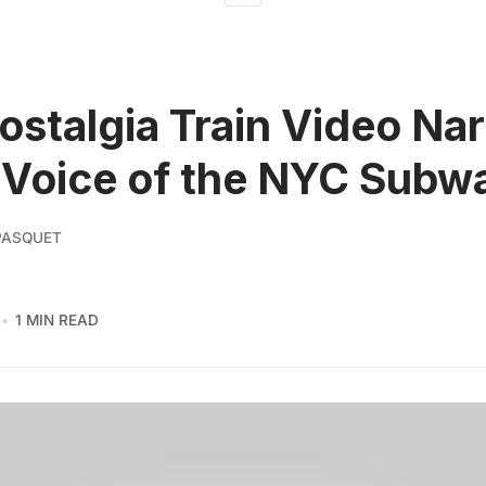
stalgia Train Video Na
 Voice of the NYC Subw
PASQUET
1 MIN READ