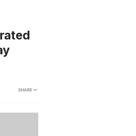
rrated
ay
SHARE