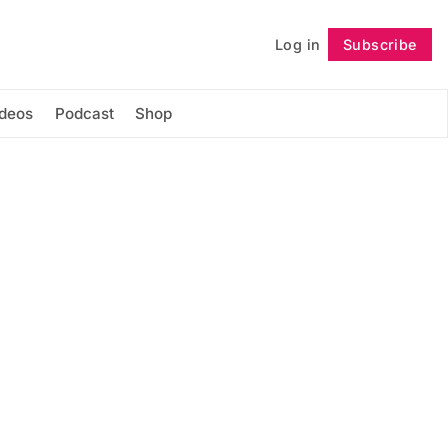
Log in
Subscribe
Follow
ideos
Podcast
Shop