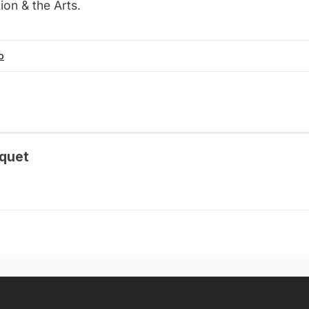
on & the Arts.
o
quet