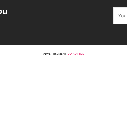
ou
ADVERTISEMENT
•
GO AD FREE