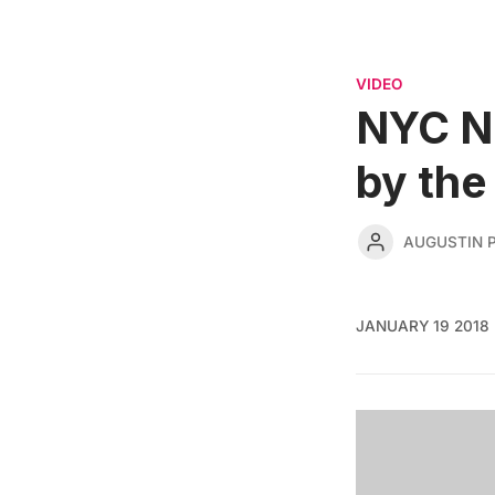
VIDEO
NYC No
by the
AUGUSTIN 
JANUARY 19 2018