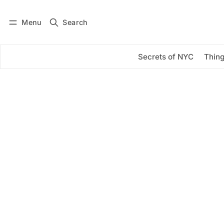
Menu
Search
Log in
Subscribe
Secrets of NYC
Thing