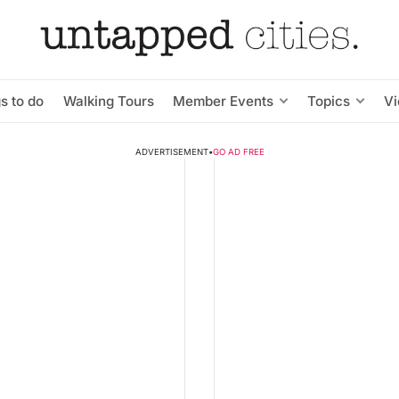
s to do
Walking Tours
Member Events
Topics
V
ADVERTISEMENT
•
GO AD FREE