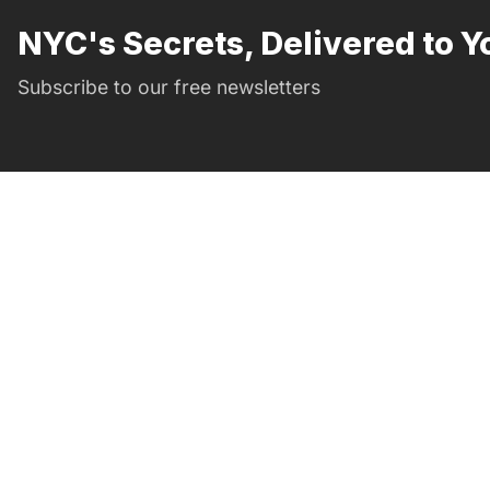
NYC's Secrets, Delivered to Y
Subscribe to our free newsletters