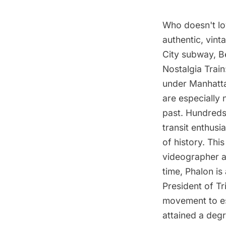
Who doesn't lo
authentic, vin
City subway, B
Nostalgia Train
under Manhatta
are especially 
past. Hundreds 
transit enthusi
of history. Thi
videographer a
time, Phalon is
President of Tr
movement to es
attained a degr