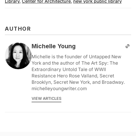
Library
,
Center for Architecture
,
new york public library
AUTHOR
Michelle Young
Michelle is the founder of Untapped New
York and the author of The Art Spy: The
Extraordinary Untold Tale of WWII
Resistance Hero Rose Valland, Secret
Brooklyn, Secret New York, and Broadway.
michelleyoungwriter.com
VIEW ARTICLES