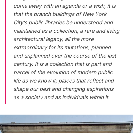
come away with an agenda or a wish, it is
that the branch buildings of New York
City’s public libraries be understood and
maintained as a collection, a rare and living
architectural legacy, all the more
extraordinary for its mutations, planned
and unplanned over the course of the last
century. It is a collection that is part and
parcel of the evolution of modern public
life as we know it; places that reflect and
shape our best and changing aspirations
as a society and as individuals within it.