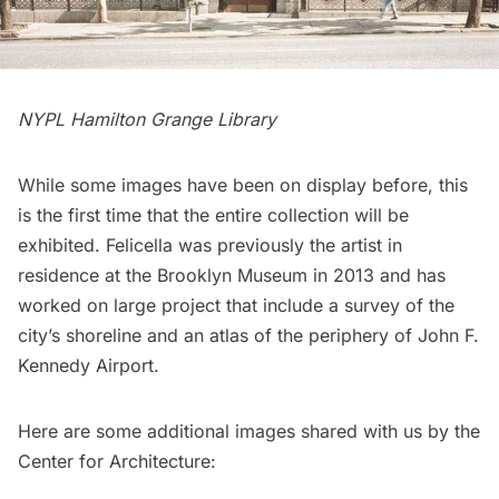
NYPL Hamilton Grange Library
While some images have been on display before, this
is the first time that the entire collection will be
exhibited. Felicella was previously the artist in
residence at the Brooklyn Museum in 2013 and has
worked on large project that include a survey of the
city’s shoreline and an atlas of the periphery of
John F.
Kennedy Airport
.
Here are some additional images shared with us by the
Center for Architecture: