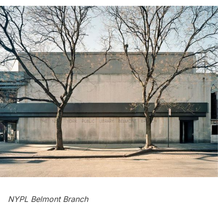
NYPL Belmont Branch