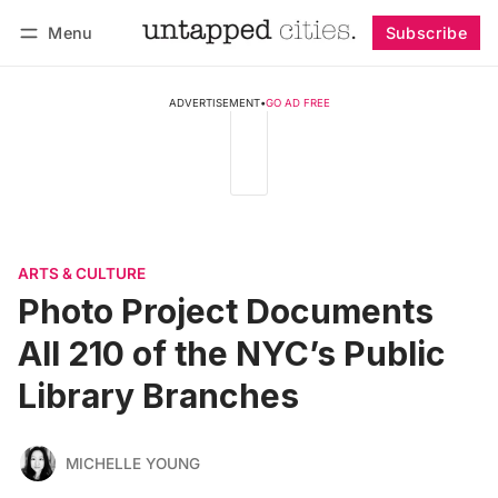
Menu
Subscribe
Follow
Log in
Subscribe
ADVERTISEMENT
•
GO AD FREE
ARTS & CULTURE
Photo Project Documents
All 210 of the NYC’s Public
Library Branches
MICHELLE YOUNG