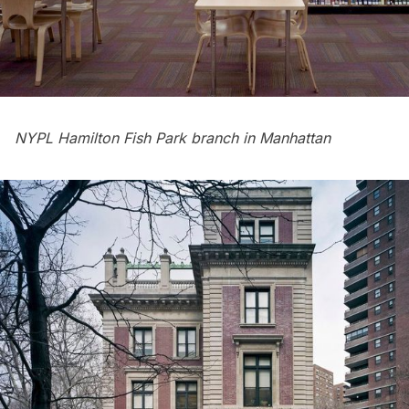
NYPL Hamilton Fish Park branch in Manhattan