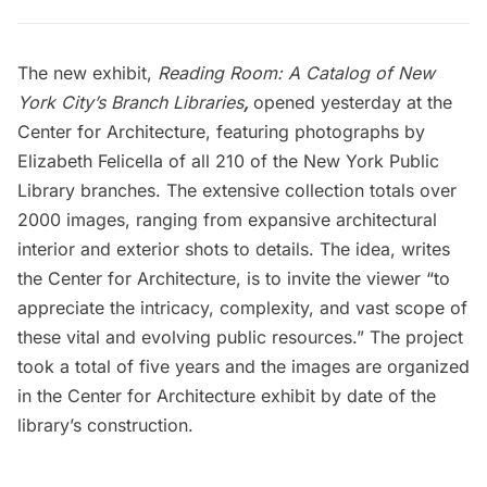
The new exhibit,
Reading Room: A Catalog of New
York City’s Branch Libraries
,
opened yesterday at the
Center for Architecture, featuring photographs by
Elizabeth Felicella of all 210 of the New York Public
Library branches. The extensive collection totals over
2000 images, ranging from expansive architectural
interior and exterior shots to details. The idea, writes
the Center for Architecture, is to invite the viewer “to
appreciate the intricacy, complexity, and vast scope of
these vital and evolving public resources.” The project
took a total of five years and the images are organized
in the Center for Architecture exhibit by date of the
library’s construction.