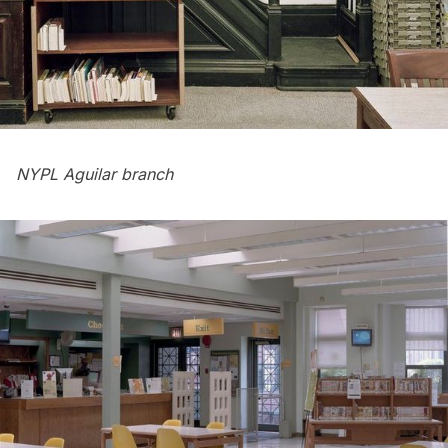
NYPL Aguilar branch