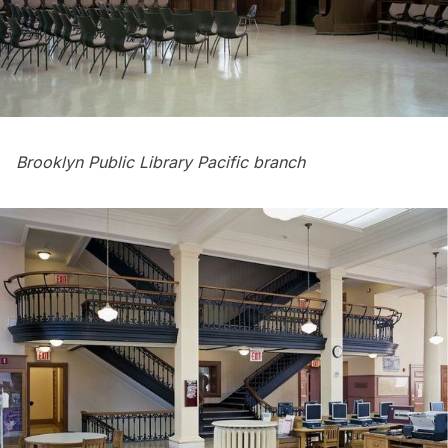
Brooklyn Public Library Pacific branch