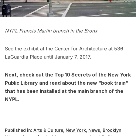
NYPL Francis Martin branch in the Bronx
See the exhibit at the Center for Architecture at 536
LaGuardia Place until January 7, 2017.
Next, check out the
Top 10 Secrets of the New York
Public Library
and read about the new
“book train”
that has been installed at the main branch of the
NYPL
.
Published in:
Arts & Culture
,
New York
,
News
,
Brooklyn