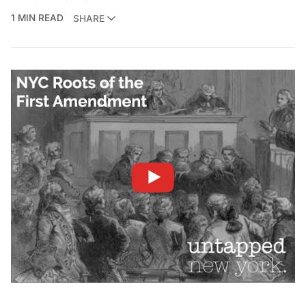
1 MIN READ
SHARE