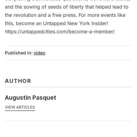
and the sowing of seeds of liberty that helped lead to
the revolution and a free press. For more events like
this, become an Untapped New York Insider!
https://untappedcities.com/become-a-member/
Published in:
video
AUTHOR
Augustin Pasquet
VIEW ARTICLES