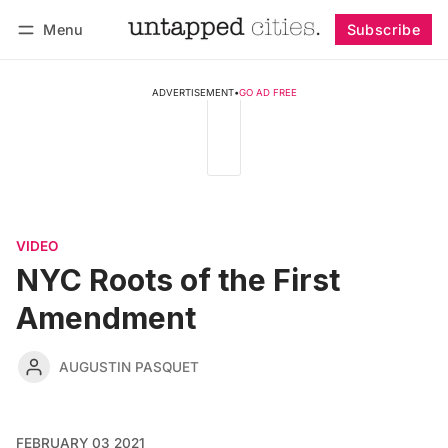
Menu
Subscribe
Follow
Log in
Subscribe
ADVERTISEMENT
•
GO AD FREE
VIDEO
NYC Roots of the First
Amendment
AUGUSTIN PASQUET
FEBRUARY 03 2021