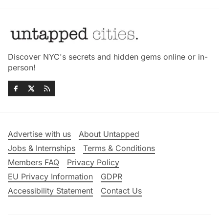
Discover NYC's secrets and hidden gems online or in-
person!
Advertise with us
About Untapped
Jobs & Internships
Terms & Conditions
Members FAQ
Privacy Policy
EU Privacy Information
GDPR
Accessibility Statement
Contact Us