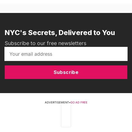
NYC's Secrets, Delivered to You
Subscribe to our free newsletters
Subscribe
ADVERTISEMENT
•
GO AD FREE