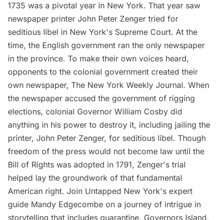
1735 was a pivotal year in New York. That year saw
newspaper printer John Peter Zenger tried for
seditious libel in New York's Supreme Court. At the
time, the English government ran the only newspaper
in the province. To make their own voices heard,
opponents to the colonial government created their
own newspaper, The New York Weekly Journal. When
the newspaper accused the government of rigging
elections, colonial Governor William Cosby did
anything in his power to destroy it, including jailing the
printer, John Peter Zenger, for seditious libel. Though
freedom of the press would not become law until the
Bill of Rights was adopted in 1791, Zenger's trial
helped lay the groundwork of that fundamental
American right. Join Untapped New York's expert
guide Mandy Edgecombe on a journey of intrigue in
storytelling that includes quarantine, Governors Island,