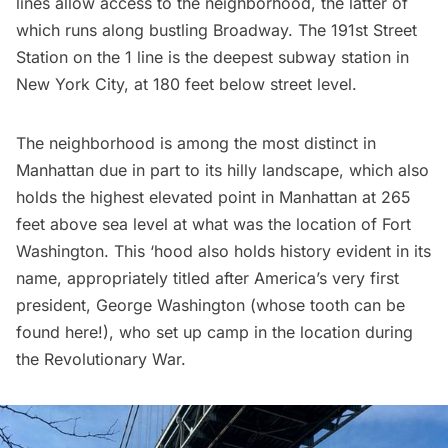
lines allow access to the neighborhood, the latter of
which runs along bustling Broadway. The 191st Street
Station on the 1 line is the
deepest subway station in
New York City
, at 180 feet below street level.
The neighborhood is among the most distinct in
Manhattan due in part to its hilly landscape, which also
holds the highest elevated point in Manhattan at 265
feet above sea level at what was the location of
Fort
Washington
. This ‘hood also holds history evident in its
name, appropriately titled after America’s very first
president, George Washington (whose tooth can be
found
here
!), who set up camp in the location during
the Revolutionary War.