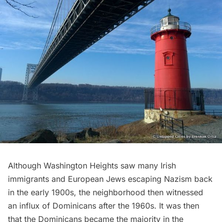
Although Washington Heights saw many Irish
immigrants and European Jews escaping Nazism back
in the early 1900s, the neighborhood then witnessed
an influx of Dominicans after the 1960s. It was then
that the Dominicans became the majority in the