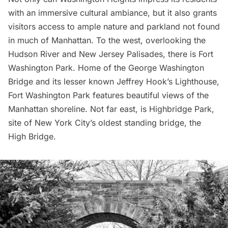
with an immersive cultural ambiance, but it also grants
visitors access to ample nature and parkland not found
in much of Manhattan. To the west, overlooking the
Hudson River and
New Jersey Palisades
, there is Fort
Washington Park. Home of the
George Washington
Bridge
and its lesser known
Jeffrey Hook’s Lighthouse
,
Fort Washington Park features beautiful views of the
Manhattan shoreline. Not far east, is Highbridge Park,
site of New York City’s oldest standing bridge, the
High Bridge
.