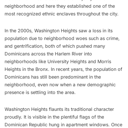
neighborhood and here they established one of the
most recognized ethnic enclaves throughout the city.
In the 2000s, Washington Heights saw a loss in its
population due to neighborhood woes such as crime,
and gentrification, both of which pushed many
Dominicans across the Harlem River into
neighborhoods like University Heights and Morris
Heights in the
Bronx
. In recent years, the population of
Dominicans has still been predominant in the
neighborhood, even now when a new demographic
presence is settling into the area.
Washington Heights flaunts its traditional character
proudly. It is visible in the plentiful flags of the
Dominican Republic hung in apartment windows. Once