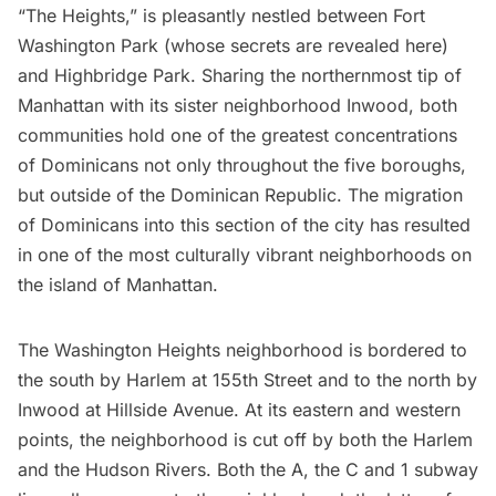
“The Heights,” is pleasantly nestled between
Fort
Washington Park
(whose secrets are revealed
here
)
and
Highbridge Park
. Sharing the northernmost tip of
Manhattan with its sister neighborhood
Inwood
, both
communities hold one of the greatest concentrations
of Dominicans not only throughout the five boroughs,
but outside of the Dominican Republic. The migration
of Dominicans into this section of the city has resulted
in one of the most culturally vibrant neighborhoods on
the island of Manhattan.
The Washington Heights neighborhood is bordered to
the south by
Harlem
at 155th Street and to the north by
Inwood at Hillside Avenue. At its eastern and western
points, the neighborhood is cut off by both the Harlem
and the
Hudson
Rivers. Both the A, the C and 1
subway