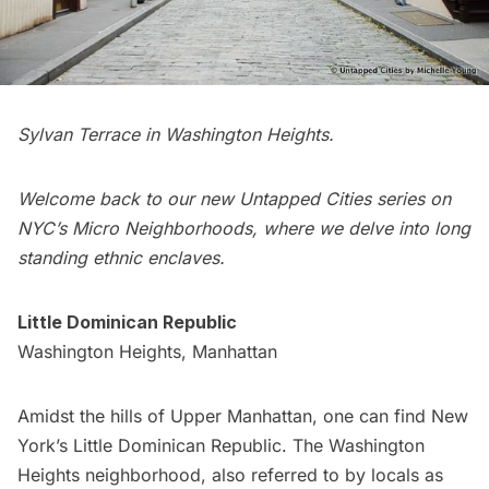
Sylvan Terrace in Washington Heights.
Welcome back to our new Untapped Cities series on
NYC’s Micro Neighborhoods
, where we delve into long
standing ethnic enclaves.
Little Dominican Republic
Washington Heights, Manhattan
Amidst the hills of Upper
Manhattan
, one can find New
York’s Little Dominican Republic. The
Washington
Heights
neighborhood, also referred to by locals as