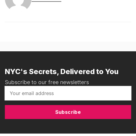
NYC's Secrets, Delivered to You
Subscribe to our free newsletters
Subscribe