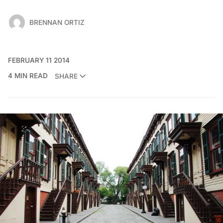
BRENNAN ORTIZ
FEBRUARY 11 2014
4 MIN READ
SHARE