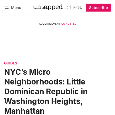
Menu
Subscribe
Follow
Log in
Subscribe
ADVERTISEMENT
•
GO AD FREE
GUIDES
NYC’s Micro
Neighborhoods: Little
Dominican Republic in
Washington Heights,
Manhattan