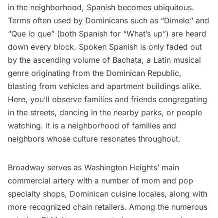
in the neighborhood, Spanish becomes ubiquitous.
Terms often used by Dominicans such as “Dimelo” and
“Que lo que” (both Spanish for “What’s up”) are heard
down every block. Spoken Spanish is only faded out
by the ascending volume of Bachata, a Latin musical
genre originating from the Dominican Republic,
blasting from vehicles and apartment buildings alike.
Here, you’ll observe families and friends congregating
in the streets, dancing in the nearby parks, or people
watching. It is a neighborhood of families and
neighbors whose culture resonates throughout.
Broadway serves as Washington Heights’ main
commercial artery with a number of mom and pop
specialty shops, Dominican cuisine locales, along with
more recognized chain retailers. Among the numerous