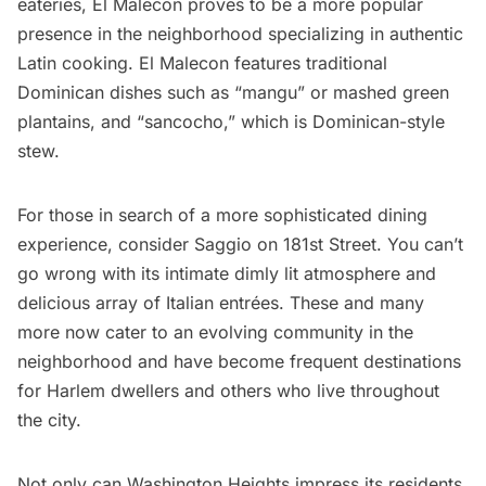
eateries,
El Malecon
proves to be a more popular
presence in the neighborhood specializing in authentic
Latin cooking. El Malecon features traditional
Dominican dishes such as “mangu” or mashed green
plantains, and “sancocho,” which is Dominican-style
stew.
For those in search of a more sophisticated dining
experience, consider
Saggio
on 181st Street. You can’t
go wrong with its intimate dimly lit atmosphere and
delicious array of Italian entrées. These and many
more now cater to an evolving community in the
neighborhood and have become frequent destinations
for
Harlem
dwellers and others who live throughout
the city.
Not only can Washington Heights impress its residents