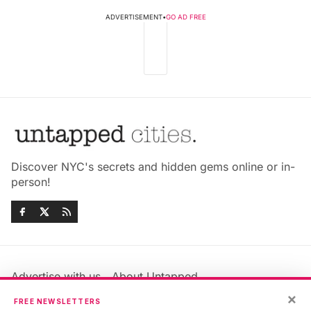
ADVERTISEMENT
•
GO AD FREE
Discover NYC's secrets and hidden gems online or in-
person!
Advertise with us
About Untapped
×
Jobs & Internships
Terms & Conditions
FREE NEWSLETTERS