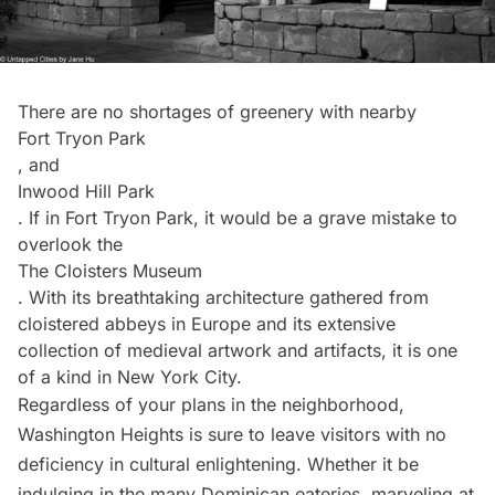
There are no shortages of greenery with nearby
Fort Tryon Park
, and
Inwood Hill Park
. If in Fort Tryon Park, it would be a grave mistake to
overlook the
The Cloisters Museum
. With its breathtaking architecture gathered from
cloistered abbeys in Europe and its extensive
collection of medieval artwork and artifacts, it is one
of a kind in New York City.
Regardless of your plans in the neighborhood,
Washington Heights is sure to leave visitors with no
deficiency in cultural enlightening. Whether it be
indulging in the many Dominican eateries, marveling at