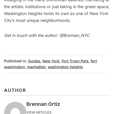
the artistic institutions or just taking in the green space,
Washington Heights holds its own as one of New York
City’s most unique neighborhoods.
Get in touch with the author:
@Brennan_NYC
Published in:
Guides
,
New York
,
Fort Tryon Park
,
fort
washington
,
manhattan
,
washington heights
AUTHOR
Brennan Ortiz
VIEW ARTICLES