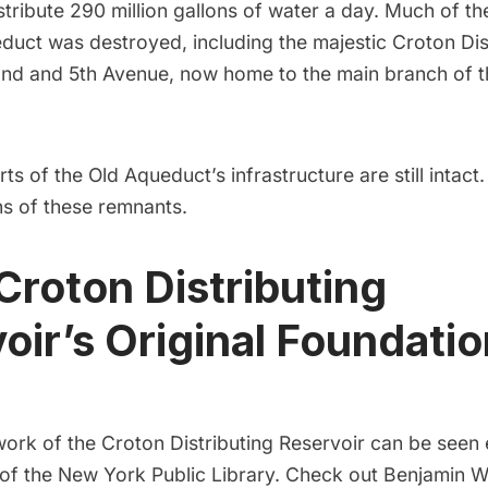
stribute 290 million gallons of water a day
. Much of th
educt was destroyed, including
the majestic Croton Dis
2nd and 5th Avenue, now home to the main branch of 
arts of the Old Aqueduct’s infrastructure are still intact
ns of these remnants.
 Croton Distributing
oir’s Original Foundatio
work of the Croton Distributing Reservoir can be see
 of the
New York Public Library. Check out Benjamin 