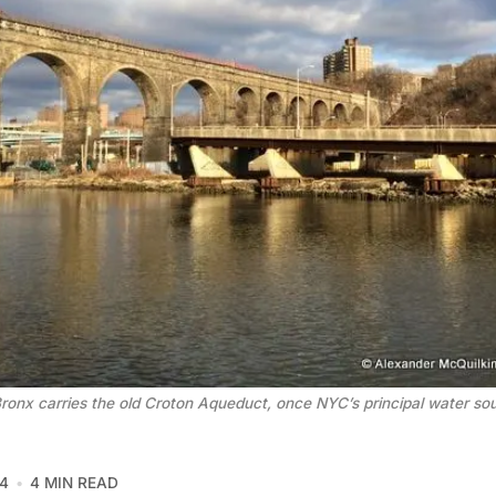
Bronx carries the old Croton Aqueduct, once NYC’s principal water so
4
4 MIN READ