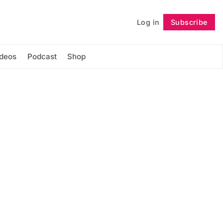
Log in
Subscribe
Follow
ideos
Podcast
Shop