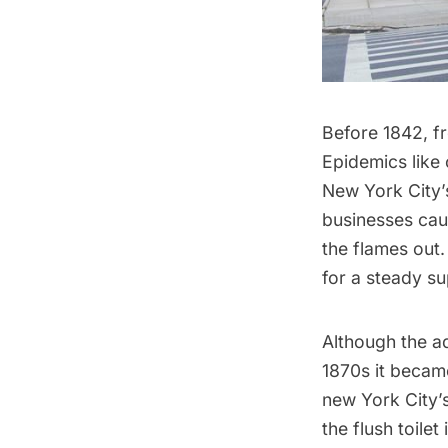
Before 1842, fr
Epidemics like 
New York City
businesses cau
the flames out
for a steady s
Although the aq
1870s it became
new York City’
the flush toilet