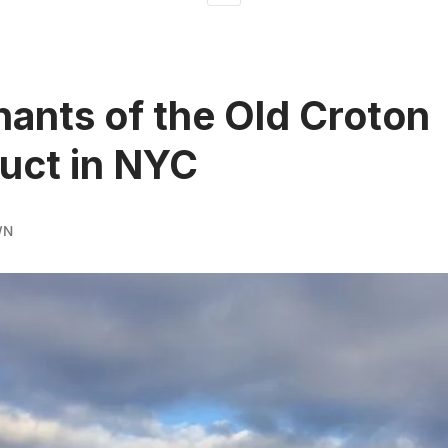
ants of the Old Croton
uct in NYC
WN