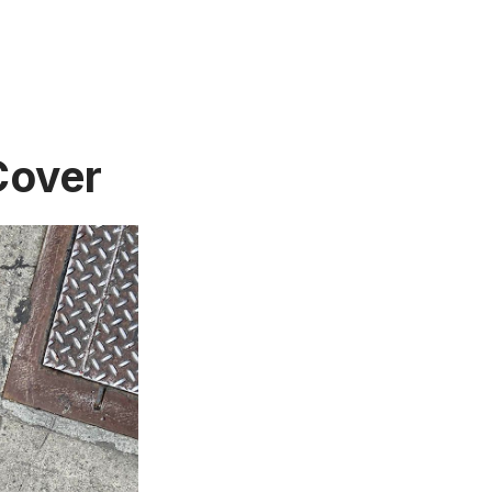
Cover