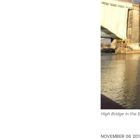
High Bridge in the 
NOVEMBER 06 201