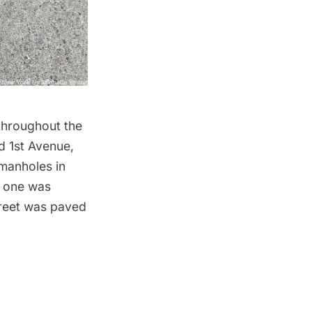
throughout the
d 1st Avenue,
manholes in
d one was
reet was paved