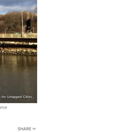
urce
SHARE