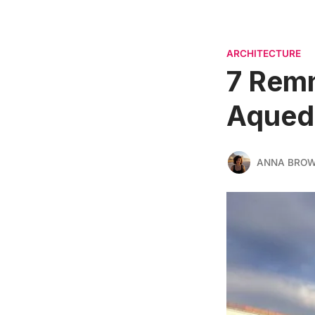
ARCHITECTURE
7 Remn
Aqued
ANNA BRO