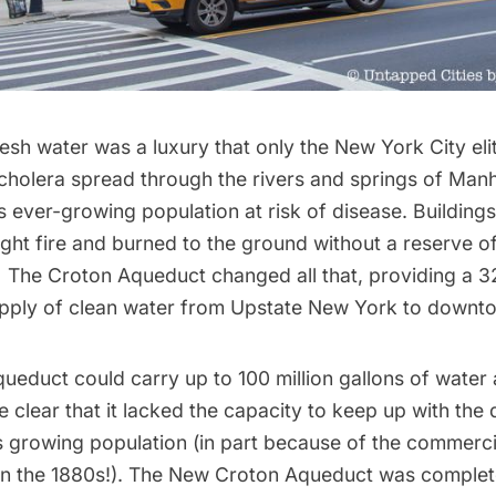
esh water was a luxury that only the New York City eli
cholera spread through the rivers and springs of Manh
’s
ever-growing population at risk of disease.
Building
ght fire and burned to the ground without a reserve of
. The Croton Aqueduct changed all that, providing a 
upply of clean water from Upstate New York to downt
ueduct could carry up to 100 million gallons of water 
 clear that it lacked the capacity to keep up with th
s growing population (in part
because of the commerci
 in the 1880s!
). The New Croton Aqueduct was complete