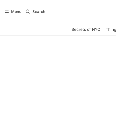
Menu
Search
Log in
Subscribe
Secrets of NYC
Thing