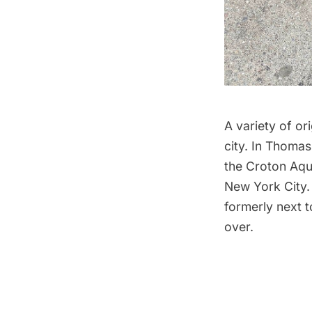
A variety of o
city. In Thomas
the Croton Aqu
New York City.
formerly next t
over.