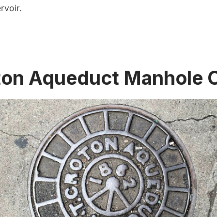
rvoir
.
ton Aqueduct Manhole 