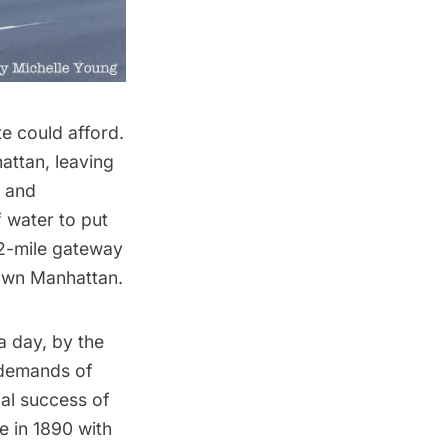
te could afford.
attan, leaving
s and
 water to put
32-mile gateway
own Manhattan.
a day, by the
e demands of
al success of
 in 1890 with