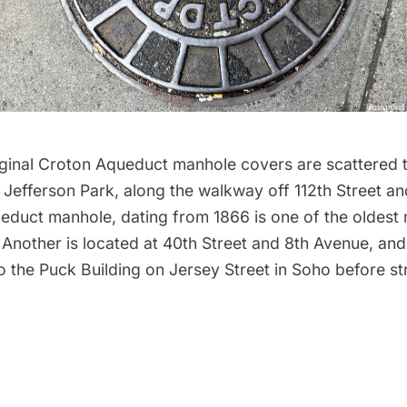
riginal Croton Aqueduct
manhole covers
are scattered 
 Jefferson Park, along the walkway off 112th Street an
educt manhole, dating from 1866 is one of the oldest 
 Another is located at 40th Street and 8th Avenue, an
o the Puck Building on Jersey Street in
Soho
before st