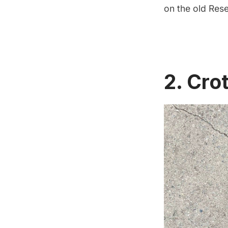
on the old Rese
2. Cro