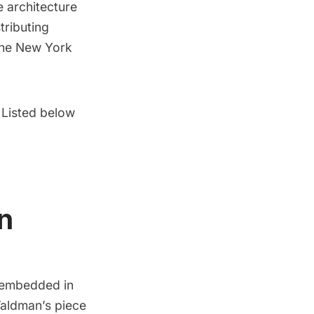
e architecture
tributing
the New York
. Listed below
n
n embedded in
Waldman’s
piece