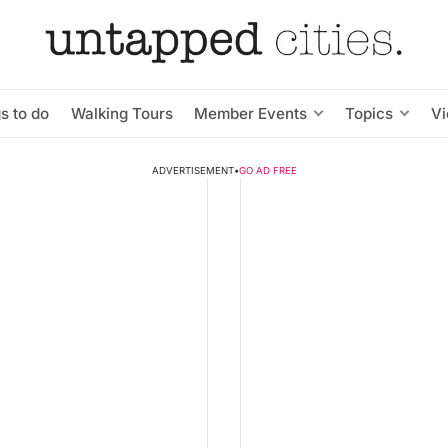
s to do
Walking Tours
Member Events
Topics
V
ADVERTISEMENT
•
GO AD FREE