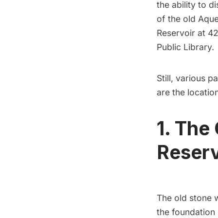
the ability
to di
of the old Aqu
Reservoir at 4
Public Library
.
Still, various p
are the locatio
1. The
Reserv
The old stone 
the foundation